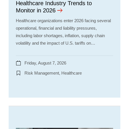
Healthcare Industry Trends to
Monitor in 2026
Healthcare organizations enter 2026 facing several
operational, financial and liability pressures,
including labor shortages, inflation, supply chain
volatility and the impact of U.S. tariffs on…
Friday, August 7, 2026
Risk Management, Healthcare