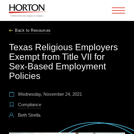
Skip to Main Content
Back to Resources
Texas Religious Employers
Exempt from Title VII for
Sex-Based Employment
Policies
Wednesday, November 24, 2021
Compliance
Beth Strella