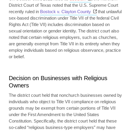
District Court of Texas noted that the U.S. Supreme Court
Opens a new win
recently ruled in
Bostock v. Clayton County
that unlawful
sex-based discrimination under Title VII of the federal Civil
Rights Act (Title VII) includes discrimination based on
sexual orientation or gender identity. The district court also
noted that certain religious employers, such as churches,
are generally exempt from Title VII in its entirety when they
employ individuals based on religious observance, practice
or belief.
Decision on Businesses with Religious
Owners
The district court held that nonchurch businesses owned by
individuals who object to Title VII compliance on religious
grounds may be exempt from certain portions of Title VII
under the First Amendment to the United States
Constitution. Specifically, the district court held that these
so-called “religious business-type employers” may have