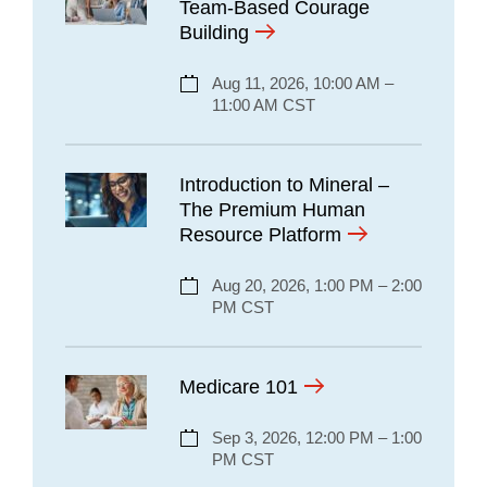
Team-Based Courage
Building
Aug 11, 2026, 10:00 AM –
11:00 AM CST
Introduction to Mineral –
The Premium Human
Resource Platform
Aug 20, 2026, 1:00 PM – 2:00
PM CST
Medicare 101
Sep 3, 2026, 12:00 PM – 1:00
PM CST