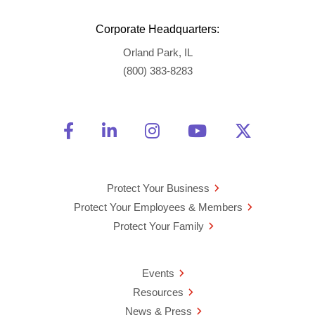
Corporate Headquarters:
Orland Park, IL
(800) 383-8283
Friend Us on Facebook
Opens a new window
Connect With Us on Linke
Opens a new window
See Us on Instagra
Opens a new windo
Watch Us on 
Opens a new 
Follow U
Opens a
Protect Your Business
Protect Your Employees & Members
Protect Your Family
Events
Resources
News & Press