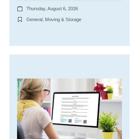
Thursday, August 6, 2026
General, Moving & Storage