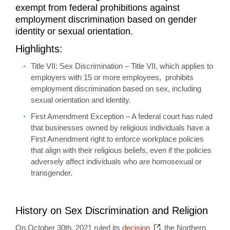
exempt from federal prohibitions against
employment discrimination based on gender
identity or sexual orientation.
Highlights:
Title VII: Sex Discrimination – Title VII, which applies to
employers with 15 or more employees, prohibits
employment discrimination based on sex, including
sexual orientation and identity.
First Amendment Exception – A federal court has ruled
that businesses owned by religious individuals have a
First Amendment right to enforce workplace policies
that align with their religious beliefs, even if the policies
adversely affect individuals who are homosexual or
transgender.
History on Sex Discrimination and Religion
Opens a new windo
On October 30th, 2021 ruled its
decision
, the Northern