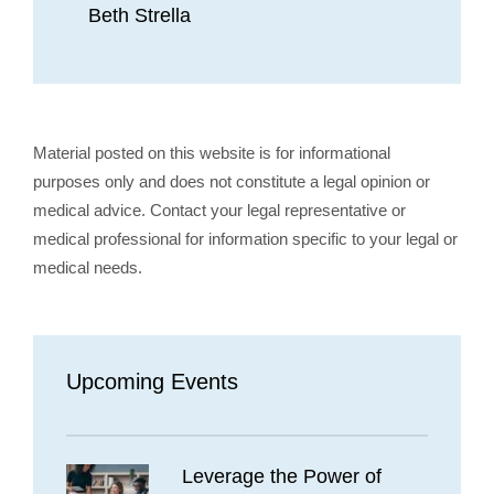
Beth Strella
Material posted on this website is for informational
purposes only and does not constitute a legal opinion or
medical advice. Contact your legal representative or
medical professional for information specific to your legal or
medical needs.
Upcoming Events
Leverage the Power of