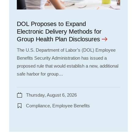
DOL Proposes to Expand
Electronic Delivery Methods for
Group Health Plan Disclosures
The U.S. Department of Labor’s (DOL) Employee
Benefits Security Administration has issued a
proposed rule that would establish a new, additional
safe harbor for group…
Thursday, August 6, 2026
Compliance, Employee Benefits