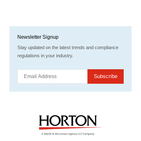
Newsletter Signup
Stay updated on the latest trends and compliance
regulations in your industry.
Subscribe