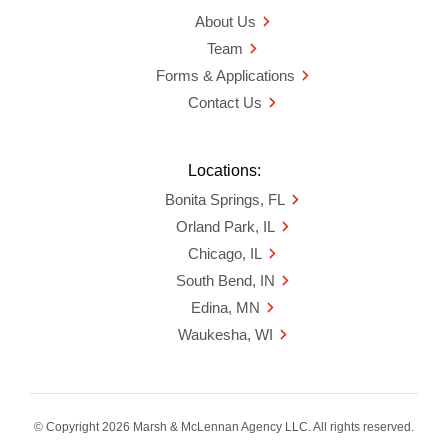
About Us
Team
Forms & Applications
Contact Us
Locations:
Bonita Springs, FL
Orland Park, IL
Chicago, IL
South Bend, IN
Edina, MN
Waukesha, WI
© Copyright 2026 Marsh & McLennan Agency LLC. All rights reserved.