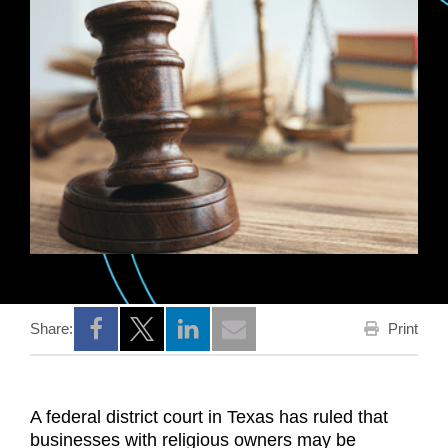
Print
Share:
Opens a new window
Opens a new window
Opens a new window
A federal district court in Texas has ruled that
businesses with religious owners may be