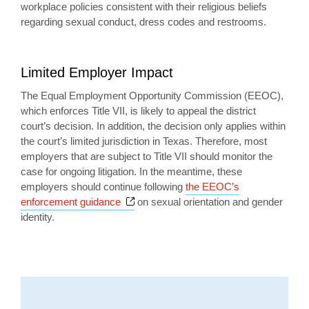
workplace policies consistent with their religious beliefs
regarding sexual conduct, dress codes and restrooms.
Limited Employer Impact
The Equal Employment Opportunity Commission (EEOC),
which enforces Title VII, is likely to appeal the district
court’s decision. In addition, the decision only applies within
the court’s limited jurisdiction in Texas. Therefore, most
employers that are subject to Title VII should monitor the
case for ongoing litigation. In the meantime, these
employers should continue following
the EEOC’s
Opens a new window
enforcement guidance
on sexual orientation and gender
identity.