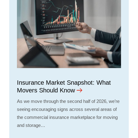
Insurance Market Snapshot: What
Movers Should Know
As we move through the second half of 2026, we’re
seeing encouraging signs across several areas of
the commercial insurance marketplace for moving
and storage…