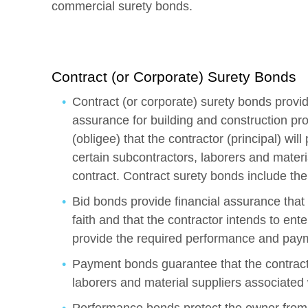
commercial surety bonds.
Contract (or Corporate) Surety Bonds
Contract (or corporate) surety bonds provid
assurance for building and construction pro
(obligee) that the contractor (principal) w
certain subcontractors, laborers and materia
contract. Contract surety bonds include the
Bid bonds provide financial assurance that
faith and that the contractor intends to ente
provide the required performance and pay
Payment bonds guarantee that the contracto
laborers and material suppliers associated 