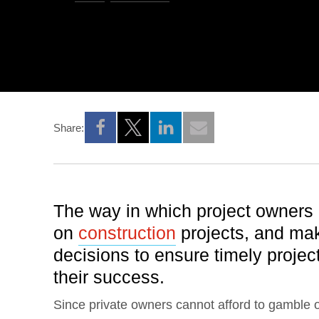
Share:
Opens a new window
Opens a new window
Opens a new window
The way in which project owners
on
construction
projects, and mak
decisions to ensure timely project
their success.
Since private owners cannot afford to gamble on