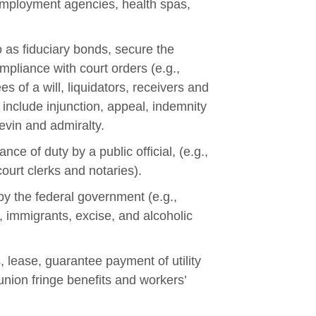
 employment agencies, health spas,
o as fiduciary bonds, secure the
mpliance with court orders (e.g.,
s of a will, liquidators, receivers and
include injunction, appeal, indemnity
levin and admiralty.
ce of duty by a public official, (e.g.,
court clerks and notaries).
by the federal government (e.g.,
 immigrants, excise, and alcoholic
, lease, guarantee payment of utility
union fringe benefits and workers’