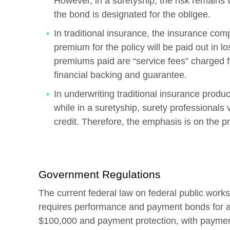
However, in a suretyship, the risk remains w
the bond is designated for the obligee.
In traditional insurance, the insurance co
premium for the policy will be paid out in lo
premiums paid are “service fees” charged f
financial backing and guarantee.
In underwriting traditional insurance product
while in a suretyship, surety professionals 
credit. Therefore, the emphasis is on the pr
Government Regulations
The current federal law on federal public works
requires performance and payment bonds for all
$100,000 and payment protection, with paymen