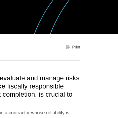
Print
 evaluate and manage risks
e fiscally responsible
 completion, is crucial to
 a contractor whose reliability is