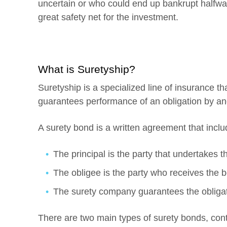
uncertain or who could end up bankrupt halfway
great safety net for the investment.
What is Suretyship?
Suretyship is a specialized line of insurance t
guarantees performance of an obligation by ano
A surety bond is a written agreement that inclu
The principal is the party that undertakes th
The obligee is the party who receives the b
The surety company guarantees the obligat
There are two main types of surety bonds, cont