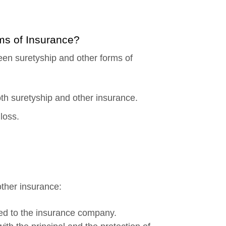
rms of Insurance?
ween suretyship and other forms of
th suretyship and other insurance.
loss.
other insurance:
erred to the insurance company.