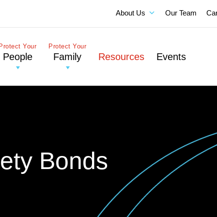
About Us
Our Team
Ca
Protect Your
Protect Your
People
Family
Resources
Events
rety Bonds