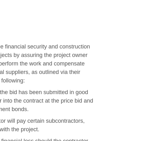
e financial security and construction
jects by assuring the project owner
ill perform the work and compensate
l suppliers, as outlined via their
 following:
 the bid has been submitted in good
r into the contract at the price bid and
ment bonds.
r will pay certain subcontractors,
with the project.