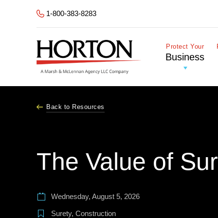
Skip to Main Content
1-800-383-8283
Protect Your
Business
Back to Resources
The Value of Su
Wednesday, August 5, 2026
Surety
,
Construction