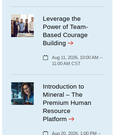
Leverage the
Power of Team-
Based Courage
Building
Aug 11, 2026, 10:00 AM –
11:00 AM CST
Introduction to
Mineral – The
Premium Human
Resource
Platform
Aug 20, 2026, 1:00 PM –