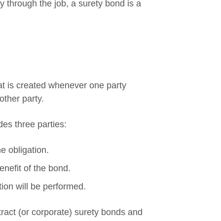
 through the job, a surety bond is a
hat is created whenever one party
ther party.
des three parties:
e obligation.
enefit of the bond.
ion will be performed.
ract (or corporate) surety bonds and