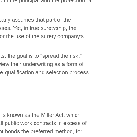
ith the principal and the protection of
mpany assumes that part of the
sses. Yet, in true suretyship, the
or the use of the surety company’s
s, the goal is to “spread the risk,”
view their underwriting as a form of
e-qualification and selection process.
 is known as the Miller Act, which
 public work contracts in excess of
t bonds the preferred method, for