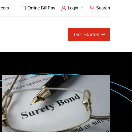
reers
Online Bill Pay
Login
Search
Open Search P
Get Started