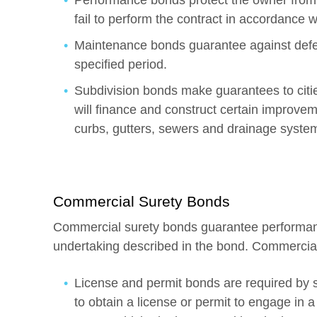
Performance bonds protect the owner from f
fail to perform the contract in accordance w
Maintenance bonds guarantee against defec
specified period.
Subdivision bonds make guarantees to cities
will finance and construct certain improvem
curbs, gutters, sewers and drainage syste
Commercial Surety Bonds
Commercial surety bonds guarantee performance
undertaking described in the bond. Commercial
License and permit bonds are required by st
to obtain a license or permit to engage in a 