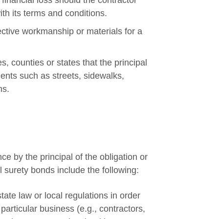
inancial loss should the contractor
ith its terms and conditions.
tive workmanship or materials for a
, counties or states that the principal
ents such as streets, sidewalks,
ms.
 by the principal of the obligation or
 surety bonds include the following:
ate law or local regulations in order
particular business (e.g., contractors,