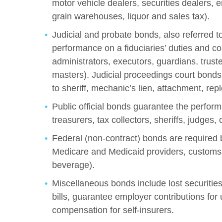
motor vehicle dealers, securities dealers,
grain warehouses, liquor and sales tax).
Judicial and probate bonds, also referred t
performance on a fiduciaries’ duties and co
administrators, executors, guardians, trustee
masters). Judicial proceedings court bonds 
to sheriff, mechanic’s lien, attachment, rep
Public official bonds guarantee the performan
treasurers, tax collectors, sheriffs, judges, 
Federal (non-contract) bonds are required 
Medicare and Medicaid providers, customs,
beverage).
Miscellaneous bonds include lost securities
bills, guarantee employer contributions for 
compensation for self-insurers.