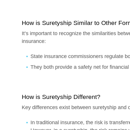
How is Suretyship Similar to Other Fo
It’s important to recognize the similarities bet
insurance:
State insurance commissioners regulate bo
They both provide a safety net for financial 
How is Suretyship Different?
Key differences exist between suretyship and 
In traditional insurance, the risk is transf