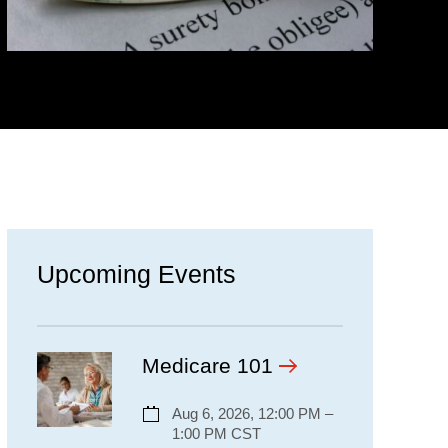
Upcoming Events
Medicare 101
Aug 6, 2026, 12:00 PM –
1:00 PM CST