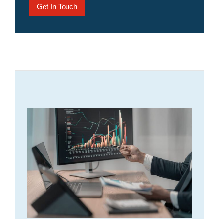
Get In Touch