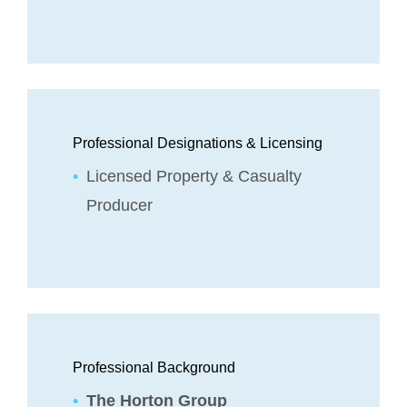
Professional Designations & Licensing
Licensed Property & Casualty
Producer
Professional Background
The Horton Group