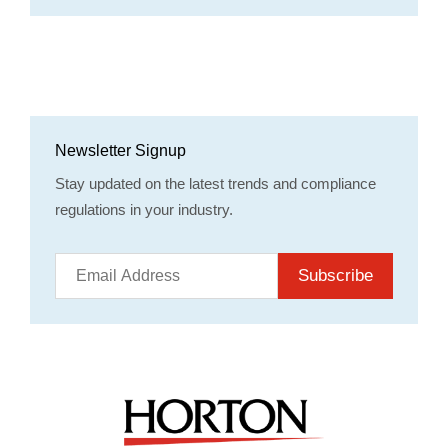
Newsletter Signup
Stay updated on the latest trends and compliance
regulations in your industry.
Subscribe