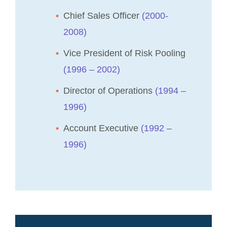
Chief Sales Officer
(2000-
2008)
Vice President of Risk Pooling
(1996 – 2002)
Director of Operations
(1994 –
1996)
Account Executive
(1992 –
1996)