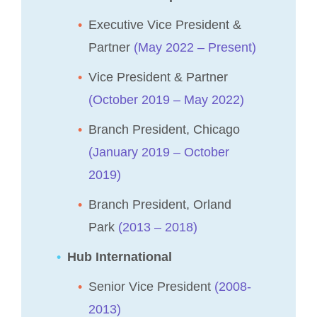
Executive Vice President &
Partner
(May 2022 – Present)
Vice President & Partner
(October 2019 – May 2022)
Branch President, Chicago
(January 2019 – October
2019)
Branch President, Orland
Park
(2013 – 2018)
Hub International
Senior Vice President
(2008-
2013)