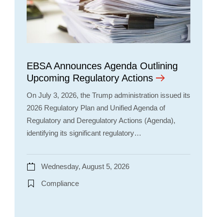
EBSA Announces Agenda Outlining
Upcoming Regulatory Actions
On July 3, 2026, the Trump administration issued its
2026 Regulatory Plan and Unified Agenda of
Regulatory and Deregulatory Actions (Agenda),
identifying its significant regulatory…
Wednesday, August 5, 2026
Compliance