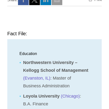
Opens a new window
Opens a new window
Opens a new window
Fact File:
Education
Northwestern University –
Kellogg School of Management
(Evanston, IL)
: Master of
Business Administration
Loyola University
(Chicago)
:
B.A. Finance