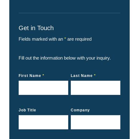
Get in Touch
Fields marked with an
*
are required
Fill out the information below with your inquiry.
First Name
*
Last Name
*
Job Title
Company