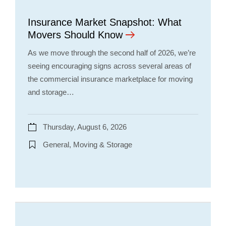
Insurance Market Snapshot: What
Movers Should Know
As we move through the second half of 2026, we’re
seeing encouraging signs across several areas of
the commercial insurance marketplace for moving
and storage…
Thursday, August 6, 2026
General, Moving & Storage