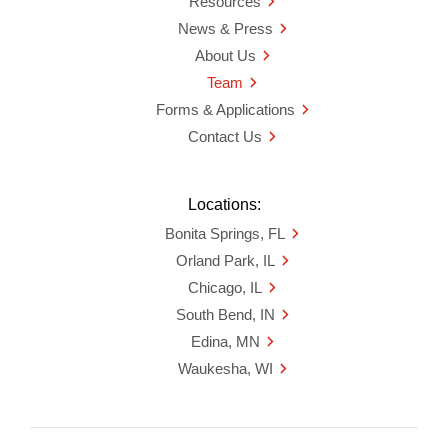
Resources
News & Press
About Us
Team
Forms & Applications
Contact Us
Locations:
Bonita Springs, FL
Orland Park, IL
Chicago, IL
South Bend, IN
Edina, MN
Waukesha, WI