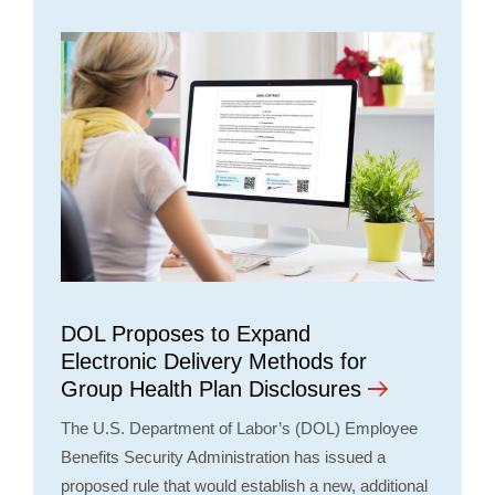
DOL Proposes to Expand
Electronic Delivery Methods for
Group Health Plan Disclosures
The U.S. Department of Labor’s (DOL) Employee
Benefits Security Administration has issued a
proposed rule that would establish a new, additional