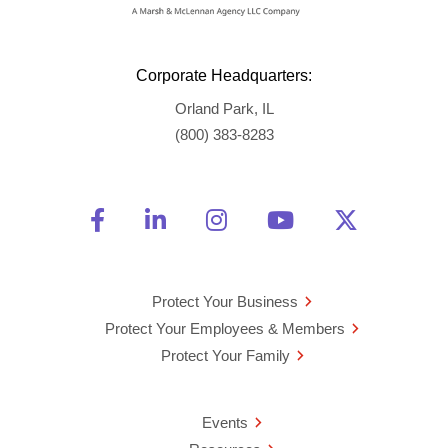
Corporate Headquarters:
Orland Park, IL
(800) 383-8283
Friend Us on Facebook
Opens a new window
Connect With Us on Linke
Opens a new window
See Us on Instagra
Opens a new windo
Watch Us on 
Opens a new 
Follow U
Opens a
Protect Your Business
Protect Your Employees & Members
Protect Your Family
Events