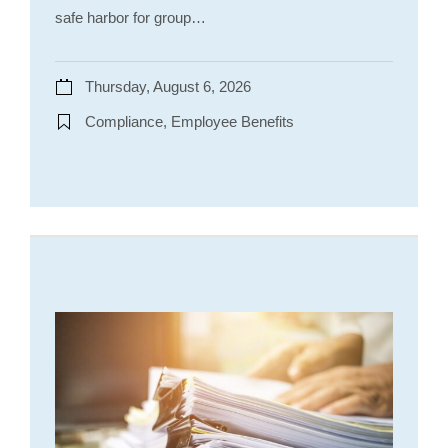
safe harbor for group…
Thursday, August 6, 2026
Compliance, Employee Benefits