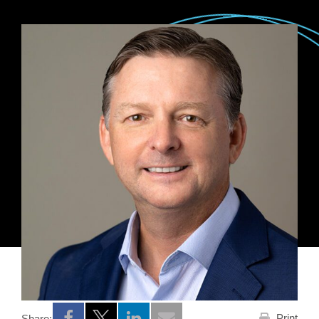
Print
Share: