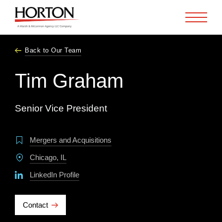
Skip to Main Content
Back to Our Team
Tim Graham
Senior Vice President
Mergers and Acquisitions
Chicago, IL
LinkedIn Profile
Contact