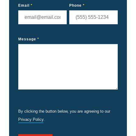
Email
*
Phone
*
Message
*
By clicking the button below, you are agreeing to our
Privacy Policy
.