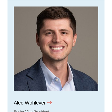
Alec Wohlever
Senior Vice President