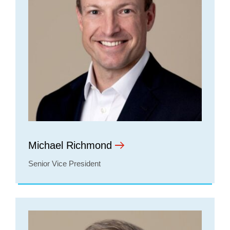
Michael Richmond
Senior Vice President