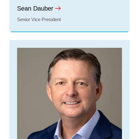
Sean Dauber
Senior Vice President