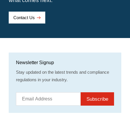
what comes next.
Contact Us
Newsletter Signup
Stay updated on the latest trends and compliance
regulations in your industry.
Subscribe