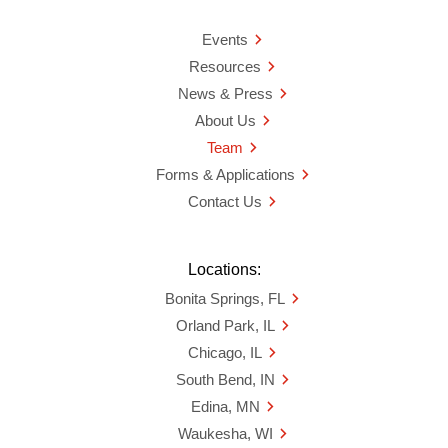
Events
Resources
News & Press
About Us
Team
Forms & Applications
Contact Us
Locations:
Bonita Springs, FL
Orland Park, IL
Chicago, IL
South Bend, IN
Edina, MN
Waukesha, WI