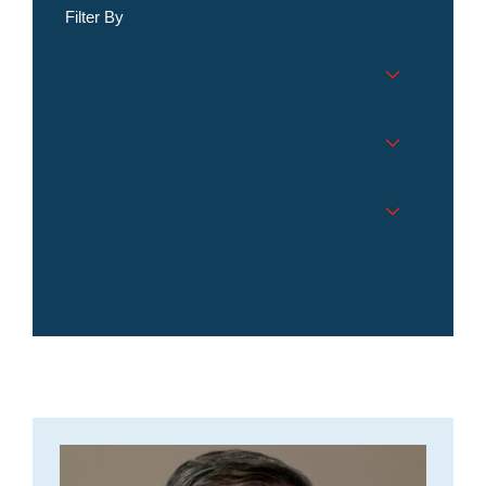
Filter By