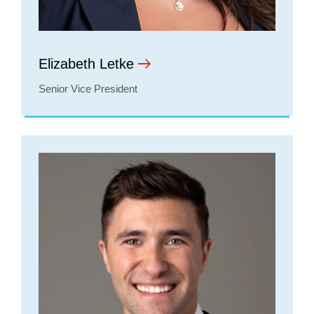
Elizabeth Letke
Senior Vice President