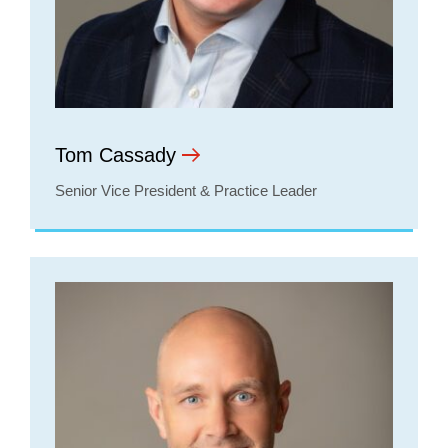
Tom Cassady
Senior Vice President & Practice Leader