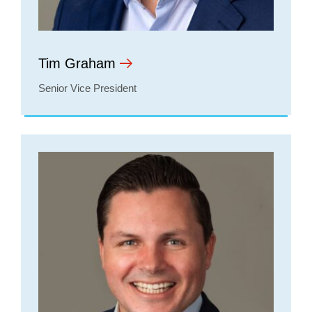
Tim Graham
Senior Vice President