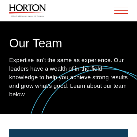
Skip to Main Content
Our Team
Expertise isn’t the same as experience. Our
leaders have a wealth of in-the-field
knowledge to help you achieve strong results
and grow what’s good. Learn about our team
below.