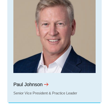
Paul Johnson
Senior Vice President & Practice Leader