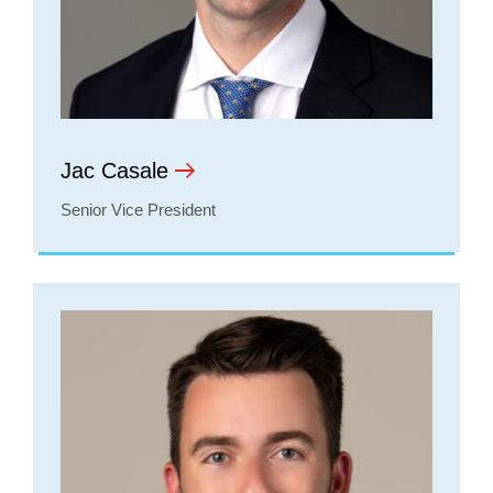
Jac Casale
Senior Vice President