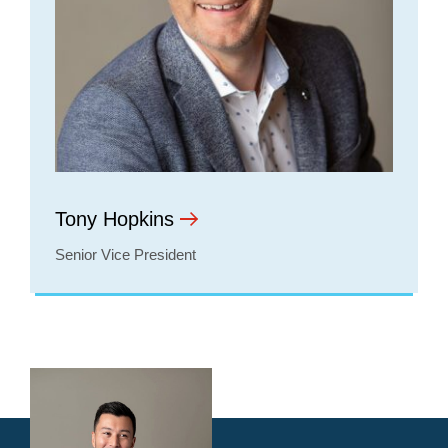
Tony Hopkins
Senior Vice President