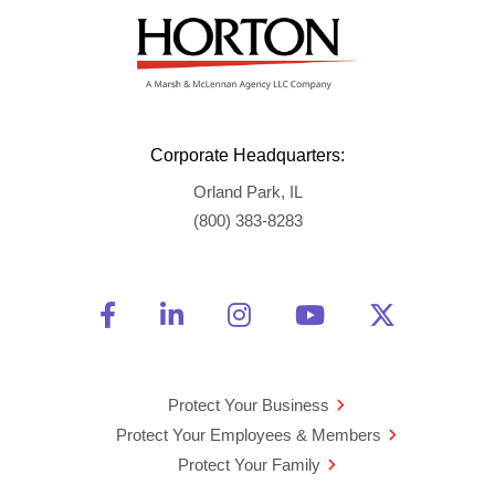
Corporate Headquarters:
Orland Park, IL
(800) 383-8283
Friend Us on Facebook
Opens a new window
Connect With Us on Linke
Opens a new window
See Us on Instagra
Opens a new windo
Watch Us on 
Opens a new 
Follow U
Opens a
Protect Your Business
Protect Your Employees & Members
Protect Your Family