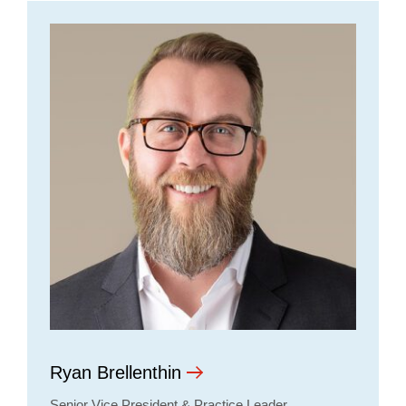
Ryan Brellenthin
Senior Vice President & Practice Leader