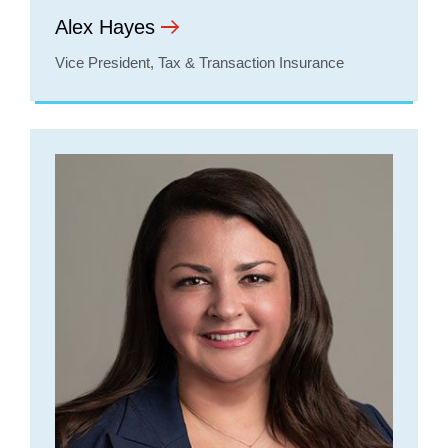
Alex Hayes
Vice President, Tax & Transaction Insurance