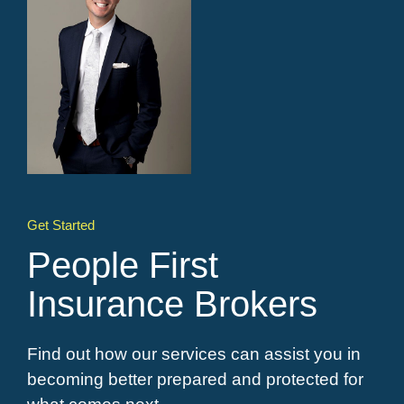
Get Started
People First
Insurance Brokers
Find out how our services can assist you in
becoming better prepared and protected for