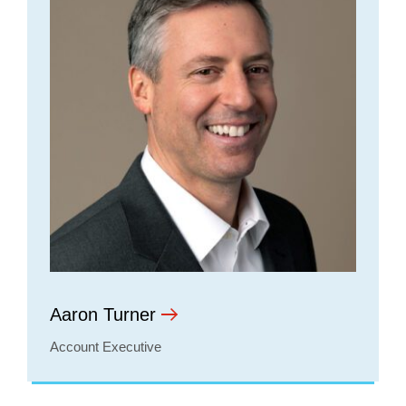
Aaron Turner
Account Executive