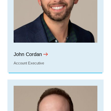
John Cordan
Account Executive