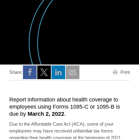
Print
Share:
Opens a new window
Opens a new window
Opens a new window
Report information about health coverage to
employees using Forms 1095-C or 1095-B is
due by
March 2, 2022
.
Due to the Affordable Care Act (ACA), some of your
employees may have received unfamiliar tax forms
regarding their health coverage at the beginning of 2021.