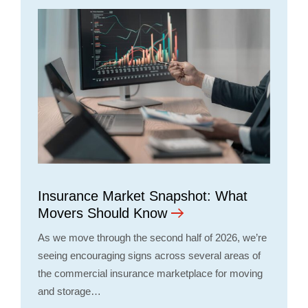
Insurance Market Snapshot: What
Movers Should Know
As we move through the second half of 2026, we’re
seeing encouraging signs across several areas of
the commercial insurance marketplace for moving
and storage…