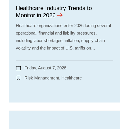
Healthcare Industry Trends to
Monitor in 2026
Healthcare organizations enter 2026 facing several
operational, financial and liability pressures,
including labor shortages, inflation, supply chain
volatility and the impact of U.S. tariffs on…
Friday, August 7, 2026
Risk Management, Healthcare