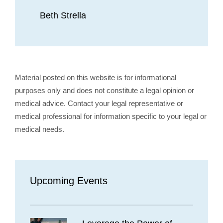
Beth Strella
Material posted on this website is for informational
purposes only and does not constitute a legal opinion or
medical advice. Contact your legal representative or
medical professional for information specific to your legal or
medical needs.
Upcoming Events