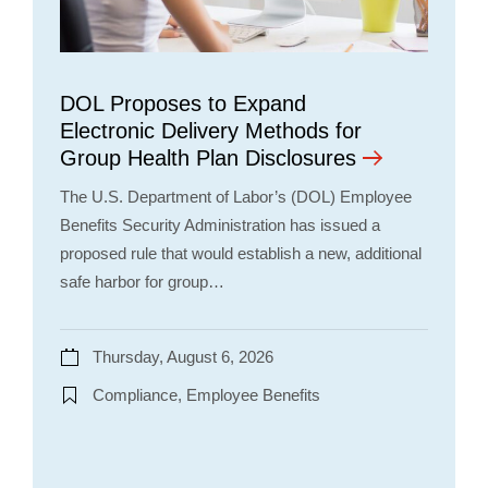
DOL Proposes to Expand
Electronic Delivery Methods for
Group Health Plan Disclosures
The U.S. Department of Labor’s (DOL) Employee
Benefits Security Administration has issued a
proposed rule that would establish a new, additional
safe harbor for group…
Thursday, August 6, 2026
Compliance, Employee Benefits