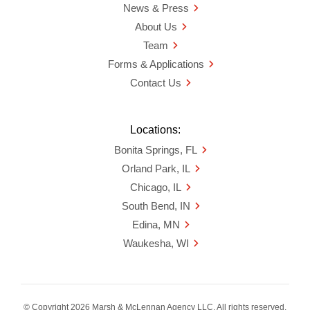
News & Press
About Us
Team
Forms & Applications
Contact Us
Locations:
Bonita Springs, FL
Orland Park, IL
Chicago, IL
South Bend, IN
Edina, MN
Waukesha, WI
© Copyright 2026 Marsh & McLennan Agency LLC. All rights reserved.