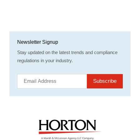
Newsletter Signup
Stay updated on the latest trends and compliance
regulations in your industry.
Subscribe