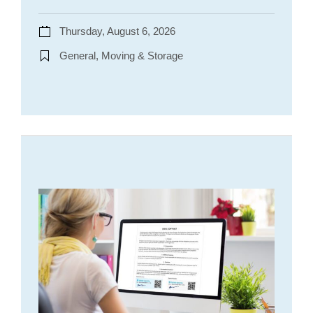
Thursday, August 6, 2026
General, Moving & Storage