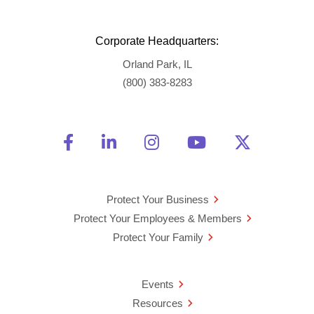
Corporate Headquarters:
Orland Park, IL
(800) 383-8283
Friend Us on Facebook
Opens a new window
Connect With Us on Linke
Opens a new window
See Us on Instagra
Opens a new windo
Watch Us on 
Opens a new 
Follow U
Opens a
Protect Your Business
Protect Your Employees & Members
Protect Your Family
Events
Resources