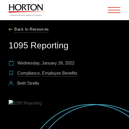
Skip to Main Content
Back to Resources
1095 Reporting
Wednesday, January 26, 2022
Compliance
,
Employee Benefits
Beth Strella