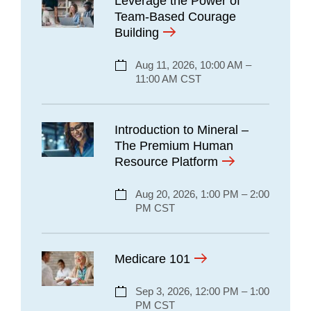
Leverage the Power of
Team-Based Courage
Building
Aug 11, 2026, 10:00 AM –
11:00 AM CST
Introduction to Mineral –
The Premium Human
Resource Platform
Aug 20, 2026, 1:00 PM – 2:00
PM CST
Medicare 101
Sep 3, 2026, 12:00 PM – 1:00
PM CST