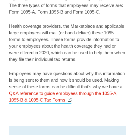
The three types of forms that employees may receive are:
Form 1095-A, Form 1095-B and Form 1095-C.
Health coverage providers, the Marketplace and applicable
large employers will mail (or hand-deliver) these 1095
forms to employees. These forms provide information to
your employees about the health coverage they had or
were offered in 2020, which can be used to help them when
they file their individual tax returns.
Employees may have questions about why this information
is being sent to them and how it should be used. Making
sense of these forms can be difficult that’s why we have a
Q&A reference to guide employees through the 1095-A,
Opens a new window
1095-B & 1095-C Tax Forms
.