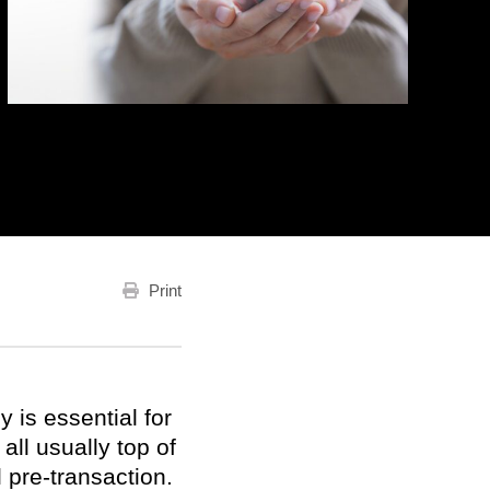
Print
 is essential for
ll usually top of
 pre-transaction.