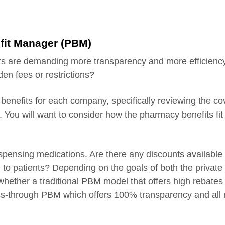
fit Manager (PBM)
s are demanding more transparency and more efficiency.
den fees or restrictions?
 benefits for each company, specifically reviewing the c
 You will want to consider how the pharmacy benefits fit 
ispensing medications. Are there any discounts available 
 to patients? Depending on the goals of both the private 
e whether a traditional PBM model that offers high rebate
ss-through PBM which offers 100% transparency and all 