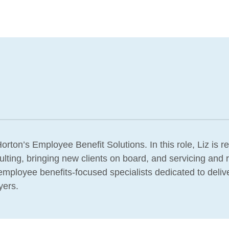
orton’s Employee Benefit Solutions. In this role, Liz is r
lting, bringing new clients on board, and servicing and r
f employee benefits-focused specialists dedicated to deliv
yers.