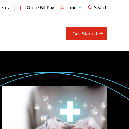
reers
Online Bill Pay
Login
Search
Open Search P
Get Started