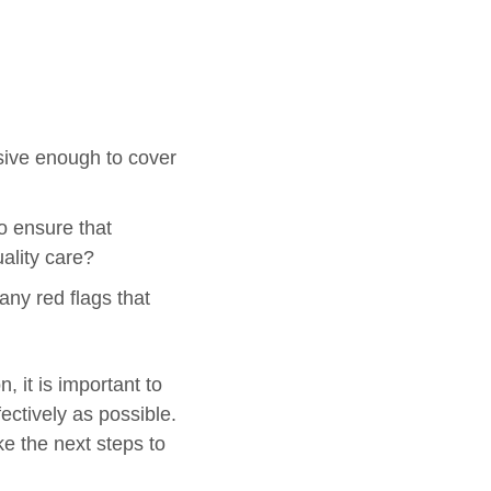
nsive enough to cover
to ensure that
ality care?
any red flags that
 it is important to
ectively as possible.
ke the next steps to