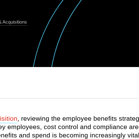
 Acquisitions
sition
, reviewing the employee benefits strategy
ey employees, cost control and compliance are a
fits and spend is becoming increasingly vital