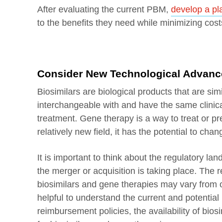
After evaluating the current PBM,
develop a pl
to the benefits they need while minimizing cos
Consider New Technological Advance
Biosimilars are biological products that are si
interchangeable with and have the same clinical 
treatment. Gene therapy is a way to treat or pr
relatively new field, it has the potential to ch
It is important to think about the regulatory l
the merger or acquisition is taking place. The
biosimilars and gene therapies may vary from o
helpful to understand the current and potential
reimbursement policies, the availability of bios