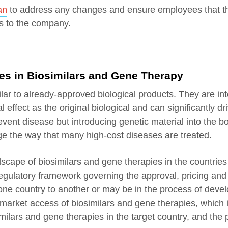
an
to address any changes and ensure employees that th
ts to the company.
s in Biosimilars and Gene Therapy
milar to already-approved biological products. They are in
effect as the original biological and can significantly dr
event disease but introducing genetic material into the b
ange the way that many high-cost diseases are treated.
andscape of biosimilars and gene therapies in the countrie
 regulatory framework governing the approval, pricing an
ne country to another or may be in the process of develo
 market access of biosimilars and gene therapies, which 
imilars and gene therapies in the target country, and the 