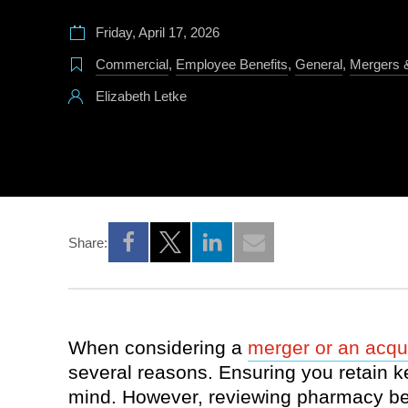
Friday, April 17, 2026
Commercial
,
Employee Benefits
,
General
,
Mergers &
Elizabeth Letke
Share:
Opens a new window
Opens a new window
Opens a new window
When considering a
merger or an acqui
several reasons. Ensuring you retain k
mind. However, reviewing pharmacy bene