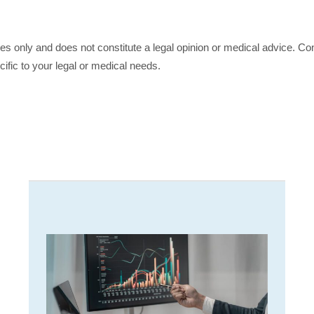
ses only and does not constitute a legal opinion or medical advice. Con
cific to your legal or medical needs.