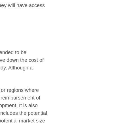
ey will have access
tended to be
ive down the cost of
ody. Although a
s or regions where
d reimbursement of
pment. It is also
includes the potential
potential market size