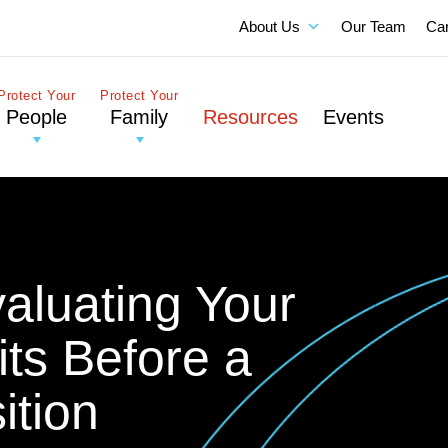
About Us
Our Team
Ca
Protect Your
Protect Your
People
Family
Resources
Events
valuating Your
ts Before a
ition