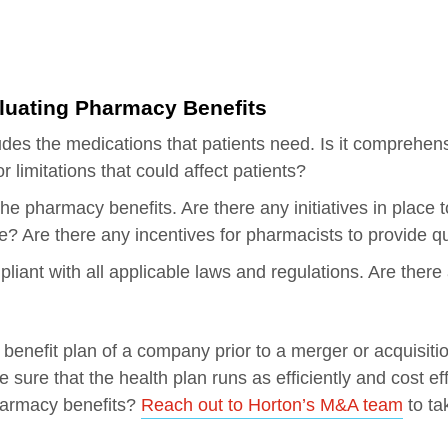
aluating Pharmacy Benefits
ludes the medications that patients need. Is it comprehe
r limitations that could affect patients?
he pharmacy benefits. Are there any initiatives in place 
re? Are there any incentives for pharmacists to provide qu
iant with all applicable laws and regulations. Are there 
nefit plan of a company prior to a merger or acquisition,
sure that the health plan runs as efficiently and cost eff
harmacy benefits?
Reach out to Horton’s M&A team
to ta