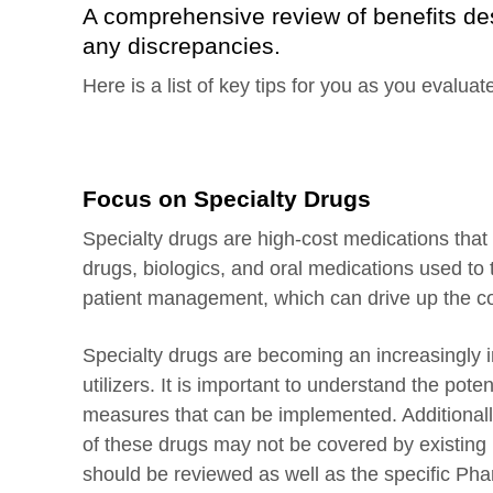
A comprehensive review of benefits des
any discrepancies.
Here is a list of key tips for you as you evalu
Focus on Specialty Drugs
Specialty drugs are high-cost medications that 
drugs, biologics, and oral medications used to
patient management, which can drive up the co
Specialty drugs are becoming an increasingly i
utilizers. It is important to understand the pote
measures that can be implemented. Additional
of these drugs may not be covered by existing 
should be reviewed as well as the specific Ph