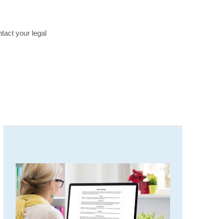
tact your legal