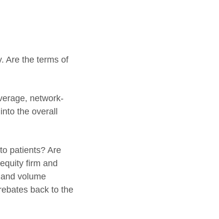
 Are the terms of
overage, network-
into the overall
to patients? Are
equity firm and
s and volume
rebates back to the