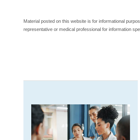
Material posted on this website is for informational purpo
representative or medical professional for information spe