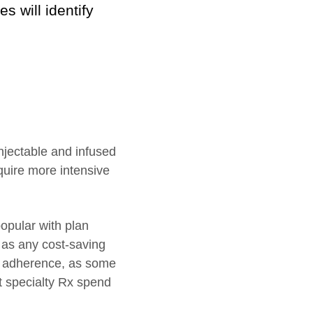
 will identify
injectable and infused
quire more intensive
opular with plan
l as any cost-saving
nd adherence, as some
t specialty Rx spend