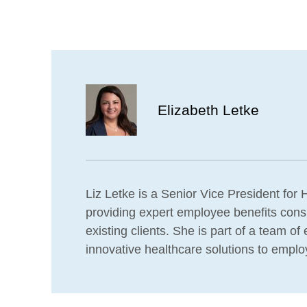
Elizabeth Letke
Liz Letke is a Senior Vice President for H
providing expert employee benefits consu
existing clients. She is part of a team o
innovative healthcare solutions to emplo