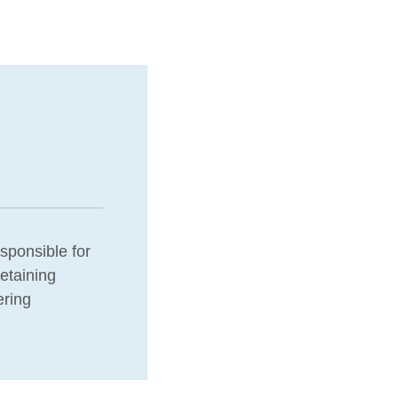
esponsible for
etaining
ering