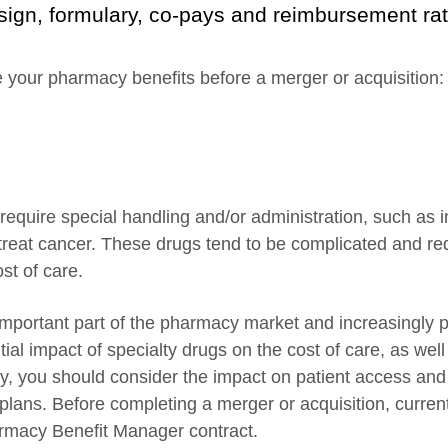
ign, formulary, co-pays and reimbursement rates
ate your pharmacy benefits before a merger or acquisition:
require special handling and/or administration, such as 
 treat cancer. These drugs tend to be complicated and re
st of care.
mportant part of the pharmacy market and increasingly p
ntial impact of specialty drugs on the cost of care, as wel
ly, you should consider the impact on patient access a
plans. Before completing a merger or acquisition, curren
armacy Benefit Manager contract.