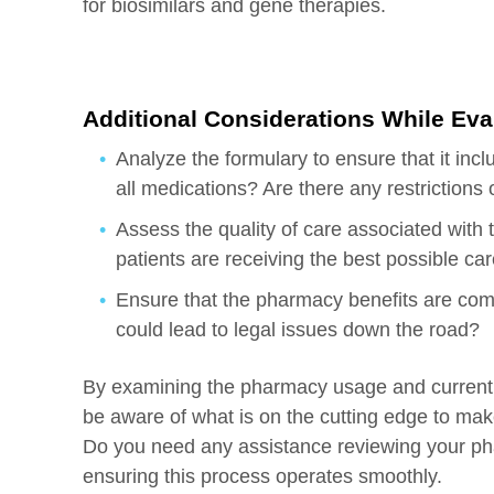
for biosimilars and gene therapies.
Additional Considerations While Ev
Analyze the formulary to ensure that it inc
all medications? Are there any restrictions o
Assess the quality of care associated with t
patients are receiving the best possible ca
Ensure that the pharmacy benefits are compl
could lead to legal issues down the road?
By examining the pharmacy usage and current be
be aware of what is on the cutting edge to make 
Do you need any assistance reviewing your p
ensuring this process operates smoothly.