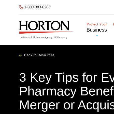
Skip to Main Content
1-800-383-8283
Protect Your
Business
Back to Resources
3 Key Tips for E
Pharmacy Benefi
Merger or Acquis