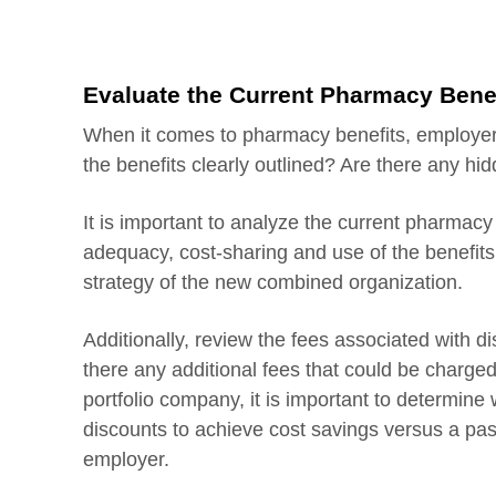
Evaluate the Current Pharmacy Bene
When it comes to pharmacy benefits, employer
the benefits clearly outlined? Are there any hid
It is important to analyze the current pharmacy
adequacy, cost-sharing and use of the benefits.
strategy of the new combined organization.
Additionally, review the fees associated with d
there any additional fees that could be charged
portfolio company, it is important to determin
discounts to achieve cost savings versus a pa
employer.