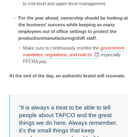
to mid-level and upper-level management.
For the year ahead, ownership should be looking at
the business’ success while keeping as many
employees out of office settings to protect the
production/manufacturing/shift staff.
Make sure to continuously monitor the
government
Opens a new wind
mandates, regulations, and notices
, especially
FFCRA pay.
At the end of the day, an authentic brand will resonate.
“It is always a treat to be able to tell
people about TAPCO and the great
things we do here. Always remember,
it’s the small things that keep