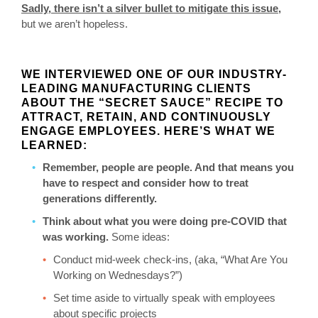
Sadly, there isn’t a silver bullet to mitigate this issue,
but we aren’t hopeless.
WE INTERVIEWED ONE OF OUR INDUSTRY-
LEADING MANUFACTURING CLIENTS
ABOUT THE “SECRET SAUCE” RECIPE TO
ATTRACT, RETAIN, AND CONTINUOUSLY
ENGAGE EMPLOYEES. HERE’S WHAT WE
LEARNED:
Remember, people are people. And that means you
have to respect and consider how to treat
generations differently.
Think about what you were doing pre-COVID that
was working.
Some ideas:
Conduct mid-week check-ins, (aka, “What Are You
Working on Wednesdays?”)
Set time aside to virtually speak with employees
about specific projects