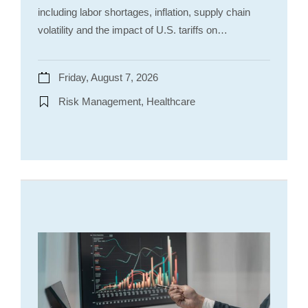
including labor shortages, inflation, supply chain
volatility and the impact of U.S. tariffs on…
Friday, August 7, 2026
Risk Management, Healthcare