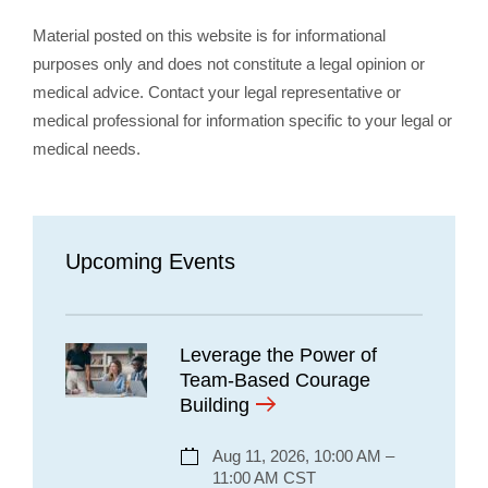
Material posted on this website is for informational
purposes only and does not constitute a legal opinion or
medical advice. Contact your legal representative or
medical professional for information specific to your legal or
medical needs.
Upcoming Events
Leverage the Power of
Team-Based Courage
Building
Aug 11, 2026, 10:00 AM –
11:00 AM CST