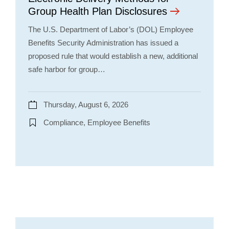
Group Health Plan Disclosures
The U.S. Department of Labor’s (DOL) Employee
Benefits Security Administration has issued a
proposed rule that would establish a new, additional
safe harbor for group…
Thursday, August 6, 2026
Compliance, Employee Benefits