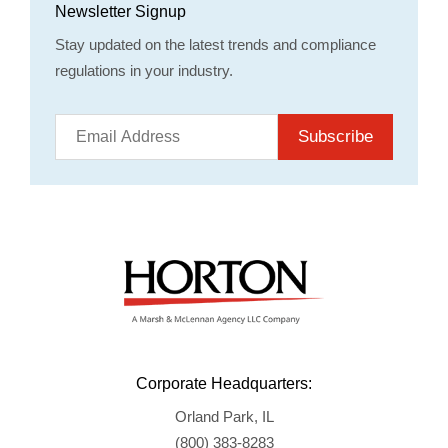
Newsletter Signup
Stay updated on the latest trends and compliance
regulations in your industry.
Subscribe
Corporate Headquarters:
Orland Park, IL
(800) 383-8283