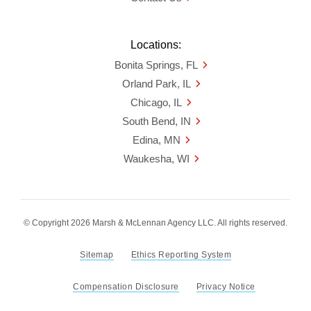
Locations:
Bonita Springs, FL
Orland Park, IL
Chicago, IL
South Bend, IN
Edina, MN
Waukesha, WI
© Copyright 2026 Marsh & McLennan Agency LLC. All rights reserved.
Sitemap
Ethics Reporting System
Compensation Disclosure
Privacy Notice