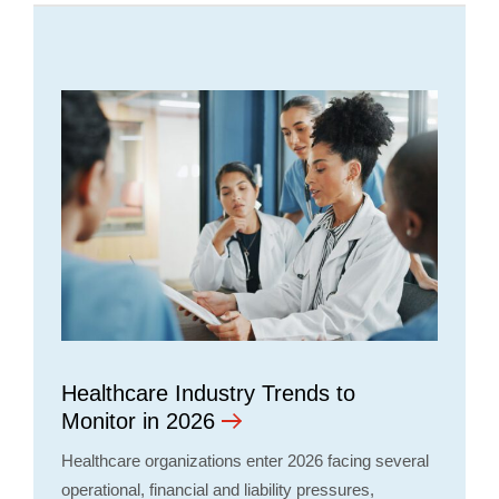
Healthcare Industry Trends to
Monitor in 2026
Healthcare organizations enter 2026 facing several
operational, financial and liability pressures,