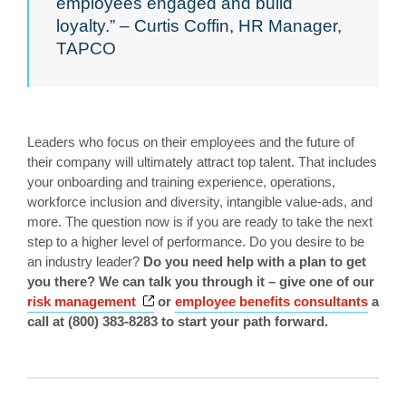
employees engaged and build
loyalty.” – Curtis Coffin, HR Manager,
TAPCO
Leaders who focus on their employees and the future of
their company will ultimately attract top talent. That includes
your onboarding and training experience, operations,
workforce inclusion and diversity, intangible value-ads, and
more. The question now is if you are ready to take the next
step to a higher level of performance. Do you desire to be
an industry leader?
Do you need help with a plan to get
you there? We can talk you through it – give one of our
Opens a new window
risk management
or
employee benefits consultants
a
call at (800) 383-8283 to start your path forward.