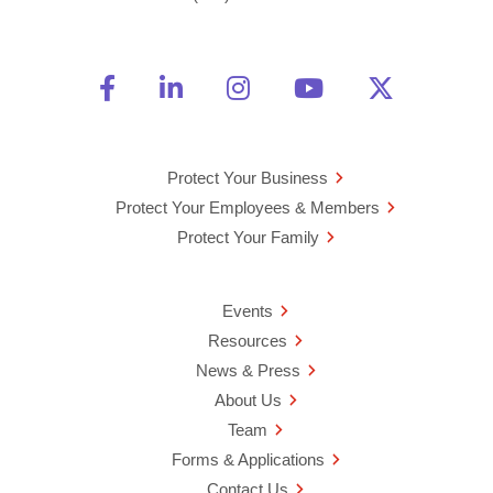
Friend Us on Facebook
Opens a new window
Connect With Us on Linke
Opens a new window
See Us on Instagra
Opens a new windo
Watch Us on 
Opens a new 
Follow U
Opens a
Protect Your Business
Protect Your Employees & Members
Protect Your Family
Events
Resources
News & Press
About Us
Team
Forms & Applications
Contact Us