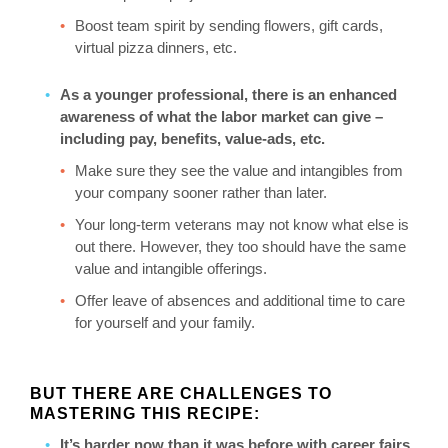
Boost team spirit by sending flowers, gift cards,
virtual pizza dinners, etc.
As a younger professional, there is an enhanced
awareness of what the labor market can give –
including pay, benefits, value-ads, etc.
Make sure they see the value and intangibles from
your company sooner rather than later.
Your long-term veterans may not know what else is
out there. However, they too should have the same
value and intangible offerings.
Offer leave of absences and additional time to care
for yourself and your family.
BUT THERE ARE CHALLENGES TO
MASTERING THIS RECIPE:
It’s harder now than it was before with career fairs