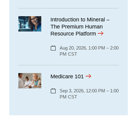
Introduction to Mineral –
The Premium Human
Resource Platform
Aug 20, 2026, 1:00 PM – 2:00
PM CST
Medicare 101
Sep 3, 2026, 12:00 PM – 1:00
PM CST