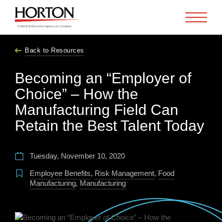
Skip to Main Content
Back to Resources
Becoming an “Employer of
Choice” – How the
Manufacturing Field Can
Retain the Best Talent Today
Tuesday, November 10, 2020
Employee Benefits
,
Risk Management
,
Food
Manufacturing
,
Manufacturing