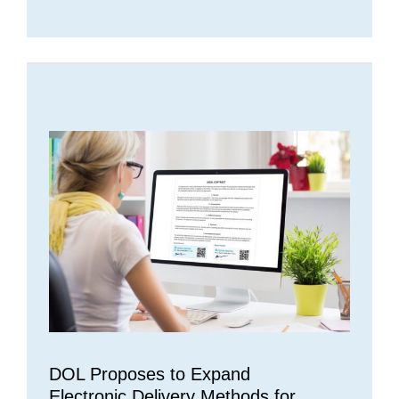
DOL Proposes to Expand
Electronic Delivery Methods for