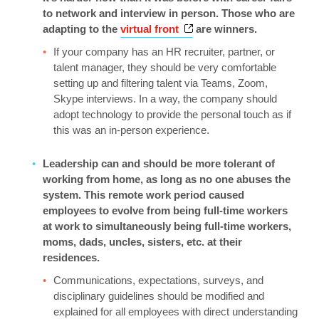
to network and interview in person. Those who are
Opens a new window
adapting to the
virtual front
are winners.
If your company has an HR recruiter, partner, or
talent manager, they should be very comfortable
setting up and filtering talent via Teams, Zoom,
Skype interviews. In a way, the company should
adopt technology to provide the personal touch as if
this was an in-person experience.
Leadership can and should be more tolerant of
working from home, as long as no one abuses the
system. This remote work period caused
employees to evolve from being full-time workers
at work to simultaneously being full-time workers,
moms, dads, uncles, sisters, etc. at their
residences.
Communications, expectations, surveys, and
disciplinary guidelines should be modified and
explained for all employees with direct understanding