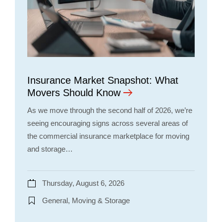
Insurance Market Snapshot: What
Movers Should Know
As we move through the second half of 2026, we’re
seeing encouraging signs across several areas of
the commercial insurance marketplace for moving
and storage…
Thursday, August 6, 2026
General, Moving & Storage