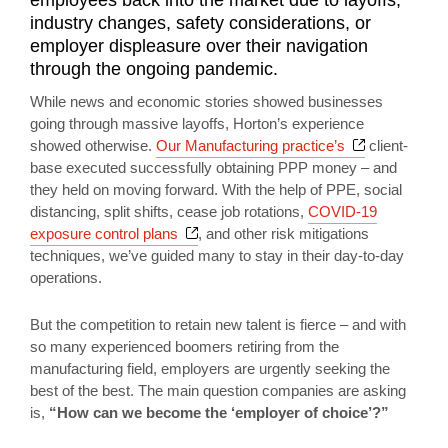
industry changes, safety considerations, or
employer displeasure over their navigation
through the ongoing pandemic.
While news and economic stories showed businesses
going through massive layoffs, Horton’s experience
Opens a ne
showed otherwise.
Our Manufacturing practice’s
client-
base executed successfully obtaining PPP money – and
they held on moving forward. With the help of PPE, social
distancing, split shifts, cease job rotations,
COVID-19
Opens a new window
exposure control plans
, and other risk mitigations
techniques, we’ve guided many to stay in their day-to-day
operations.
But the competition to retain new talent is fierce – and with
so many experienced boomers retiring from the
manufacturing field, employers are urgently seeking the
best of the best. The main question companies are asking
is,
“How can we become the ‘employer of choice’?”