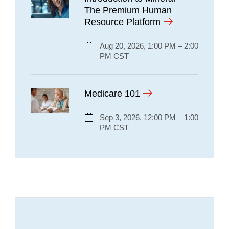
The Premium Human
Resource Platform
Aug 20, 2026, 1:00 PM – 2:00
PM CST
Medicare 101
Sep 3, 2026, 12:00 PM – 1:00
PM CST