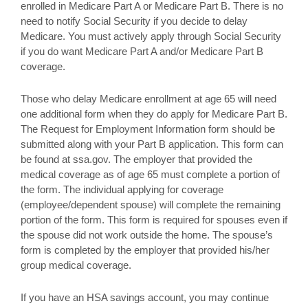
enrolled in Medicare Part A or Medicare Part B. There is no
need to notify Social Security if you decide to delay
Medicare. You must actively apply through Social Security
if you do want Medicare Part A and/or Medicare Part B
coverage.
Those who delay Medicare enrollment at age 65 will need
one additional form when they do apply for Medicare Part B.
The Request for Employment Information form should be
submitted along with your Part B application. This form can
be found at ssa.gov. The employer that provided the
medical coverage as of age 65 must complete a portion of
the form. The individual applying for coverage
(employee/dependent spouse) will complete the remaining
portion of the form. This form is required for spouses even if
the spouse did not work outside the home. The spouse’s
form is completed by the employer that provided his/her
group medical coverage.
If you have an HSA savings account, you may continue