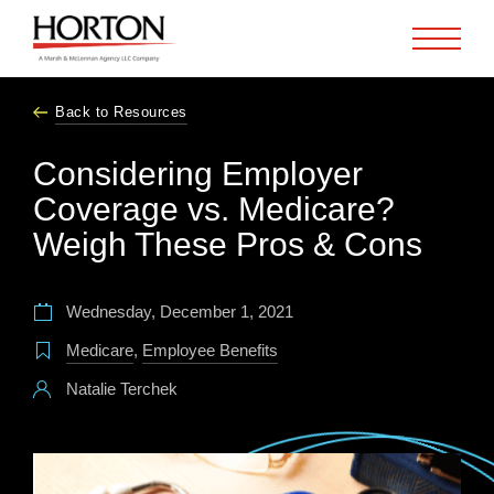
Skip to Main Content
Back to Resources
Considering Employer
Coverage vs. Medicare?
Weigh These Pros & Cons
Wednesday, December 1, 2021
Medicare
,
Employee Benefits
Natalie Terchek