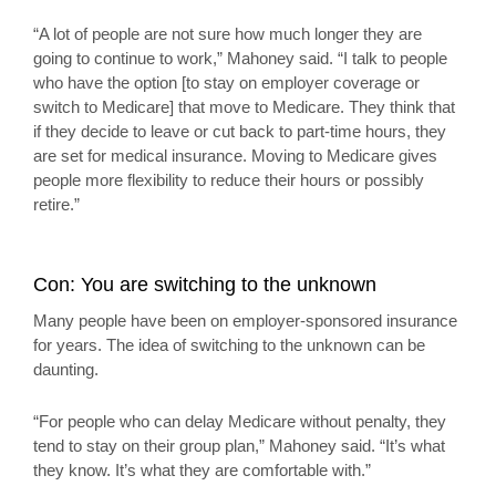
“A lot of people are not sure how much longer they are
going to continue to work,” Mahoney said. “I talk to people
who have the option [to stay on employer coverage or
switch to Medicare] that move to Medicare. They think that
if they decide to leave or cut back to part-time hours, they
are set for medical insurance. Moving to Medicare gives
people more flexibility to reduce their hours or possibly
retire.”
Con: You are switching to the unknown
Many people have been on employer-sponsored insurance
for years. The idea of switching to the unknown can be
daunting.
“For people who can delay Medicare without penalty, they
tend to stay on their group plan,” Mahoney said. “It’s what
they know. It’s what they are comfortable with.”