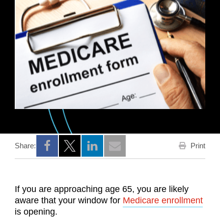
Print
Share:
Opens a new window
Opens a new window
Opens a new window
If you are approaching age 65, you are likely
aware that your window for
Medicare enrollment
is opening.