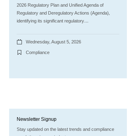
2026 Regulatory Plan and Unified Agenda of
Regulatory and Deregulatory Actions (Agenda),
identifying its significant regulatory…
Wednesday, August 5, 2026
Compliance
Newsletter Signup
Stay updated on the latest trends and compliance