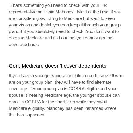
“That’s something you need to check with your HR
representative on,” said Mahoney. “Most of the time, if you
are considering switching to Medicare but want to keep
your vision and dental, you can keep it through your group
plan. But you absolutely need to check. You don’t want to
go on to Medicare and find out that you cannot get that
coverage back.”
Con: Medicare doesn’t cover dependents
If you have a younger spouse or children under age 26 who
are on your group plan, they will have to find alternate
coverage. If your group plan is COBRA eligible and your
spouse is nearing Medicare age, the younger spouse can
enroll in COBRA for the short term while they await
Medicare eligibility. Mahoney has seen instances where
this has happened.