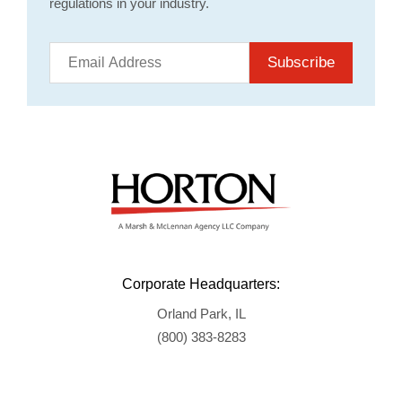
regulations in your industry.
Subscribe
Corporate Headquarters:
Orland Park, IL
(800) 383-8283