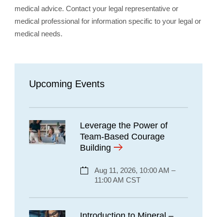
medical advice. Contact your legal representative or
medical professional for information specific to your legal or
medical needs.
Upcoming Events
Leverage the Power of
Team-Based Courage
Building
Aug 11, 2026, 10:00 AM –
11:00 AM CST
Introduction to Mineral –