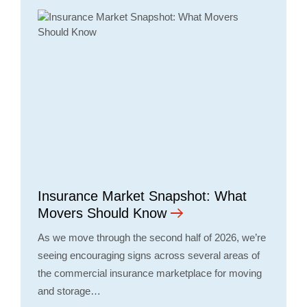
Insurance Market Snapshot: What
Movers Should Know
As we move through the second half of 2026, we’re
seeing encouraging signs across several areas of
the commercial insurance marketplace for moving
and storage…