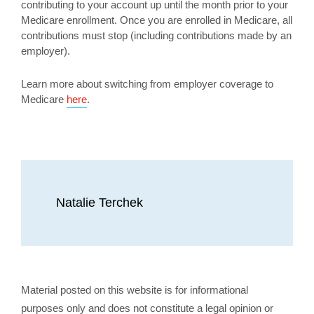
contributing to your account up until the month prior to your
Medicare enrollment. Once you are enrolled in Medicare, all
contributions must stop (including contributions made by an
employer).
Learn more about switching from employer coverage to
Medicare
here
.
Natalie Terchek
Material posted on this website is for informational
purposes only and does not constitute a legal opinion or