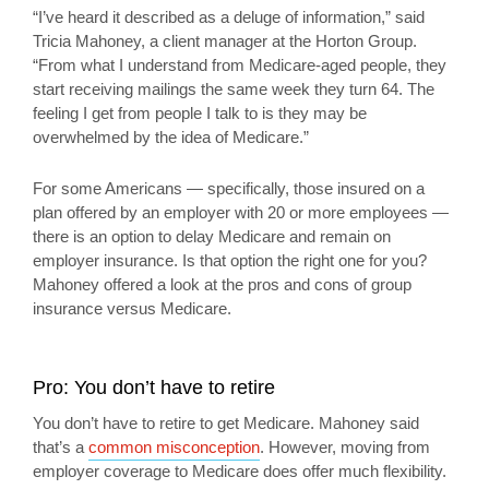
“I’ve heard it described as a deluge of information,” said
Tricia Mahoney, a client manager at the Horton Group.
“From what I understand from Medicare-aged people, they
start receiving mailings the same week they turn 64. The
feeling I get from people I talk to is they may be
overwhelmed by the idea of Medicare.”
For some Americans — specifically, those insured on a
plan offered by an employer with 20 or more employees —
there is an option to delay Medicare and remain on
employer insurance. Is that option the right one for you?
Mahoney offered a look at the pros and cons of group
insurance versus Medicare.
Pro: You don’t have to retire
You don’t have to retire to get Medicare. Mahoney said
that’s a
common misconception
. However, moving from
employer coverage to Medicare does offer much flexibility.