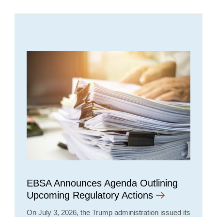
EBSA Announces Agenda Outlining
Upcoming Regulatory Actions
On July 3, 2026, the Trump administration issued its