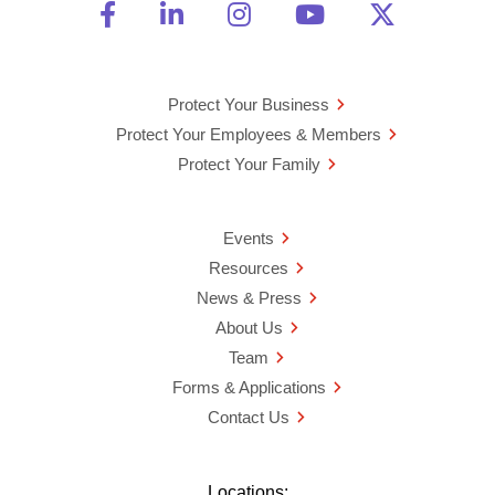
Friend Us on Facebook
Opens a new window
Connect With Us on Linke
Opens a new window
See Us on Instagra
Opens a new windo
Watch Us on 
Opens a new 
Follow U
Opens a
Protect Your Business
Protect Your Employees & Members
Protect Your Family
Events
Resources
News & Press
About Us
Team
Forms & Applications
Contact Us
Locations: