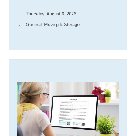
Thursday, August 6, 2026
General, Moving & Storage