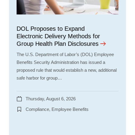
DOL Proposes to Expand
Electronic Delivery Methods for
Group Health Plan Disclosures
The U.S. Department of Labor’s (DOL) Employee
Benefits Security Administration has issued a
proposed rule that would establish a new, additional
safe harbor for group…
Thursday, August 6, 2026
Compliance, Employee Benefits