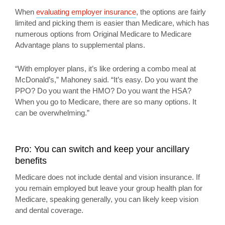
When
evaluating employer insurance
, the options are fairly
limited and picking them is easier than Medicare, which has
numerous options from Original Medicare to Medicare
Advantage plans to supplemental plans.
“With employer plans, it’s like ordering a combo meal at
McDonald’s,” Mahoney said. “It’s easy. Do you want the
PPO? Do you want the HMO? Do you want the HSA?
When you go to Medicare, there are so many options. It
can be overwhelming.”
Pro: You can switch and keep your ancillary
benefits
Medicare does not include dental and vision insurance. If
you remain employed but leave your group health plan for
Medicare, speaking generally, you can likely keep vision
and dental coverage.