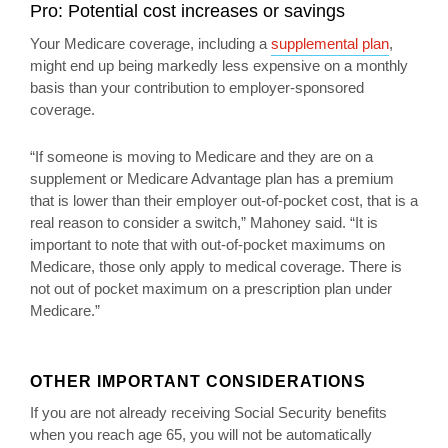
Pro: Potential cost increases or savings
Your Medicare coverage, including a
supplemental plan
,
might end up being markedly less expensive on a monthly
basis than your contribution to employer-sponsored
coverage.
“If someone is moving to Medicare and they are on a
supplement or Medicare Advantage plan has a premium
that is lower than their employer out-of-pocket cost, that is a
real reason to consider a switch,” Mahoney said. “It is
important to note that with out-of-pocket maximums on
Medicare, those only apply to medical coverage. There is
not out of pocket maximum on a prescription plan under
Medicare.”
OTHER IMPORTANT CONSIDERATIONS
If you are not already receiving Social Security benefits
when you reach age 65, you will not be automatically