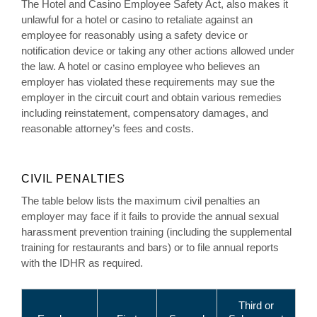
The Hotel and Casino Employee Safety Act, also makes it
unlawful for a hotel or casino to retaliate against an
employee for reasonably using a safety device or
notification device or taking any other actions allowed under
the law. A hotel or casino employee who believes an
employer has violated these requirements may sue the
employer in the circuit court and obtain various remedies
including reinstatement, compensatory damages, and
reasonable attorney’s fees and costs.
CIVIL PENALTIES
The table below lists the maximum civil penalties an
employer may face if it fails to provide the annual sexual
harassment prevention training (including the supplemental
training for restaurants and bars) or to file annual reports
with the IDHR as required.
Third or