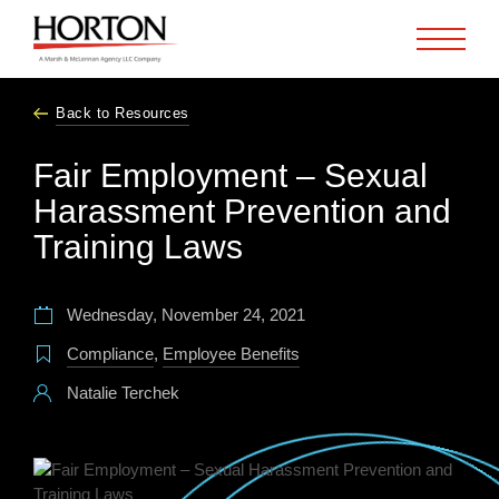
Skip to Main Content
Back to Resources
Fair Employment – Sexual
Harassment Prevention and
Training Laws
Wednesday, November 24, 2021
Compliance
,
Employee Benefits
Natalie Terchek