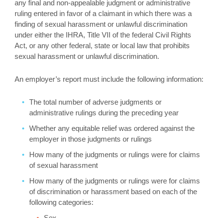
any final and non-appealable judgment or administrative
ruling entered in favor of a claimant in which there was a
finding of sexual harassment or unlawful discrimination
under either the IHRA, Title VII of the federal Civil Rights
Act, or any other federal, state or local law that prohibits
sexual harassment or unlawful discrimination.
An employer’s report must include the following information:
The total number of adverse judgments or
administrative rulings during the preceding year
Whether any equitable relief was ordered against the
employer in those judgments or rulings
How many of the judgments or rulings were for claims
of sexual harassment
How many of the judgments or rulings were for claims
of discrimination or harassment based on each of the
following categories:
Sex