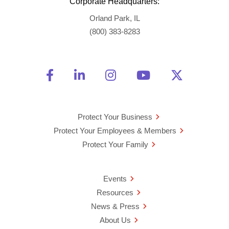
Corporate Headquarters:
Orland Park, IL
(800) 383-8283
Friend Us on Facebook
Opens a new window
Connect With Us on Linke
Opens a new window
See Us on Instagra
Opens a new windo
Watch Us on 
Opens a new 
Follow U
Opens a
Protect Your Business
Protect Your Employees & Members
Protect Your Family
Events
Resources
News & Press
About Us