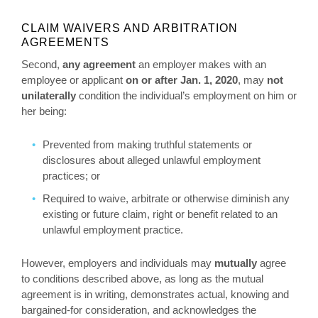
CLAIM WAIVERS AND ARBITRATION
AGREEMENTS
Second,
any agreement
an employer makes with an
employee or applicant
on or after Jan. 1, 2020
, may
not
unilaterally
condition the individual’s employment on him or
her being:
Prevented from making truthful statements or
disclosures about alleged unlawful employment
practices; or
Required to waive, arbitrate or otherwise diminish any
existing or future claim, right or benefit related to an
unlawful employment practice.
However, employers and individuals may
mutually
agree
to conditions described above, as long as the mutual
agreement is in writing, demonstrates actual, knowing and
bargained-for consideration, and acknowledges the