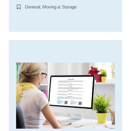
General, Moving & Storage