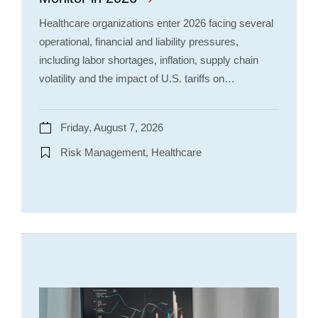
Healthcare organizations enter 2026 facing several
operational, financial and liability pressures,
including labor shortages, inflation, supply chain
volatility and the impact of U.S. tariffs on…
Friday, August 7, 2026
Risk Management, Healthcare