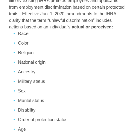
Illinois’ existing IHRA protects employees and applicants
from employment discrimination based on certain protected
traits. Effective Jan. 1, 2020, amendments to the IHRA
clarify that the term “unlawful discrimination” includes
actions based on an individual’s
actual or perceived:
Race
Color
Religion
National origin
Ancestry
Military status
Sex
Marital status
Disability
Order of protection status
Age