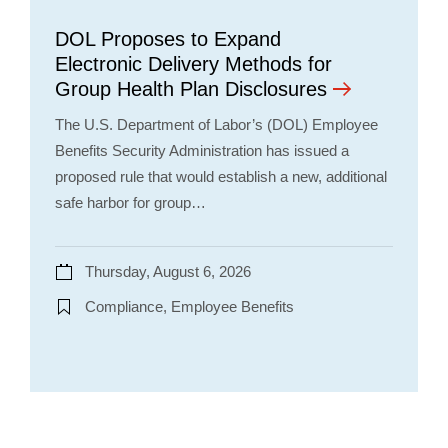
DOL Proposes to Expand
Electronic Delivery Methods for
Group Health Plan Disclosures
The U.S. Department of Labor’s (DOL) Employee
Benefits Security Administration has issued a
proposed rule that would establish a new, additional
safe harbor for group…
Thursday, August 6, 2026
Compliance, Employee Benefits