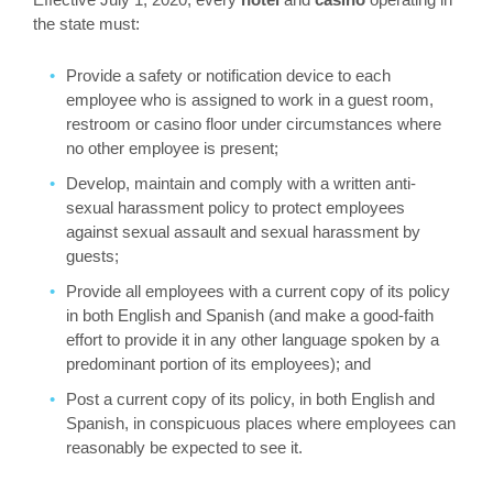
the state must:
Provide a safety or notification device to each
employee who is assigned to work in a guest room,
restroom or casino floor under circumstances where
no other employee is present;
Develop, maintain and comply with a written anti-
sexual harassment policy to protect employees
against sexual assault and sexual harassment by
guests;
Provide all employees with a current copy of its policy
in both English and Spanish (and make a good-faith
effort to provide it in any other language spoken by a
predominant portion of its employees); and
Post a current copy of its policy, in both English and
Spanish, in conspicuous places where employees can
reasonably be expected to see it.