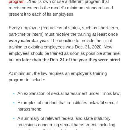
Opens a new window
program
as its own or use a different program that
meets or exceeds the model’s minimum standards and
present it to each of its employees.
Every employee (regardless of status, such as short-term,
part-time or intern) must receive the training
at least once
every calendar year
. The deadline to provide the initial
training to existing employees was Dec. 31, 2020. New
employees should be trained as soon as possible after hire,
but
no later than the Dec. 31 of the year they were hired
.
At minimum, the law requires an employer’s training
program to include:
An explanation of sexual harassment under Illinois law;
Examples of conduct that constitutes unlawful sexual
harassment;
A summary of relevant federal and state statutory
provisions concerning sexual harassment, including