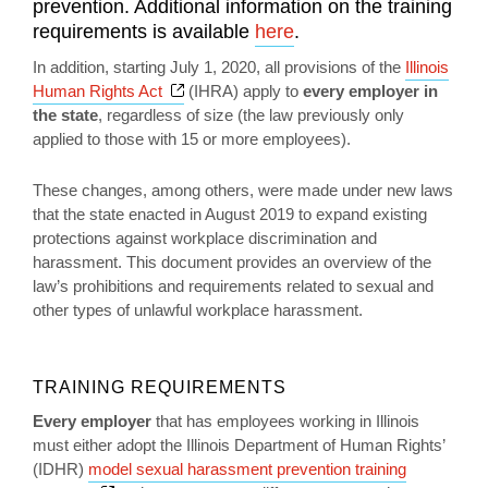
prevention. Additional information on the training
requirements is available
here
.
In addition, starting July 1, 2020, all provisions of the
Illinois
Opens a new window
Human Rights Act
(IHRA) apply to
every employer in
the state
, regardless of size (the law previously only
applied to those with 15 or more employees).
These changes, among others, were made under new laws
that the state enacted in August 2019 to expand existing
protections against workplace discrimination and
harassment. This document provides an overview of the
law’s prohibitions and requirements related to sexual and
other types of unlawful workplace harassment.
TRAINING REQUIREMENTS
Every employer
that has employees working in Illinois
must either adopt the Illinois Department of Human Rights’
(IDHR)
model sexual harassment prevention training