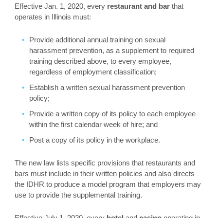
Effective Jan. 1, 2020, every
restaurant and bar
that
operates in Illinois must:
Provide additional annual training on sexual
harassment prevention, as a supplement to required
training described above, to every employee,
regardless of employment classification;
Establish a written sexual harassment prevention
policy;
Provide a written copy of its policy to each employee
within the first calendar week of hire; and
Post a copy of its policy in the workplace.
The new law lists specific provisions that restaurants and
bars must include in their written policies and also directs
the IDHR to produce a model program that employers may
use to provide the supplemental training.
Effective July 1, 2020, every
hotel
and
casino
operating in