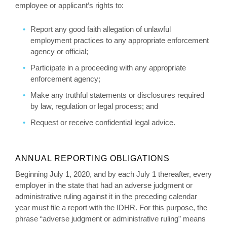
employee or applicant’s rights to:
Report any good faith allegation of unlawful
employment practices to any appropriate enforcement
agency or official;
Participate in a proceeding with any appropriate
enforcement agency;
Make any truthful statements or disclosures required
by law, regulation or legal process; and
Request or receive confidential legal advice.
ANNUAL REPORTING OBLIGATIONS
Beginning July 1, 2020, and by each July 1 thereafter, every
employer in the state that had an adverse judgment or
administrative ruling against it in the preceding calendar
year must file a report with the IDHR. For this purpose, the
phrase “adverse judgment or administrative ruling” means