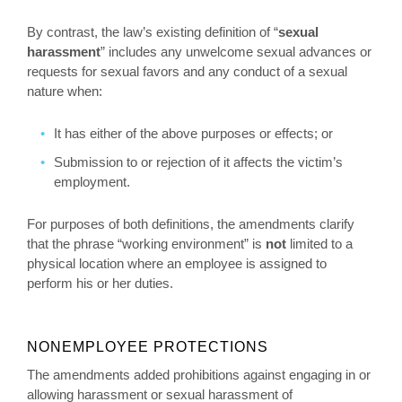
By contrast, the law’s existing definition of “
sexual
harassment
” includes any unwelcome sexual advances or
requests for sexual favors and any conduct of a sexual
nature when:
It has either of the above purposes or effects; or
Submission to or rejection of it affects the victim’s
employment.
For purposes of both definitions, the amendments clarify
that the phrase “working environment” is
not
limited to a
physical location where an employee is assigned to
perform his or her duties.
NONEMPLOYEE PROTECTIONS
The amendments added prohibitions against engaging in or
allowing harassment or sexual harassment of