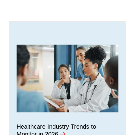
Healthcare Industry Trends to
Monitor in 2026