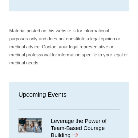
Material posted on this website is for informational
purposes only and does not constitute a legal opinion or
medical advice. Contact your legal representative or
medical professional for information specific to your legal or
medical needs.
Upcoming Events
Leverage the Power of
Team-Based Courage
Building