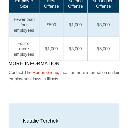
Employer
First
Second
Subsequent
Size
Offense
Offense
Offense
Fewer than
four
$500
$1,000
$3,000
employees
Four or
more
$1,000
$3,000
$5,000
employees
MORE INFORMATION
Contact
The Horton Group, Inc
. for more information on fair
employment laws in Illinois.
Natalie Terchek