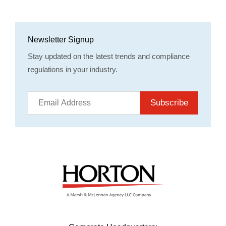
Newsletter Signup
Stay updated on the latest trends and compliance
regulations in your industry.
Subscribe