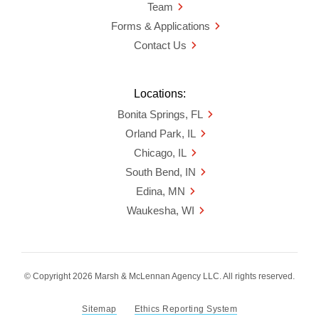
Team
Forms & Applications
Contact Us
Locations:
Bonita Springs, FL
Orland Park, IL
Chicago, IL
South Bend, IN
Edina, MN
Waukesha, WI
© Copyright 2026 Marsh & McLennan Agency LLC. All rights reserved.
Sitemap
Ethics Reporting System