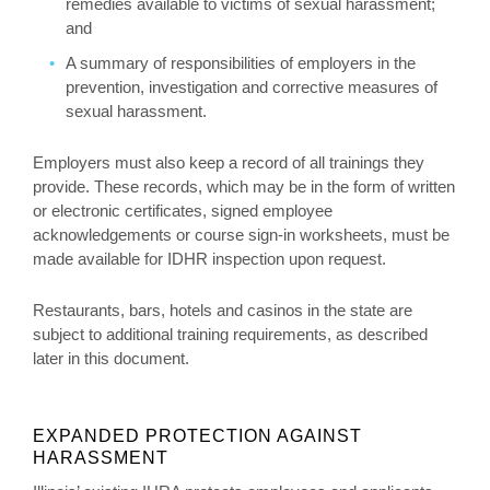
remedies available to victims of sexual harassment;
and
A summary of responsibilities of employers in the
prevention, investigation and corrective measures of
sexual harassment.
Employers must also keep a record of all trainings they
provide. These records, which may be in the form of written
or electronic certificates, signed employee
acknowledgements or course sign-in worksheets, must be
made available for IDHR inspection upon request.
Restaurants, bars, hotels and casinos in the state are
subject to additional training requirements, as described
later in this document.
EXPANDED PROTECTION AGAINST
HARASSMENT