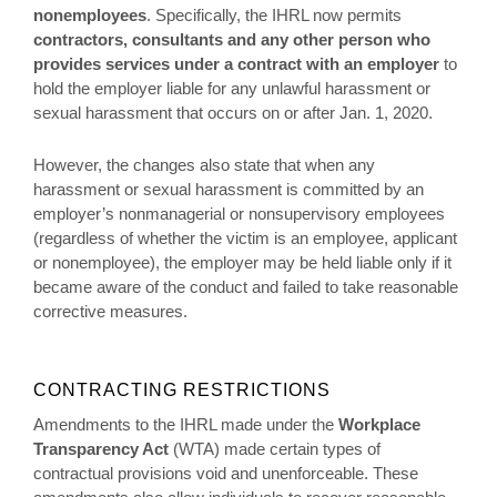
nonemployees
. Specifically, the IHRL now permits
contractors, consultants and any other person who
provides services under a contract
with an employer
to
hold the employer liable for any unlawful harassment or
sexual harassment that occurs on or after Jan. 1, 2020.
However, the changes also state that when any
harassment or sexual harassment is committed by an
employer’s nonmanagerial or nonsupervisory employees
(regardless of whether the victim is an employee, applicant
or nonemployee), the employer may be held liable only if it
became aware of the conduct and failed to take reasonable
corrective measures.
CONTRACTING RESTRICTIONS
Amendments to the IHRL made under the
Workplace
Transparency Act
(WTA) made certain types of
contractual provisions void and unenforceable. These