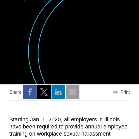
Print
Share:
Opens a new window
Opens a new window
Opens a new window
Starting Jan. 1, 2020, all employers in Illinois
have been required to provide annual employee
training on workplace sexual harassment