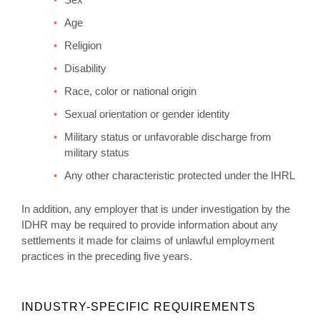
Age
Religion
Disability
Race, color or national origin
Sexual orientation or gender identity
Military status or unfavorable discharge from
military status
Any other characteristic protected under the IHRL
In addition, any employer that is under investigation by the
IDHR may be required to provide information about any
settlements it made for claims of unlawful employment
practices in the preceding five years.
INDUSTRY-SPECIFIC REQUIREMENTS