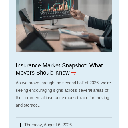
Insurance Market Snapshot: What
Movers Should Know
As we move through the second half of 2026, we’re
seeing encouraging signs across several areas of
the commercial insurance marketplace for moving
and storage…
Thursday, August 6, 2026