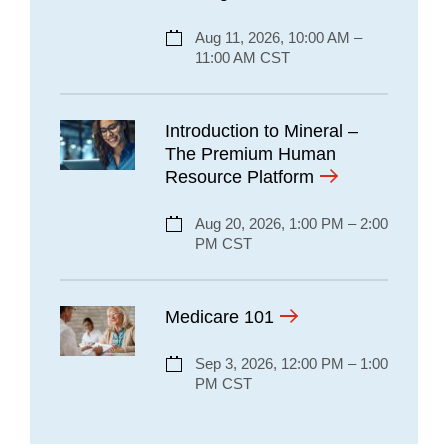
Aug 11, 2026, 10:00 AM –
11:00 AM CST
Introduction to Mineral –
The Premium Human
Resource Platform
Aug 20, 2026, 1:00 PM – 2:00
PM CST
Medicare 101
Sep 3, 2026, 12:00 PM – 1:00
PM CST