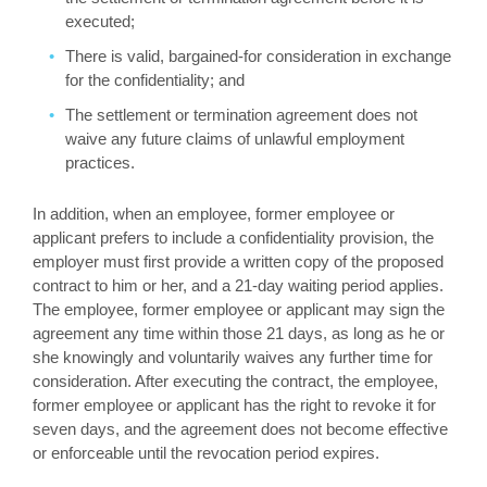
executed;
There is valid, bargained-for consideration in exchange
for the confidentiality; and
The settlement or termination agreement does not
waive any future claims of unlawful employment
practices.
In addition, when an employee, former employee or
applicant prefers to include a confidentiality provision, the
employer must first provide a written copy of the proposed
contract to him or her, and a 21-day waiting period applies.
The employee, former employee or applicant may sign the
agreement any time within those 21 days, as long as he or
she knowingly and voluntarily waives any further time for
consideration. After executing the contract, the employee,
former employee or applicant has the right to revoke it for
seven days, and the agreement does not become effective
or enforceable until the revocation period expires.