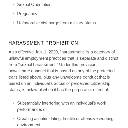
Sexual Orientation
Pregnancy
Unfavorable discharge from military status
HARASSMENT PROHIBITION
Also effective Jan. 1, 2020, “harassment” is a category of
unlawful employment practices that is separate and distinct
from “sexual harassment.” Under this provision,
unwelcome conduct that is based on any of the protected
traits listed above, plus any unwelcome conduct that is
based on an individual’s actual or perceived citizenship
status, is unlawful when it has the purpose or effect of:
Substantially interfering with an individual’s work
performance; or
Creating an intimidating, hostile or offensive working
environment.