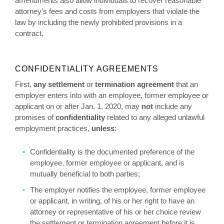
amendments also allow individuals to recover reasonable
attorney’s fees and costs from employers that violate the
law by including the newly prohibited provisions in a
contract.
CONFIDENTIALITY AGREEMENTS
First,
any
settlement
or
termination agreement
that an
employer enters into with an employee, former employee or
applicant on or after Jan. 1, 2020, may
not
include any
promises of
confidentiality
related to any alleged unlawful
employment practices,
unless
:
Confidentiality is the documented preference of the
employee, former employee or applicant, and is
mutually beneficial to both parties;
The employer notifies the employee, former employee
or applicant, in writing, of his or her right to have an
attorney or representative of his or her choice review
the settlement or termination agreement before it is