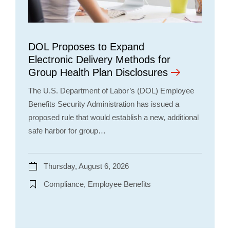
DOL Proposes to Expand
Electronic Delivery Methods for
Group Health Plan Disclosures
The U.S. Department of Labor’s (DOL) Employee
Benefits Security Administration has issued a
proposed rule that would establish a new, additional
safe harbor for group…
Thursday, August 6, 2026
Compliance, Employee Benefits