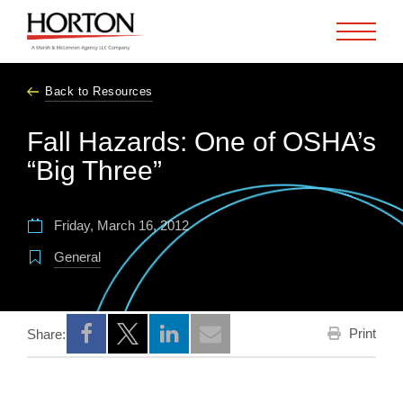
Skip to Main Content
Back to Resources
Fall Hazards: One of OSHA’s
“Big Three”
Friday, March 16, 2012
General
Print
Share:
Opens a new window
Opens a new window
Opens a new window