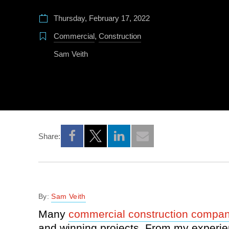
Thursday, February 17, 2022
Commercial
,
Construction
Sam Veith
Share:
Opens a new window
Opens a new window
Opens a new window
By:
Sam Veith
Many
commercial construction compan
and winning projects. From my experie