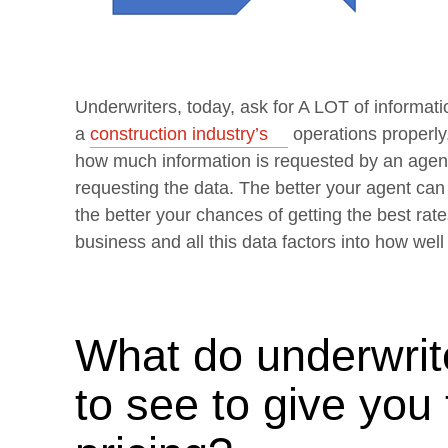
Underwriters, today, ask for A LOT of informatio
Opens a new wind
a
construction industry’s
operations properly
how much information is requested by an agent.
requesting the data. The better your agent ca
the better your chances of getting the best rates
business and all this data factors into how well 
What do underwrite
to see to give you