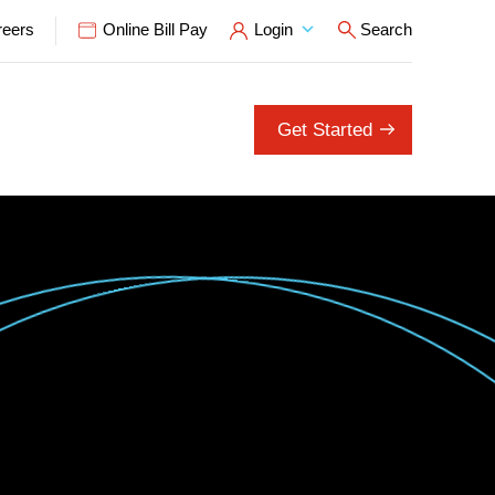
reers
Online Bill Pay
Login
Search
Open Search P
Get Started