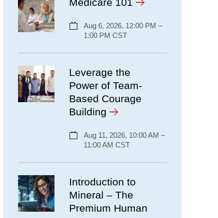
Medicare 101
Aug 6, 2026, 12:00 PM –
1:00 PM CST
Leverage the
Power of Team-
Based Courage
Building
Aug 11, 2026, 10:00 AM –
11:00 AM CST
Introduction to
Mineral – The
Premium Human