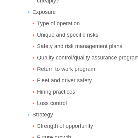
cheaply?
Exposure
Type of operation
Unique and specific risks
Safety and risk management plans
Quality control/quality assurance progra
Return to work program
Fleet and driver safety
Hiring practices
Loss control
Strategy
Strength of opportunity
Future growth