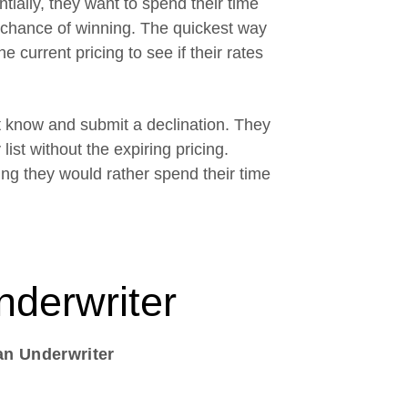
tially, they want to spend their time
a chance of winning. The quickest way
e current pricing to see if their rates
nt know and submit a declination. They
list without the expiring pricing.
ng they would rather spend their time
nderwriter