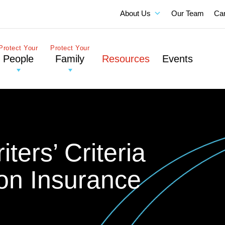
About Us
Our Team
Ca
Protect Your
Protect Your
People
Family
Resources
Events
ters’ Criteria
ion Insurance