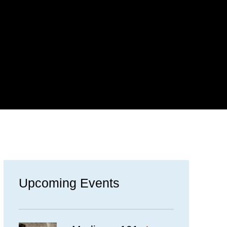
Upcoming Events