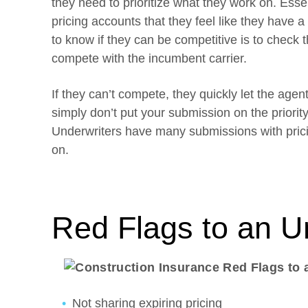
they need to prioritize what they work on. Essen
pricing accounts that they feel like they have 
to know if they can be competitive is to check th
compete with the incumbent carrier.
If they can’t compete, they quickly let the age
simply don’t put your submission on the priority 
Underwriters have many submissions with prici
on.
Red Flags to an U
Not sharing expiring pricing