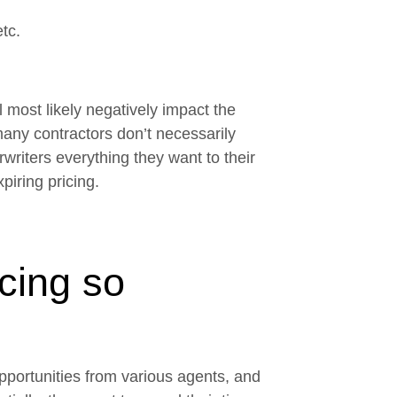
etc.
ll most likely negatively impact the
any contractors don’t necessarily
rwriters everything they want to their
piring pricing.
icing so
pportunities from various agents, and