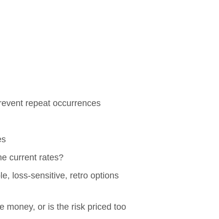
prevent repeat occurrences
es
he current rates?
le, loss-sensitive, retro options
 money, or is the risk priced too