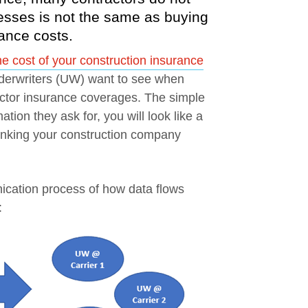
esses is not the same as buying
urance costs.
 cost of your construction insurance
underwriters (UW) want to see when
actor insurance coverages. The simple
ation they ask for, you will look like a
hrinking your construction company
nication process of how data flows
: