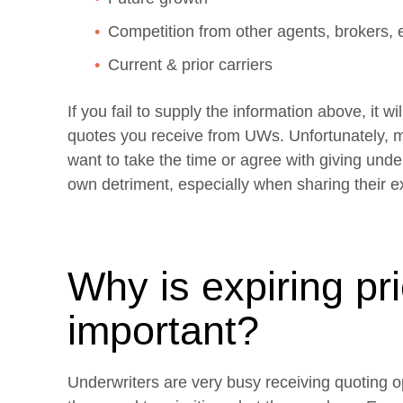
Competition from other agents, brokers, 
Current & prior carriers
If you fail to supply the information above, it wi
quotes you receive from UWs. Unfortunately, m
want to take the time or agree with giving unde
own detriment, especially when sharing their ex
Why is expiring pr
important?
Underwriters are very busy receiving quoting o