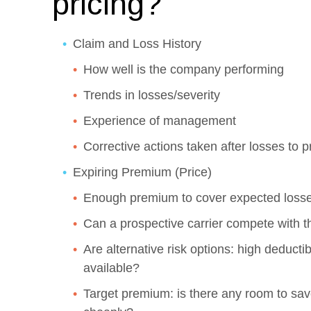
pricing?
Claim and Loss History
How well is the company performing
Trends in losses/severity
Experience of management
Corrective actions taken after losses to 
Expiring Premium (Price)
Enough premium to cover expected loss
Can a prospective carrier compete with t
Are alternative risk options: high deductib
available?
Target premium: is there any room to save