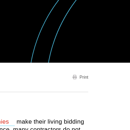
Print
Opens a new window
ies
make their living bidding
nce, many contractors do not