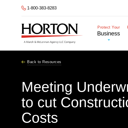
Skip to Main Content
1-800-383-8283
Protect Your
Business
Back to Resources
Meeting Underwri
to cut Construct
Costs