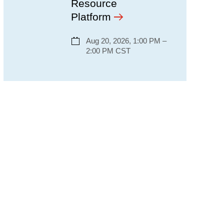
Resource
Platform
Aug 20, 2026, 1:00 PM –
2:00 PM CST