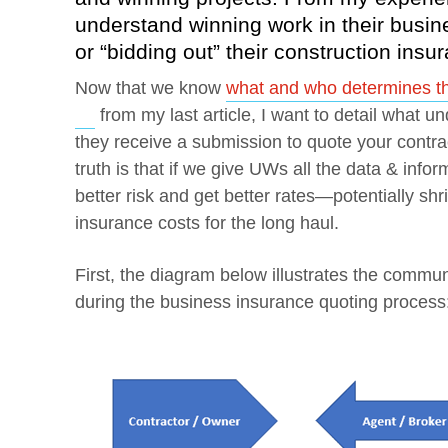
understand winning work in their busin
or “bidding out” their construction ins
Now that we know
what and who determines the
Opens a new window
from my last article, I want to detail what 
they receive a submission to quote your contr
truth is that if we give UWs all the data & inform
better risk and get better rates—potentially s
insurance costs for the long haul.
First, the diagram below illustrates the commu
during the business insurance quoting process