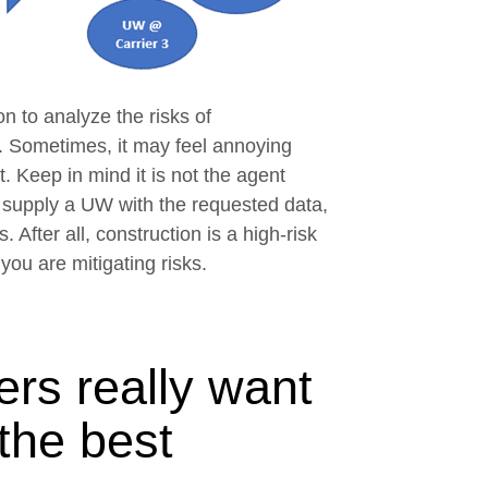
n to analyze the risks of
ow
. Sometimes, it may feel annoying
 Keep in mind it is not the agent
n supply a UW with the requested data,
. After all, construction is a high-risk
you are mitigating risks.
rs really want
 the best