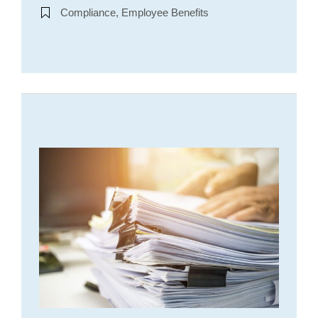
Compliance, Employee Benefits