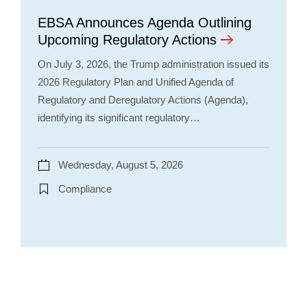
EBSA Announces Agenda Outlining
Upcoming Regulatory Actions
On July 3, 2026, the Trump administration issued its
2026 Regulatory Plan and Unified Agenda of
Regulatory and Deregulatory Actions (Agenda),
identifying its significant regulatory…
Wednesday, August 5, 2026
Compliance