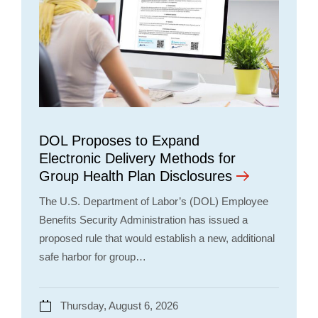
DOL Proposes to Expand
Electronic Delivery Methods for
Group Health Plan Disclosures
The U.S. Department of Labor’s (DOL) Employee
Benefits Security Administration has issued a
proposed rule that would establish a new, additional
safe harbor for group…
Thursday, August 6, 2026