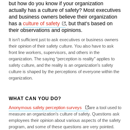
but how do you know if your organization
actually has a culture of safety? Most executives
and business owners believe their organization
Opens a new window
has a
culture of safety
, but that’s based on
their observations and opinions.
It isn’t sufficient just to ask executives or business owners
their opinion of their safety culture. You also have to ask
front line workers, supervisors, and others in the
organization. The saying “perception is reality” applies to
safety culture, and the reality is an organization’s safety
culture is shaped by the perceptions of everyone within the
organization.
WHAT CAN YOU DO?
Opens a new window
Anonymous safety perception surveys
are a tool used to
measure an organization’s culture of safety. Questions ask
employees their opinion about various aspects of the safety
program, and some of these questions are very pointed.