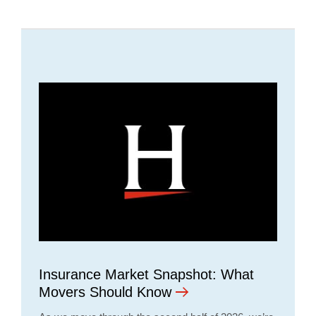
Insurance Market Snapshot: What
Movers Should Know