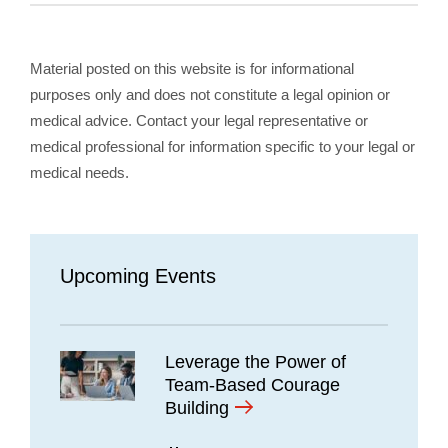
Material posted on this website is for informational
purposes only and does not constitute a legal opinion or
medical advice. Contact your legal representative or
medical professional for information specific to your legal or
medical needs.
Upcoming Events
Leverage the Power of
Team-Based Courage
Building