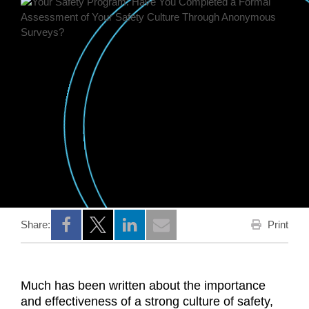
Print
Share:
Opens a new window
Opens a new window
Opens a new window
Much has been written about the importance
and effectiveness of a strong culture of safety,