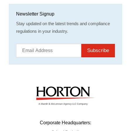
Newsletter Signup
Stay updated on the latest trends and compliance
regulations in your industry.
Subscribe
Corporate Headquarters: