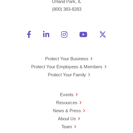
Orland Park, IL
(800) 383-8283
Friend Us on Facebook
Opens a new window
Connect With Us on Linke
Opens a new window
See Us on Instagra
Opens a new windo
Watch Us on 
Opens a new 
Follow U
Opens a
Protect Your Business
Protect Your Employees & Members
Protect Your Family
Events
Resources
News & Press
About Us
Team