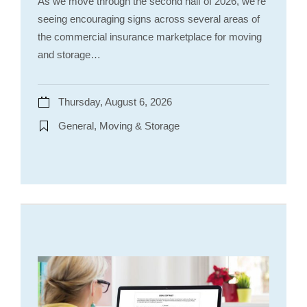
As we move through the second half of 2026, we’re
seeing encouraging signs across several areas of
the commercial insurance marketplace for moving
and storage…
Thursday, August 6, 2026
General, Moving & Storage