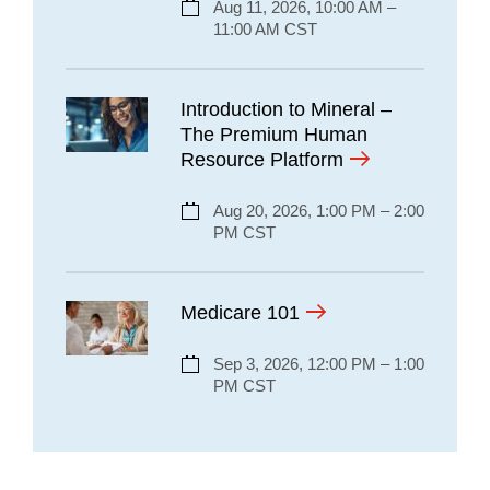
Aug 11, 2026, 10:00 AM –
11:00 AM CST
Introduction to Mineral –
The Premium Human
Resource Platform
Aug 20, 2026, 1:00 PM – 2:00
PM CST
Medicare 101
Sep 3, 2026, 12:00 PM – 1:00
PM CST