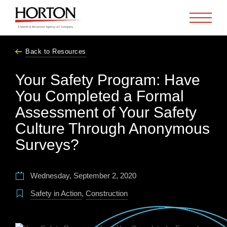
Skip to Main Content
Back to Resources
Your Safety Program: Have
You Completed a Formal
Assessment of Your Safety
Culture Through Anonymous
Surveys?
Wednesday, September 2, 2020
Safety in Action
,
Construction