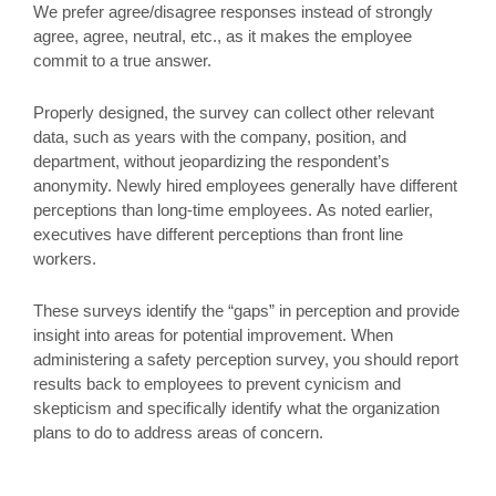
We prefer agree/disagree responses instead of strongly
agree, agree, neutral, etc., as it makes the employee
commit to a true answer.
Properly designed, the survey can collect other relevant
data, such as years with the company, position, and
department, without jeopardizing the respondent’s
anonymity. Newly hired employees generally have different
perceptions than long-time employees. As noted earlier,
executives have different perceptions than front line
workers.
These surveys identify the “gaps” in perception and provide
insight into areas for potential improvement. When
administering a safety perception survey, you should report
results back to employees to prevent cynicism and
skepticism and specifically identify what the organization
plans to do to address areas of concern.