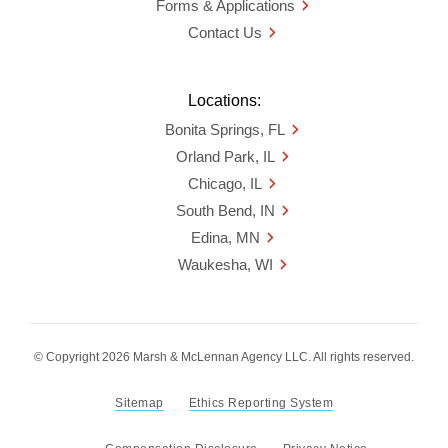
Forms & Applications
Contact Us
Locations:
Bonita Springs, FL
Orland Park, IL
Chicago, IL
South Bend, IN
Edina, MN
Waukesha, WI
© Copyright 2026 Marsh & McLennan Agency LLC. All rights reserved.
Sitemap
Ethics Reporting System