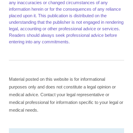
any inaccuracies or changed circumstances of any
information herein or for the consequences of any reliance
placed upon it. This publication is distributed on the
understanding that the publisher is not engaged in rendering
legal, accounting or other professional advice or services.
Readers should always seek professional advice before
entering into any commitments.
Material posted on this website is for informational
purposes only and does not constitute a legal opinion or
medical advice. Contact your legal representative or
medical professional for information specific to your legal or
medical needs.