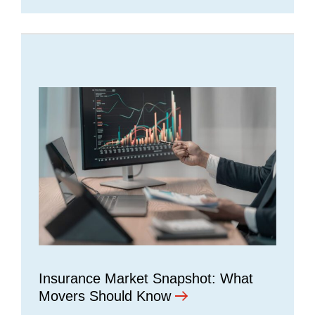
Insurance Market Snapshot: What
Movers Should Know