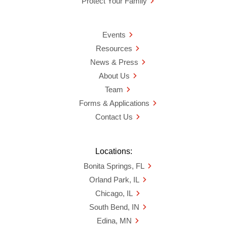
Protect Your Family
Events
Resources
News & Press
About Us
Team
Forms & Applications
Contact Us
Locations:
Bonita Springs, FL
Orland Park, IL
Chicago, IL
South Bend, IN
Edina, MN