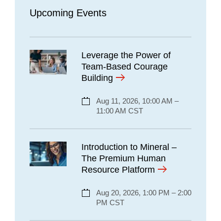
Upcoming Events
Leverage the Power of
Team-Based Courage
Building
Aug 11, 2026, 10:00 AM –
11:00 AM CST
Introduction to Mineral –
The Premium Human
Resource Platform
Aug 20, 2026, 1:00 PM – 2:00
PM CST