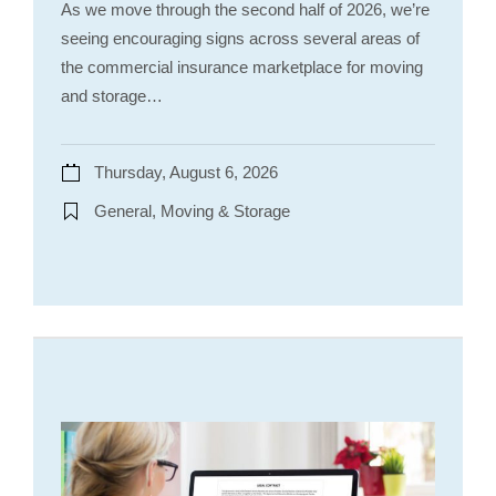
As we move through the second half of 2026, we’re
seeing encouraging signs across several areas of
the commercial insurance marketplace for moving
and storage…
Thursday, August 6, 2026
General, Moving & Storage