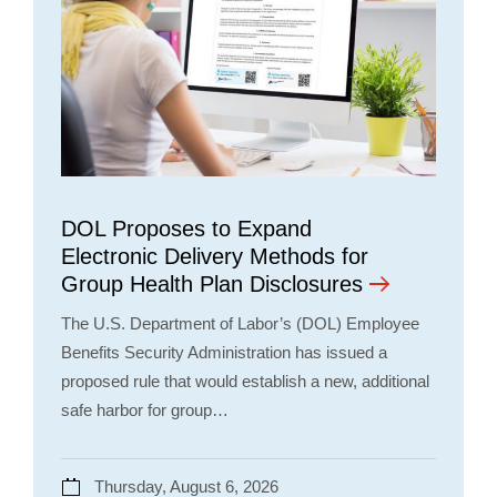
DOL Proposes to Expand
Electronic Delivery Methods for
Group Health Plan Disclosures
The U.S. Department of Labor’s (DOL) Employee
Benefits Security Administration has issued a
proposed rule that would establish a new, additional
safe harbor for group…
Thursday, August 6, 2026