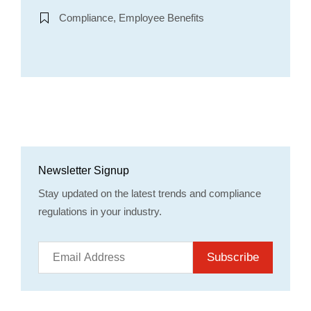
Compliance, Employee Benefits
Newsletter Signup
Stay updated on the latest trends and compliance
regulations in your industry.
Subscribe