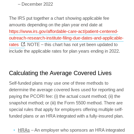
– December 2022
The IRS put together a chart showing applicable fee
amounts depending on the plan year end date at
https://www.irs.gov/affordable-care-act/patient-centered-
outreach-research-institute-filing-due-dates-and-applicable-
Opens a new window
rates
. NOTE – this chart has not yet been updated to
include the applicable rates for plan years ending in 2022.
Calculating the Average Covered Lives
Self-funded plans may use one of three methods to
determine the average covered lives used for reporting and
paying the PCORI fee: (i) the actual count method; (ii) the
snapshot method; or (iii) the Form 5500 method. There are
special rules that apply for employers offering multiple self-
funded plans or an HRA integrated with a fully-insured plan.
HRAs
– An employer who sponsors an HRA integrated