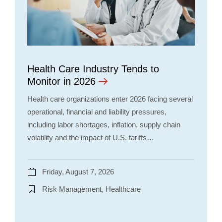
Health Care Industry Tends to
Monitor in 2026
Health care organizations enter 2026 facing several
operational, financial and liability pressures,
including labor shortages, inflation, supply chain
volatility and the impact of U.S. tariffs…
Friday, August 7, 2026
Risk Management, Healthcare