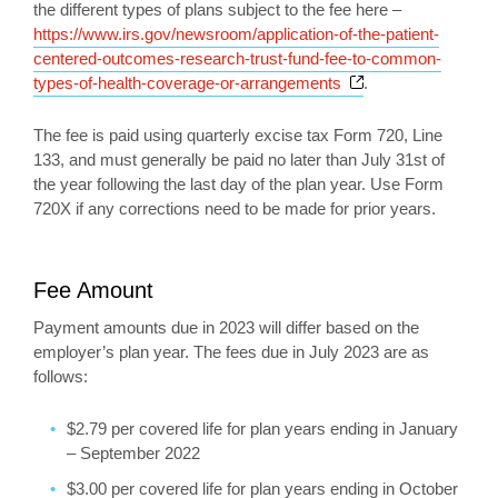
the different types of plans subject to the fee here –
https://www.irs.gov/newsroom/application-of-the-patient-
centered-outcomes-research-trust-fund-fee-to-common-
Opens a new win
types-of-health-coverage-or-arrangements
.
The fee is paid using quarterly excise tax Form 720, Line
133, and must generally be paid no later than July 31st of
the year following the last day of the plan year. Use Form
720X if any corrections need to be made for prior years.
Fee Amount
Payment amounts due in 2023 will differ based on the
employer’s plan year. The fees due in July 2023 are as
follows:
$2.79 per covered life for plan years ending in January
– September 2022
$3.00 per covered life for plan years ending in October