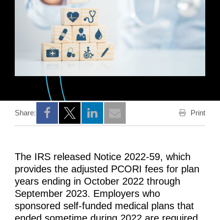
Print
Share:
Opens a new window
Opens a new window
Opens a new window
The IRS released Notice 2022-59, which
provides the adjusted PCORI fees for plan
years ending in October 2022 through
September 2023. Employers who
sponsored self-funded medical plans that
ended sometime during 2022 are required