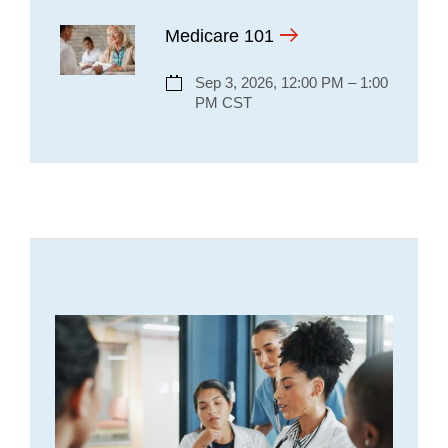
Medicare 101
Sep 3, 2026, 12:00 PM – 1:00
PM CST