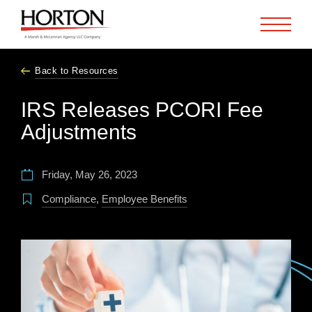
Skip to Main Content
Back to Resources
IRS Releases PCORI Fee
Adjustments
Friday, May 26, 2023
Compliance
,
Employee Benefits