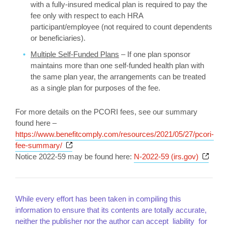
with a fully-insured medical plan is required to pay the
fee only with respect to each HRA
participant/employee (not required to count dependents
or beneficiaries).
Multiple Self-Funded Plans
– If one plan sponsor
maintains more than one self-funded health plan with
the same plan year, the arrangements can be treated
as a single plan for purposes of the fee.
For more details on the PCORI fees, see our summary
found here –
https://www.benefitcomply.com/resources/2021/05/27/pcori-
Opens a new window
fee-summary/
Opens
Notice 2022-59 may be found here:
N-2022-59 (irs.gov)
While every effort has been taken in compiling this
information to ensure that its contents are totally accurate,
neither the publisher nor the author can accept liability for