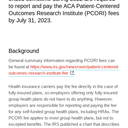
to report and pay the ACA Patient-Centered
Outcomes Research Institute (PCORI) fees
by July 31, 2023.
Background
General summary information regarding PCORI fees can
be found at
https://www.irs.gov/newsroom/patient-centered-
Opens a new window
outcomes-research-institute-fee
.
Health insurance carriers pay the fee directly in the case of
fully-insured plans, so employers offering only fully-insured
group health plans do not have to do anything. However,
employers are responsible for reporting and paying the fee
for any self-funded group health plans, including HRAs. The
PCORI fee applies to most group health plans, but not to
excepted benefits. The IRS published a chart that describes