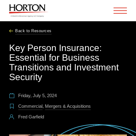
Skip to Main Content
Back to Resources
Key Person Insurance:
Essential for Business
Transitions and Investment
Security
Friday, July 5, 2024
Commercial
,
Mergers & Acquisitions
Fred Garfield