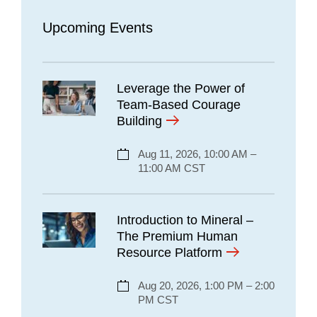
Upcoming Events
Leverage the Power of
Team-Based Courage
Building
Aug 11, 2026, 10:00 AM –
11:00 AM CST
Introduction to Mineral –
The Premium Human
Resource Platform
Aug 20, 2026, 1:00 PM – 2:00
PM CST