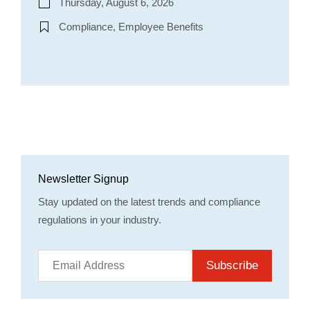
Thursday, August 6, 2026
Compliance, Employee Benefits
Newsletter Signup
Stay updated on the latest trends and compliance
regulations in your industry.
Subscribe