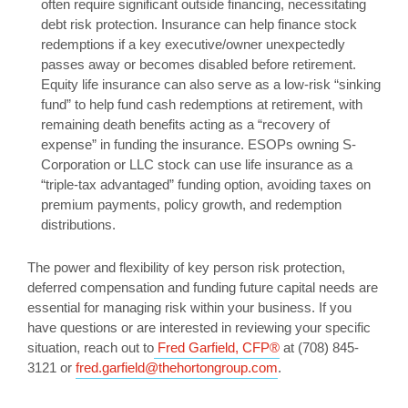
often require significant outside financing, necessitating
debt risk protection. Insurance can help finance stock
redemptions if a key executive/owner unexpectedly
passes away or becomes disabled before retirement.
Equity life insurance can also serve as a low-risk “sinking
fund” to help fund cash redemptions at retirement, with
remaining death benefits acting as a “recovery of
expense” in funding the insurance. ESOPs owning S-
Corporation or LLC stock can use life insurance as a
“triple-tax advantaged” funding option, avoiding taxes on
premium payments, policy growth, and redemption
distributions.
The power and flexibility of key person risk protection,
deferred compensation and funding future capital needs are
essential for managing risk within your business. If you
have questions or are interested in reviewing your specific
situation, reach out to
Fred Garfield, CFP®
at (708) 845-
3121 or
fred.garfield@thehortongroup.com
.