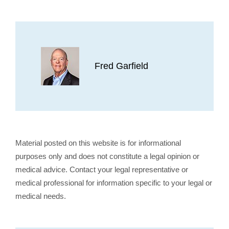
Fred Garfield
Material posted on this website is for informational
purposes only and does not constitute a legal opinion or
medical advice. Contact your legal representative or
medical professional for information specific to your legal or
medical needs.