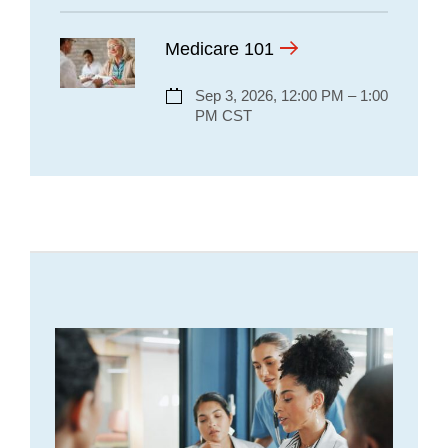
Medicare 101
Sep 3, 2026, 12:00 PM – 1:00
PM CST