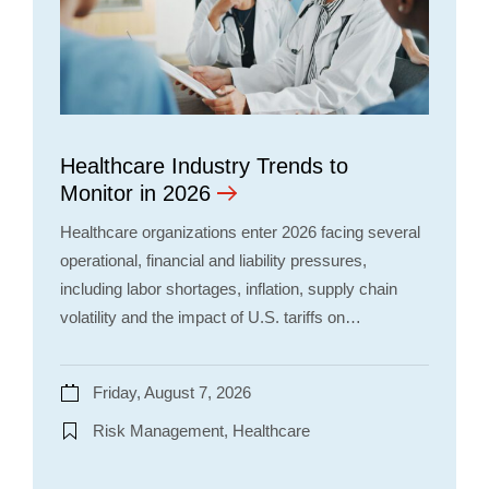
Healthcare Industry Trends to
Monitor in 2026
Healthcare organizations enter 2026 facing several
operational, financial and liability pressures,
including labor shortages, inflation, supply chain
volatility and the impact of U.S. tariffs on…
Friday, August 7, 2026
Risk Management, Healthcare