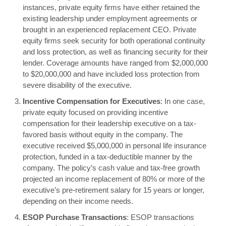
instances, private equity firms have either retained the
existing leadership under employment agreements or
brought in an experienced replacement CEO. Private
equity firms seek security for both operational continuity
and loss protection, as well as financing security for their
lender. Coverage amounts have ranged from $2,000,000
to $20,000,000 and have included loss protection from
severe disability of the executive.
Incentive Compensation for Executives
: In one case,
private equity focused on providing incentive
compensation for their leadership executive on a tax-
favored basis without equity in the company. The
executive received $5,000,000 in personal life insurance
protection, funded in a tax-deductible manner by the
company. The policy’s cash value and tax-free growth
projected an income replacement of 80% or more of the
executive’s pre-retirement salary for 15 years or longer,
depending on their income needs.
ESOP Purchase Transactions
: ESOP transactions