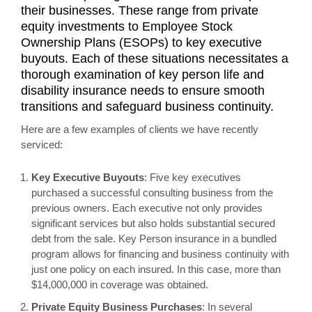
their businesses. These range from private
equity investments to Employee Stock
Ownership Plans (ESOPs) to key executive
buyouts. Each of these situations necessitates a
thorough examination of key person life and
disability insurance needs to ensure smooth
transitions and safeguard business continuity.
Here are a few examples of clients we have recently
serviced:
Key Executive Buyouts
: Five key executives
purchased a successful consulting business from the
previous owners. Each executive not only provides
significant services but also holds substantial secured
debt from the sale. Key Person insurance in a bundled
program allows for financing and business continuity with
just one policy on each insured. In this case, more than
$14,000,000 in coverage was obtained.
Private Equity Business Purchases
: In several