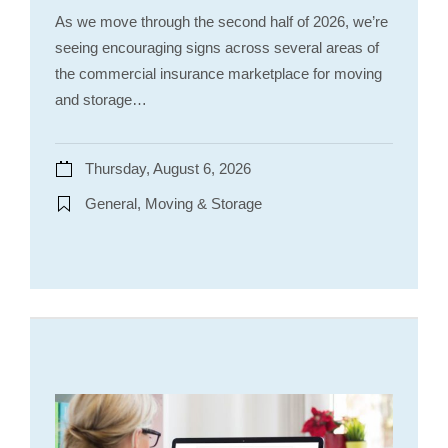
As we move through the second half of 2026, we’re
seeing encouraging signs across several areas of
the commercial insurance marketplace for moving
and storage…
Thursday, August 6, 2026
General, Moving & Storage