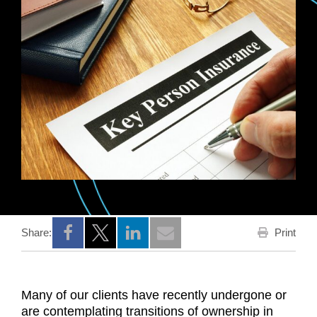
Print
Share:
Opens a new window
Opens a new window
Opens a new window
Many of our clients have recently undergone or
are contemplating transitions of ownership in