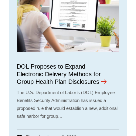
DOL Proposes to Expand
Electronic Delivery Methods for
Group Health Plan Disclosures
The U.S. Department of Labor’s (DOL) Employee
Benefits Security Administration has issued a
proposed rule that would establish a new, additional
safe harbor for group…