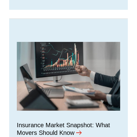
Insurance Market Snapshot: What
Movers Should Know