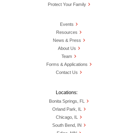
Protect Your Family
Events
Resources
News & Press
About Us
Team
Forms & Applications
Contact Us
Locations:
Bonita Springs, FL
Orland Park, IL
Chicago, IL
South Bend, IN