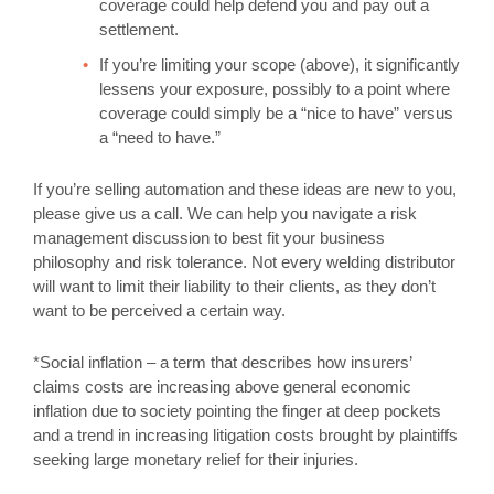
coverage could help defend you and pay out a
settlement.
If you’re limiting your scope (above), it significantly
lessens your exposure, possibly to a point where
coverage could simply be a “nice to have” versus
a “need to have.”
If you’re selling automation and these ideas are new to you,
please give us a call. We can help you navigate a risk
management discussion to best fit your business
philosophy and risk tolerance. Not every welding distributor
will want to limit their liability to their clients, as they don’t
want to be perceived a certain way.
*Social inflation – a term that describes how insurers’
claims costs are increasing above general economic
inflation due to society pointing the finger at deep pockets
and a trend in increasing litigation costs brought by plaintiffs
seeking large monetary relief for their injuries.