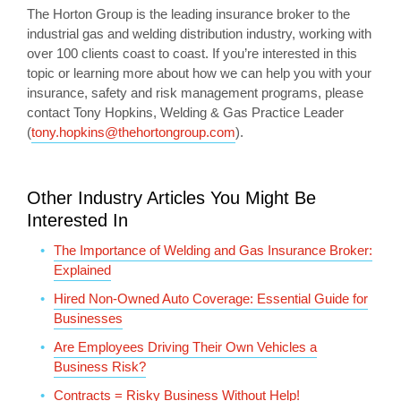
The Horton Group is the leading insurance broker to the
industrial gas and welding distribution industry, working with
over 100 clients coast to coast. If you’re interested in this
topic or learning more about how we can help you with your
insurance, safety and risk management programs, please
contact Tony Hopkins, Welding & Gas Practice Leader
(
tony.hopkins@thehortongroup.com
).
Other Industry Articles You Might Be
Interested In
The Importance of Welding and Gas Insurance Broker:
Explained
Hired Non-Owned Auto Coverage: Essential Guide for
Businesses
Are Employees Driving Their Own Vehicles a
Business Risk?
Contracts = Risky Business Without Help!