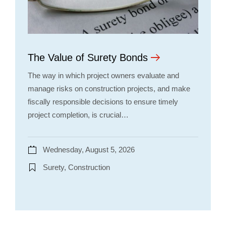
The Value of Surety Bonds
The way in which project owners evaluate and
manage risks on construction projects, and make
fiscally responsible decisions to ensure timely
project completion, is crucial…
Wednesday, August 5, 2026
Surety, Construction