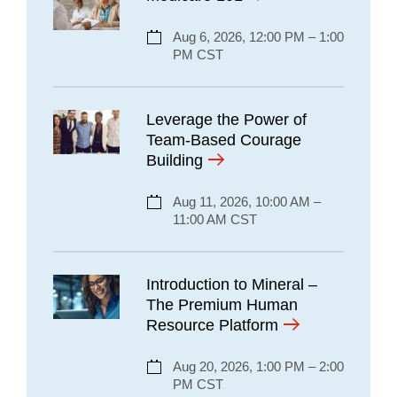
Aug 6, 2026, 12:00 PM – 1:00
PM CST
Leverage the Power of
Team-Based Courage
Building
Aug 11, 2026, 10:00 AM –
11:00 AM CST
Introduction to Mineral –
The Premium Human
Resource Platform
Aug 20, 2026, 1:00 PM – 2:00
PM CST