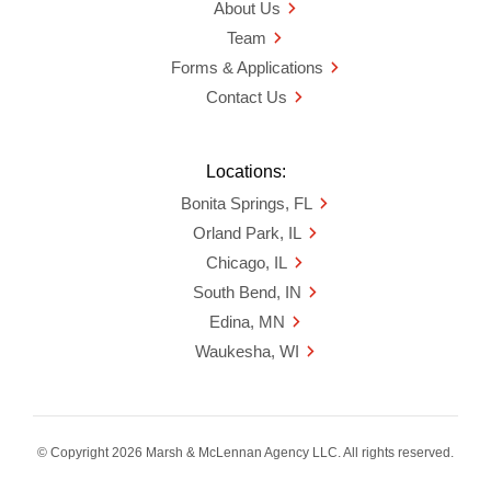
About Us
Team
Forms & Applications
Contact Us
Locations:
Bonita Springs, FL
Orland Park, IL
Chicago, IL
South Bend, IN
Edina, MN
Waukesha, WI
© Copyright 2026 Marsh & McLennan Agency LLC. All rights reserved.