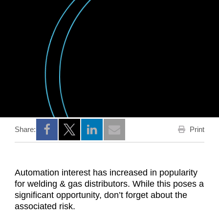
Print
Share:
Opens a new window
Opens a new window
Opens a new window
Automation interest has increased in popularity
for welding & gas distributors. While this poses a
significant opportunity, don’t forget about the
associated risk.