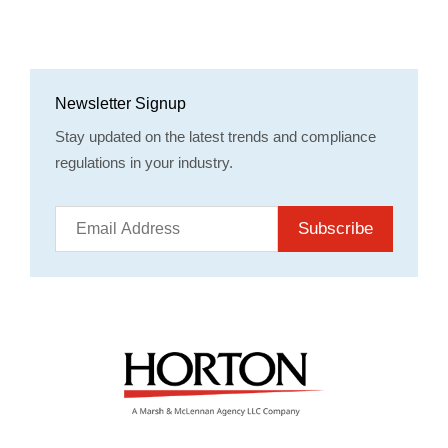
Newsletter Signup
Stay updated on the latest trends and compliance
regulations in your industry.
Subscribe