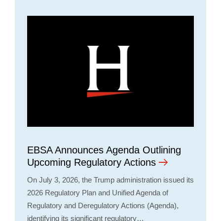
EBSA Announces Agenda Outlining
Upcoming Regulatory Actions
On July 3, 2026, the Trump administration issued its
2026 Regulatory Plan and Unified Agenda of
Regulatory and Deregulatory Actions (Agenda),
identifying its significant regulatory…