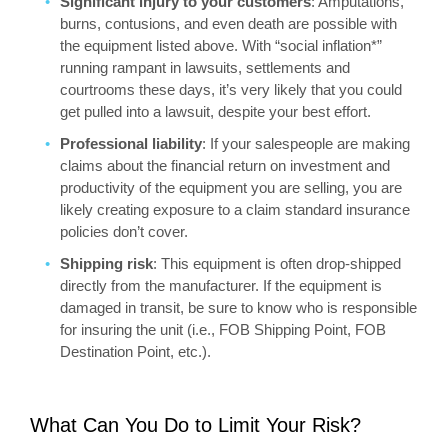
Significant injury to your customers
: Amputations,
burns, contusions, and even death are possible with
the equipment listed above. With “social inflation*”
running rampant in lawsuits, settlements and
courtrooms these days, it’s very likely that you could
get pulled into a lawsuit, despite your best effort.
Professional liability
: If your salespeople are making
claims about the financial return on investment and
productivity of the equipment you are selling, you are
likely creating exposure to a claim standard insurance
policies don’t cover.
Shipping risk
: This equipment is often drop-shipped
directly from the manufacturer. If the equipment is
damaged in transit, be sure to know who is responsible
for insuring the unit (i.e., FOB Shipping Point, FOB
Destination Point, etc.).
What Can You Do to Limit Your Risk?