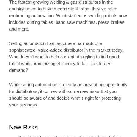
The fastest-growing welding & gas distributors in the
country seem to have a consistent trend: they’ve been
embracing automation. What started as welding robots now
includes cutting tables, band saw machines, press brakes
and more.
Selling automation has become a hallmark of a
sophisticated, value-added distributor in the market today.
Who doesn’t want to help a client struggling to find good
talent while maximizing efficiency to fulfill customer
demand?
While selling automation is clearly an area of big opportunity
for distributors, it comes with some new risks that you
should be aware of and decide what’s right for protecting
your business.
New Risks