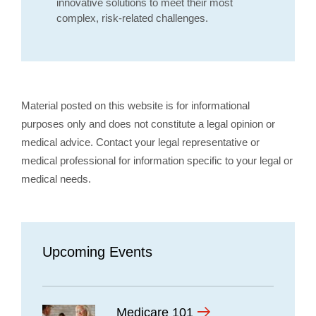
innovative solutions to meet their most
complex, risk-related challenges.
Material posted on this website is for informational
purposes only and does not constitute a legal opinion or
medical advice. Contact your legal representative or
medical professional for information specific to your legal or
medical needs.
Upcoming Events
Medicare 101