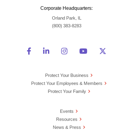
Corporate Headquarters:
Orland Park, IL
(800) 383-8283
Friend Us on Facebook
Opens a new window
Connect With Us on Linke
Opens a new window
See Us on Instagra
Opens a new windo
Watch Us on 
Opens a new 
Follow U
Opens a
Protect Your Business
Protect Your Employees & Members
Protect Your Family
Events
Resources
News & Press