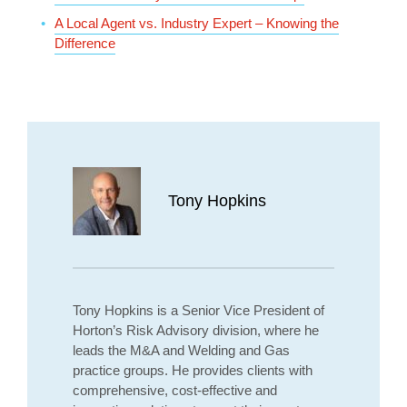
A Local Agent vs. Industry Expert – Knowing the
Difference
Tony Hopkins
Tony Hopkins is a Senior Vice President of
Horton’s Risk Advisory division, where he
leads the M&A and Welding and Gas
practice groups. He provides clients with
comprehensive, cost-effective and