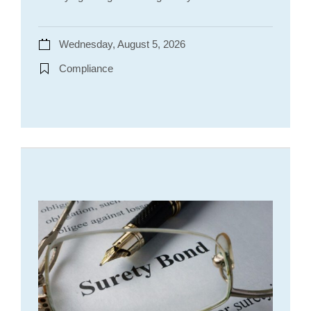
Wednesday, August 5, 2026
Compliance