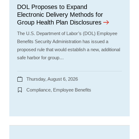
DOL Proposes to Expand
Electronic Delivery Methods for
Group Health Plan Disclosures
The U.S. Department of Labor’s (DOL) Employee
Benefits Security Administration has issued a
proposed rule that would establish a new, additional
safe harbor for group…
Thursday, August 6, 2026
Compliance, Employee Benefits