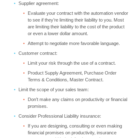
Supplier agreement:
Evaluate your contract with the automation vendor
to see if they’re limiting their liability to you. Most
are limiting their liability to the cost of the product
or even a lower dollar amount.
Attempt to negotiate more favorable language.
Customer contract:
Limit your risk through the use of a contract.
Product Supply Agreement, Purchase Order
Terms & Conditions, Master Contract.
Limit the scope of your sales team:
Don’t make any claims on productivity or financial
promises.
Consider Professional Liability insurance:
If you are designing, consulting or even making
financial promises on productivity, insurance