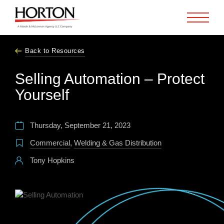
Skip to Main Content
Back to Resources
Selling Automation – Protect
Yourself
Thursday, September 21, 2023
Commercial
,
Welding & Gas Distribution
Tony Hopkins