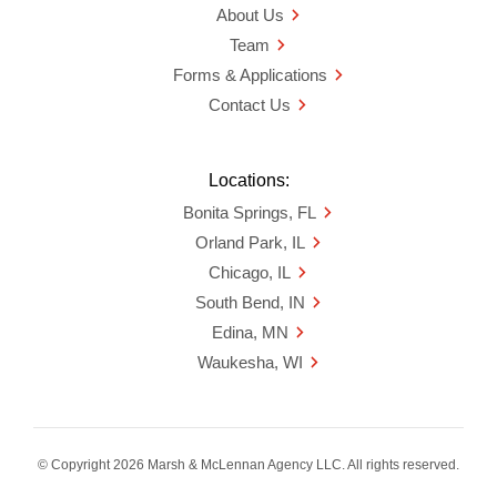
About Us
Team
Forms & Applications
Contact Us
Locations:
Bonita Springs, FL
Orland Park, IL
Chicago, IL
South Bend, IN
Edina, MN
Waukesha, WI
© Copyright 2026 Marsh & McLennan Agency LLC. All rights reserved.