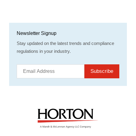
Newsletter Signup
Stay updated on the latest trends and compliance
regulations in your industry.
Subscribe