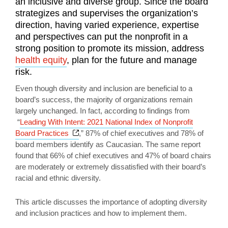
an inclusive and diverse group. Since the board
strategizes and supervises the organization’s
direction, having varied experience, expertise
and perspectives can put the nonprofit in a
strong position to promote its mission, address
health equity
, plan for the future and manage
risk.
Even though diversity and inclusion are beneficial to a
board’s success, the majority of organizations remain
largely unchanged. In fact, according to findings from
“
Leading With Intent: 2021 National Index of Nonprofit
Opens a new window
Board Practices
,” 87% of chief executives and 78% of
board members identify as Caucasian. The same report
found that 66% of chief executives and 47% of board chairs
are moderately or extremely dissatisfied with their board’s
racial and ethnic diversity.
This article discusses the importance of adopting diversity
and inclusion practices and how to implement them.