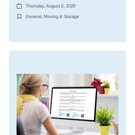
Thursday, August 6, 2026
General, Moving & Storage