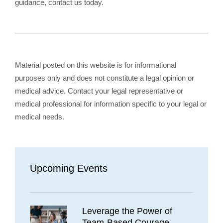
guidance, contact us today.
Material posted on this website is for informational
purposes only and does not constitute a legal opinion or
medical advice. Contact your legal representative or
medical professional for information specific to your legal or
medical needs.
Upcoming Events
Leverage the Power of
Team-Based Courage