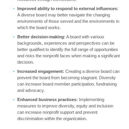
Improved ability to respond to external influences:
A diverse board may better navigate the changing
environments of those served and the environments in
which the board works.
Better decision-making:
A board with various
backgrounds, experiences and perspectives can be
better qualified to identify the full range of opportunities
and risks the nonprofit faces when making a significant
decision.
Increased engagement:
Creating a diverse board can
prevent the board from becoming stagnant. Diversity
can increase board member participation, fundraising
and advocacy.
Enhanced business practices:
Implementing
measures to improve diversity, equity and inclusion
can increase nonprofit support and prevent
discrimination within the organization.