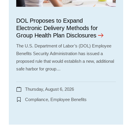
DOL Proposes to Expand
Electronic Delivery Methods for
Group Health Plan Disclosures
The U.S. Department of Labor’s (DOL) Employee
Benefits Security Administration has issued a
proposed rule that would establish a new, additional
safe harbor for group…
Thursday, August 6, 2026
Compliance, Employee Benefits