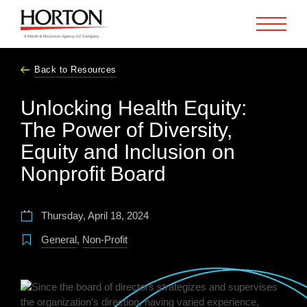
Skip to Main Content
Back to Resources
Unlocking Health Equity:
The Power of Diversity,
Equity and Inclusion on
Nonprofit Board
Thursday, April 18, 2024
General
,
Non-Profit