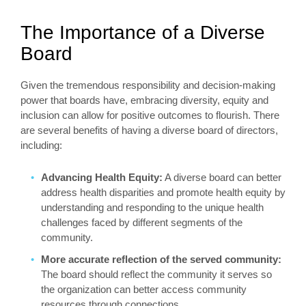
The Importance of a Diverse
Board
Given the tremendous responsibility and decision-making
power that boards have, embracing diversity, equity and
inclusion can allow for positive outcomes to flourish. There
are several benefits of having a diverse board of directors,
including:
Advancing Health Equity:
A diverse board can better
address health disparities and promote health equity by
understanding and responding to the unique health
challenges faced by different segments of the
community.
More accurate reflection of the served community:
The board should reflect the community it serves so
the organization can better access community
resources through connections.