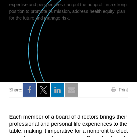
Print
Share:
Opens a new window
Opens a new window
Opens a new window
Each member of a board of directors brings their
professional and personal life experiences to the
table, making it imperative for a nonprofit to elect