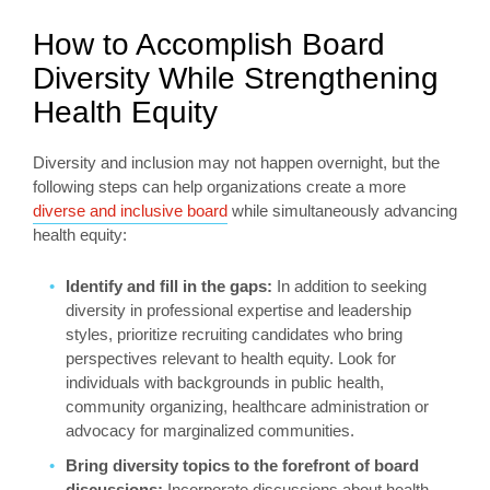
How to Accomplish Board
Diversity While Strengthening
Health Equity
Diversity and inclusion may not happen overnight, but the
following steps can help organizations create a more
diverse and inclusive board
while simultaneously advancing
health equity:
Identify and fill in the gaps:
In addition to seeking
diversity in professional expertise and leadership
styles, prioritize recruiting candidates who bring
perspectives relevant to health equity. Look for
individuals with backgrounds in public health,
community organizing, healthcare administration or
advocacy for marginalized communities.
Bring diversity topics to the forefront of board
discussions:
Incorporate discussions about health