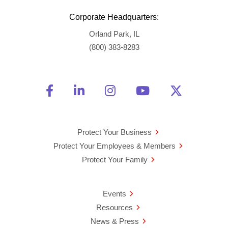
Corporate Headquarters:
Orland Park, IL
(800) 383-8283
Friend Us on Facebook
Opens a new window
Connect With Us on Linke
Opens a new window
See Us on Instagra
Opens a new windo
Watch Us on 
Opens a new 
Follow U
Opens a
Protect Your Business
Protect Your Employees & Members
Protect Your Family
Events
Resources
News & Press