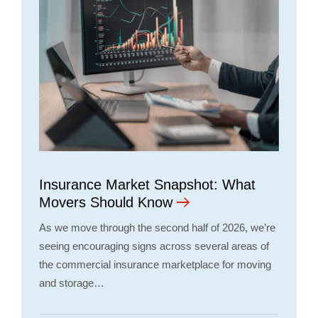
Insurance Market Snapshot: What
Movers Should Know
As we move through the second half of 2026, we’re
seeing encouraging signs across several areas of
the commercial insurance marketplace for moving
and storage…