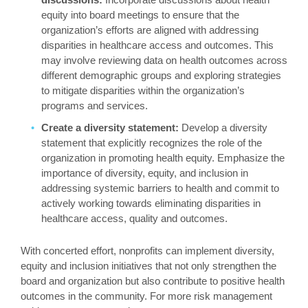
equity into board meetings to ensure that the
organization’s efforts are aligned with addressing
disparities in healthcare access and outcomes. This
may involve reviewing data on health outcomes across
different demographic groups and exploring strategies
to mitigate disparities within the organization’s
programs and services.
Create a diversity statement:
Develop a diversity
statement that explicitly recognizes the role of the
organization in promoting health equity. Emphasize the
importance of diversity, equity, and inclusion in
addressing systemic barriers to health and commit to
actively working towards eliminating disparities in
healthcare access, quality and outcomes.
With concerted effort, nonprofits can implement diversity,
equity and inclusion initiatives that not only strengthen the
board and organization but also contribute to positive health
outcomes in the community. For more risk management