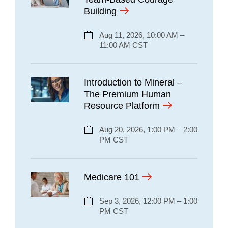
Building
Aug 11, 2026, 10:00 AM –
11:00 AM CST
Introduction to Mineral –
The Premium Human
Resource Platform
Aug 20, 2026, 1:00 PM – 2:00
PM CST
Medicare 101
Sep 3, 2026, 12:00 PM – 1:00
PM CST