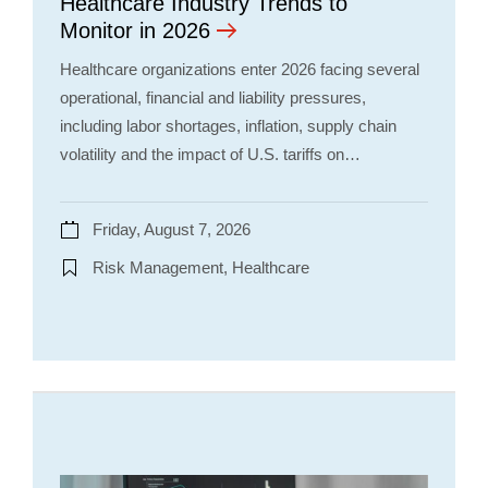
Healthcare Industry Trends to
Monitor in 2026
Healthcare organizations enter 2026 facing several
operational, financial and liability pressures,
including labor shortages, inflation, supply chain
volatility and the impact of U.S. tariffs on…
Friday, August 7, 2026
Risk Management, Healthcare