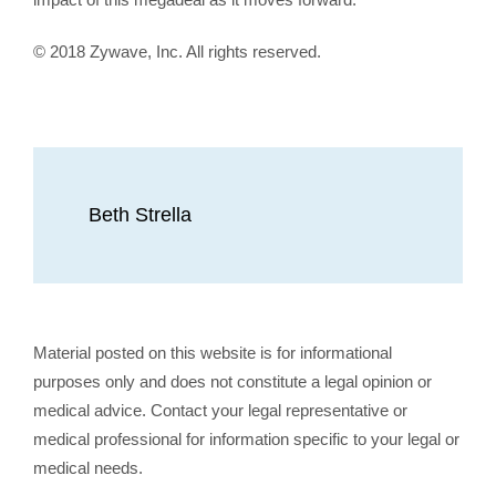
© 2018 Zywave, Inc. All rights reserved.
Beth Strella
Material posted on this website is for informational
purposes only and does not constitute a legal opinion or
medical advice. Contact your legal representative or
medical professional for information specific to your legal or
medical needs.