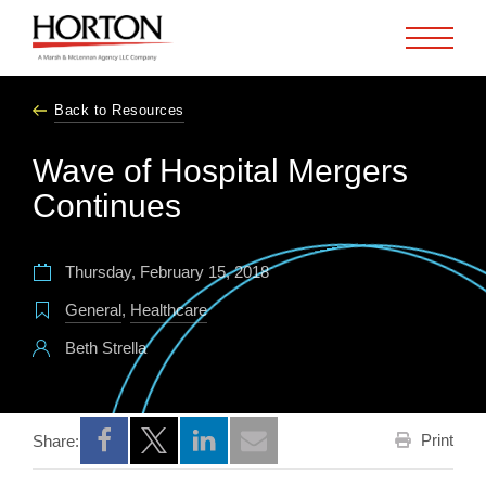
Skip to Main Content
Back to Resources
Wave of Hospital Mergers
Continues
Thursday, February 15, 2018
General
,
Healthcare
Beth Strella
Print
Share:
Opens a new window
Opens a new window
Opens a new window