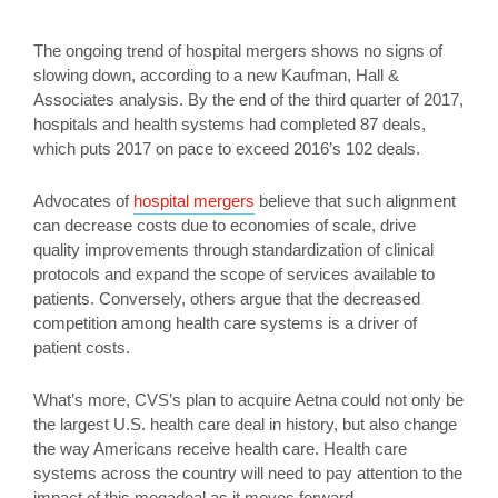
The ongoing trend of hospital mergers shows no signs of
slowing down, according to a new Kaufman, Hall &
Associates analysis. By the end of the third quarter of 2017,
hospitals and health systems had completed 87 deals,
which puts 2017 on pace to exceed 2016’s 102 deals.
Advocates of
hospital mergers
believe that such alignment
can decrease costs due to economies of scale, drive
quality improvements through standardization of clinical
protocols and expand the scope of services available to
patients. Conversely, others argue that the decreased
competition among health care systems is a driver of
patient costs.
What’s more, CVS’s plan to acquire Aetna could not only be
the largest U.S. health care deal in history, but also change
the way Americans receive health care. Health care
systems across the country will need to pay attention to the
impact of this megadeal as it moves forward.