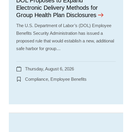
DOL Proposes to Expand
Electronic Delivery Methods for
Group Health Plan Disclosures
The U.S. Department of Labor’s (DOL) Employee
Benefits Security Administration has issued a
proposed rule that would establish a new, additional
safe harbor for group…
Thursday, August 6, 2026
Compliance, Employee Benefits