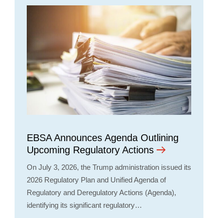
EBSA Announces Agenda Outlining
Upcoming Regulatory Actions
On July 3, 2026, the Trump administration issued its
2026 Regulatory Plan and Unified Agenda of
Regulatory and Deregulatory Actions (Agenda),
identifying its significant regulatory…