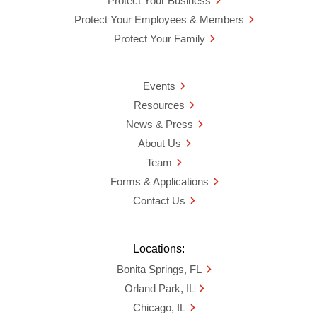
Protect Your Business
Protect Your Employees & Members
Protect Your Family
Events
Resources
News & Press
About Us
Team
Forms & Applications
Contact Us
Locations:
Bonita Springs, FL
Orland Park, IL
Chicago, IL