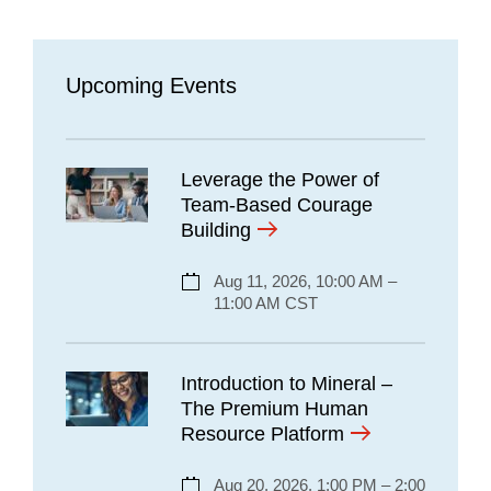
Upcoming Events
Leverage the Power of
Team-Based Courage
Building
Aug 11, 2026, 10:00 AM –
11:00 AM CST
Introduction to Mineral –
The Premium Human
Resource Platform
Aug 20, 2026, 1:00 PM – 2:00