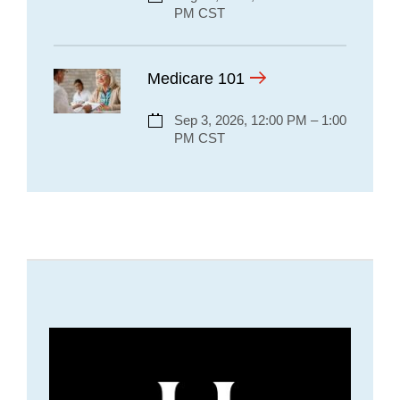
PM CST
Medicare 101
Sep 3, 2026, 12:00 PM – 1:00
PM CST