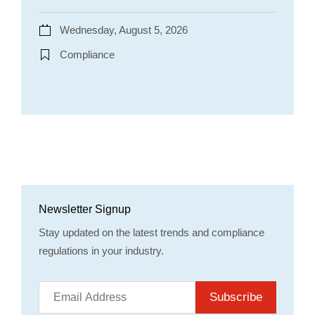
Wednesday, August 5, 2026
Compliance
Newsletter Signup
Stay updated on the latest trends and compliance
regulations in your industry.
Subscribe