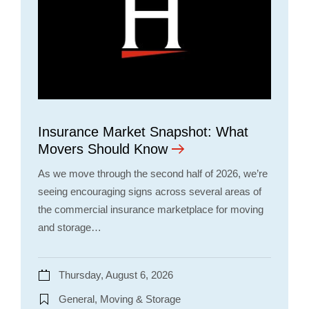
Insurance Market Snapshot: What
Movers Should Know
As we move through the second half of 2026, we’re
seeing encouraging signs across several areas of
the commercial insurance marketplace for moving
and storage…
Thursday, August 6, 2026
General, Moving & Storage