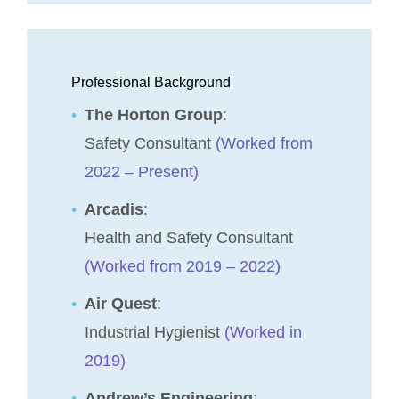
Professional Background
The Horton Group
:
Safety Consultant
(Worked from
2022 – Present)
Arcadis
:
Health and Safety Consultant
(Worked from 2019 – 2022)
Air Quest
:
Industrial Hygienist
(Worked in
2019)
Andrew’s Engineering
: