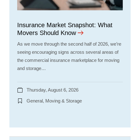
Insurance Market Snapshot: What
Movers Should Know
As we move through the second half of 2026, we’re
seeing encouraging signs across several areas of
the commercial insurance marketplace for moving
and storage…
Thursday, August 6, 2026
General, Moving & Storage