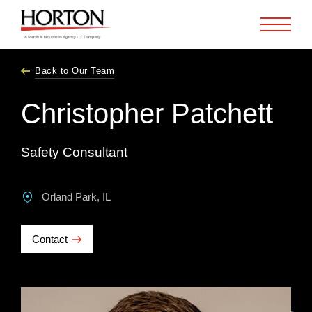
Skip to Main Content
Back to Our Team
Christopher Patchett
Safety Consultant
Orland Park, IL
Contact