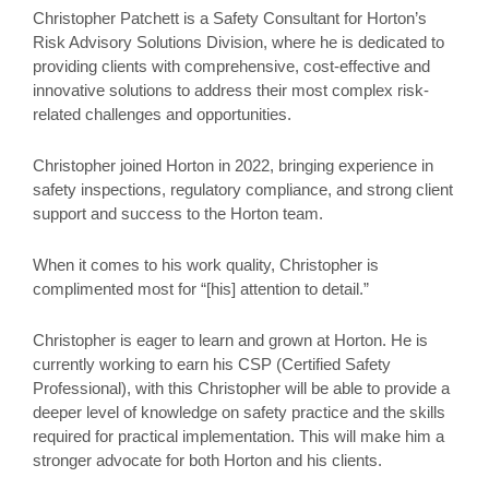
Christopher Patchett is a Safety Consultant for Horton’s
Risk Advisory Solutions Division, where he is dedicated to
providing clients with comprehensive, cost-effective and
innovative solutions to address their most complex risk-
related challenges and opportunities.
Christopher joined Horton in 2022, bringing experience in
safety inspections, regulatory compliance, and strong client
support and success to the Horton team.
When it comes to his work quality, Christopher is
complimented most for “[his] attention to detail.”
Christopher is eager to learn and grown at Horton. He is
currently working to earn his CSP (Certified Safety
Professional), with this Christopher will be able to provide a
deeper level of knowledge on safety practice and the skills
required for practical implementation. This will make him a
stronger advocate for both Horton and his clients.