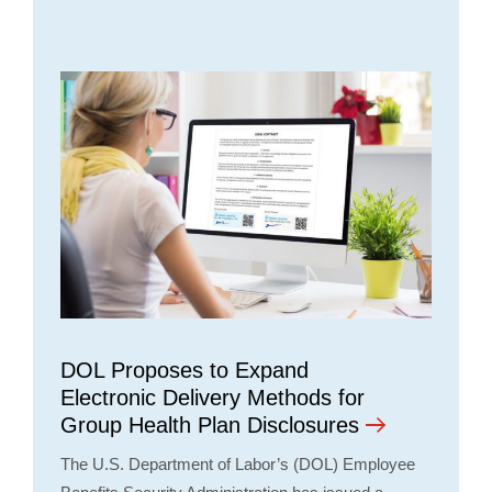
DOL Proposes to Expand
Electronic Delivery Methods for
Group Health Plan Disclosures
The U.S. Department of Labor’s (DOL) Employee