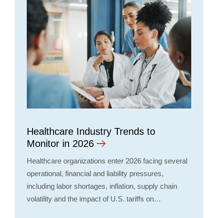
Healthcare Industry Trends to
Monitor in 2026
Healthcare organizations enter 2026 facing several
operational, financial and liability pressures,
including labor shortages, inflation, supply chain
volatility and the impact of U.S. tariffs on…