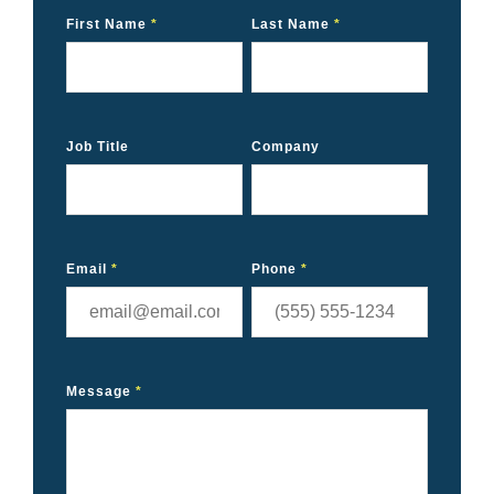
First Name
*
Last Name
*
Job Title
Company
Email
*
Phone
*
Message
*