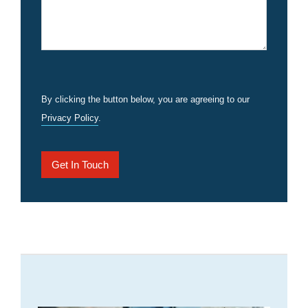
By clicking the button below, you are agreeing to our
Privacy Policy
.
Get In Touch