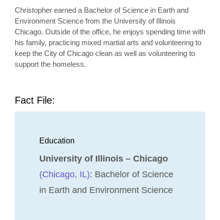
Christopher earned a Bachelor of Science in Earth and
Environment Science from the University of Illinois
Chicago. Outside of the office, he enjoys spending time with
his family, practicing mixed martial arts and volunteering to
keep the City of Chicago clean as well as volunteering to
support the homeless.
Fact File:
Education
University of Illinois – Chicago
(Chicago, IL)
: Bachelor of Science
in Earth and Environment Science