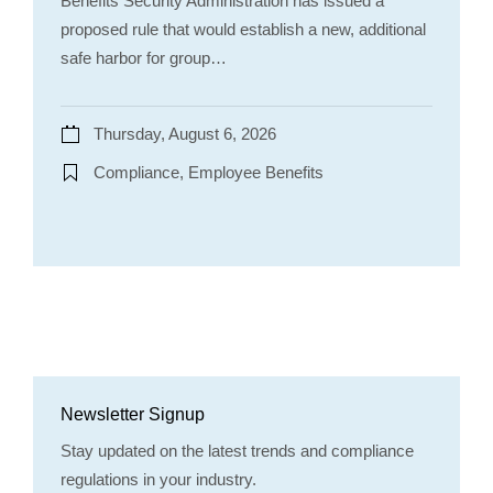
Benefits Security Administration has issued a
proposed rule that would establish a new, additional
safe harbor for group…
Thursday, August 6, 2026
Compliance, Employee Benefits
Newsletter Signup
Stay updated on the latest trends and compliance
regulations in your industry.