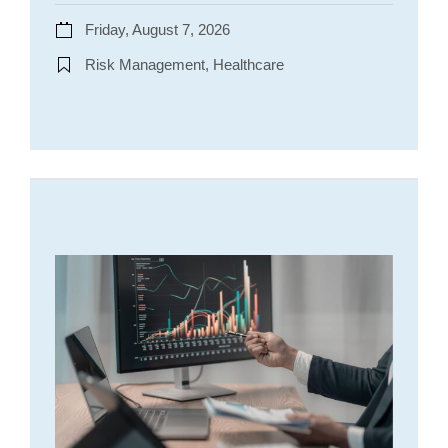
Friday, August 7, 2026
Risk Management, Healthcare