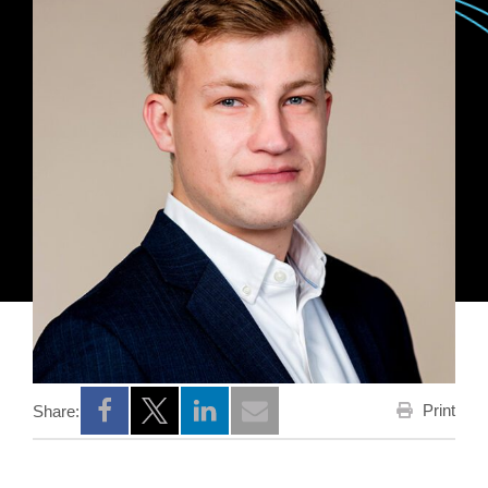
Print
Share:
Opens a new window
Opens a new window
Opens a new window