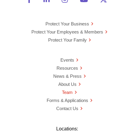
Protect Your Business
Protect Your Employees & Members
Protect Your Family
Events
Resources
News & Press
About Us
Team
Forms & Applications
Contact Us
Locations: