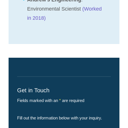
Environmental Scientist
(Worked
in 2018)
Get in Touch
Fields marked with an
*
are required
Fill out the information below with your inquiry.