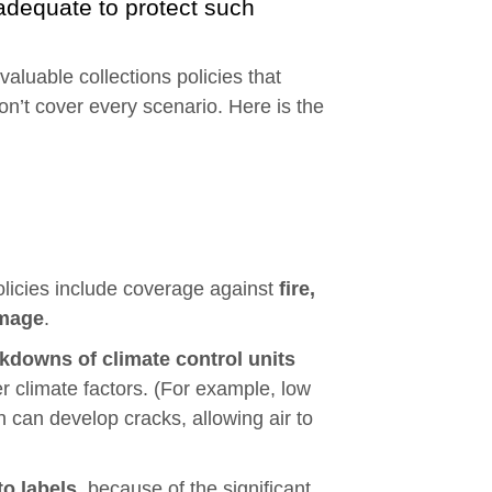
adequate to protect such
valuable collections policies that
on’t cover every scenario. Here is the
policies include coverage against
fire,
amage
.
kdowns of climate control units
r climate factors. (For example, low
h can develop cracks, allowing air to
o labels
, because of the significant