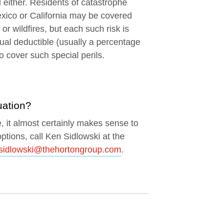
 either. Residents of catastrophe
exico or California may be covered
r wildfires, but each such risk is
ual deductible (usually a percentage
o cover such special perils.
uation?
e, it almost certainly makes sense to
ptions, call Ken Sidlowski at the
sidlowski@thehortongroup.com
.