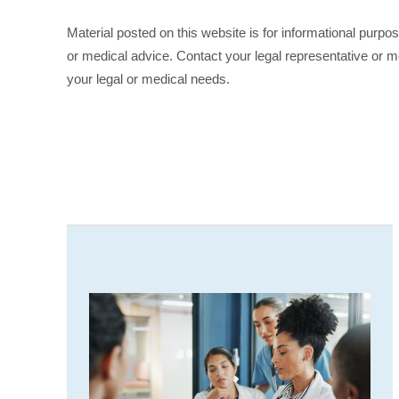
Material posted on this website is for informational purpo
or medical advice. Contact your legal representative or me
your legal or medical needs.