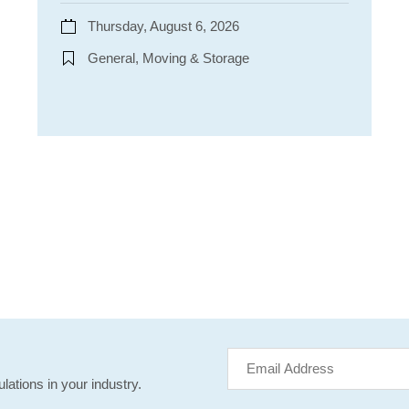
Thursday, August 6, 2026
General, Moving & Storage
lations in your industry.