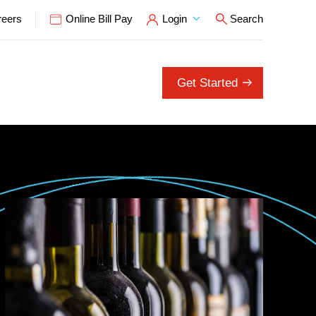
reers
Online Bill Pay
Login
Search
Open Search P
Get Started