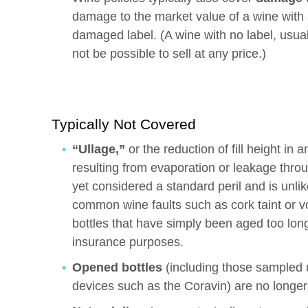
damage to the market value of a wine with a
damaged label. (A wine with no label, usua
not be possible to sell at any price.)
Typically Not Covered
“Ullage,”
or the reduction of fill height in
resulting from evaporation or leakage throu
yet considered a standard peril and is unli
common wine faults such as cork taint or vola
bottles that have simply been aged too lo
insurance purposes.
Opened bottles
(including those sampled 
devices such as the Coravin) are no longer