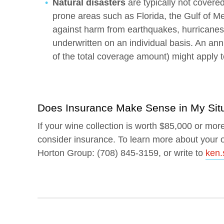
Natural disasters
are typically not covered
prone areas such as Florida, the Gulf of M
against harm from earthquakes, hurricanes o
underwritten on an individual basis. An ann
of the total coverage amount) might apply t
Does Insurance Make Sense in My Sit
If your wine collection is worth $85,000 or mor
consider insurance. To learn more about your o
Horton Group: (708) 845-3159, or write to
ken.