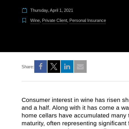
Thursday, April 1, 2021
Wine
,
Private Client
,
Personal Insurance
Share:
Opens a new window
Opens a new window
Opens a new window
Consumer interest in wine has risen sh
and a half. Along with it has come a w
home cellars have accumulated many to
maturity, often representing significant 