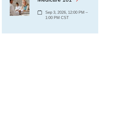
Sep 3, 2026, 12:00 PM –
1:00 PM CST