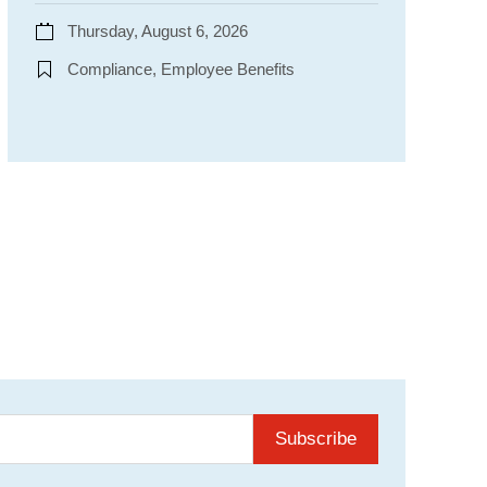
Thursday, August 6, 2026
Compliance, Employee Benefits
Subscribe