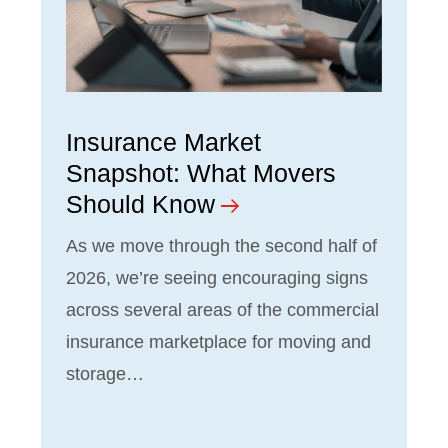
Insurance Market
Snapshot: What Movers
Should Know
As we move through the second half of
2026, we’re seeing encouraging signs
across several areas of the commercial
insurance marketplace for moving and
storage…