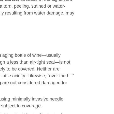
 torn, peeling, stained or water-
lly resulting from water damage, may
 an aging bottle of wine—usually
gh a less than air-tight seal—is not
kely to be covered. Neither are
tile acidity. Likewise, “over the hill”
ng are not considered damaged for
using minimally invasive needle
 subject to coverage.