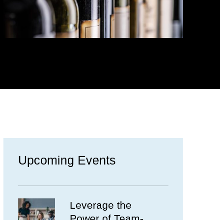
Upcoming Events
Leverage the
Power of Team-