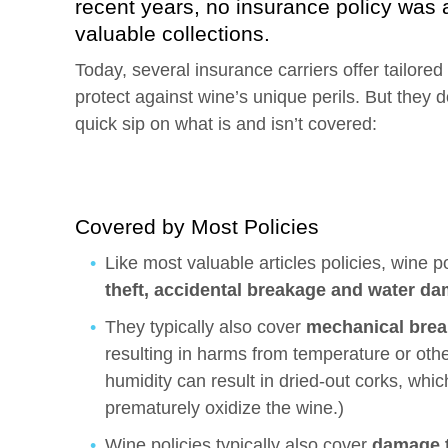
recent years, no insurance policy was 
valuable collections.
Today, several insurance carriers offer tailored 
protect against wine’s unique perils. But they d
quick sip on what is and isn’t covered:
Covered by Most Policies
Like most valuable articles policies, wine 
theft, accidental breakage and water d
They typically also cover
mechanical brea
resulting in harms from temperature or othe
humidity can result in dried-out corks, whic
prematurely oxidize the wine.)
Wine policies typically also cover
damage t