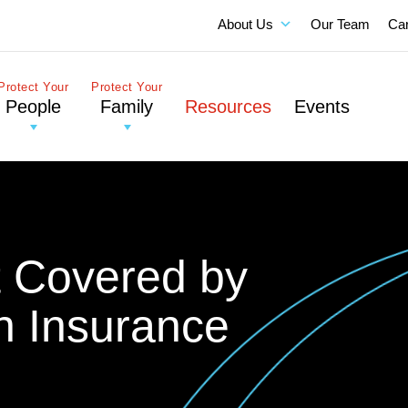
About Us
Our Team
Ca
Protect Your
Protect Your
People
Family
Resources
Events
t Covered by
n Insurance