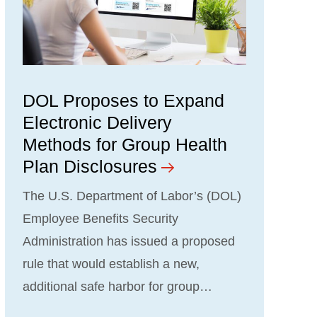
DOL Proposes to Expand
Electronic Delivery
Methods for Group Health
Plan Disclosures
The U.S. Department of Labor’s (DOL)
Employee Benefits Security
Administration has issued a proposed
rule that would establish a new,
additional safe harbor for group…