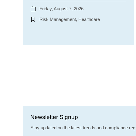
Friday, August 7, 2026
Risk Management, Healthcare
Newsletter Signup
Stay updated on the latest trends and compliance regu