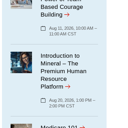
Based Courage
Building
Aug 11, 2026, 10:00 AM –
11:00 AM CST
Introduction to
Mineral – The
Premium Human
Resource
Platform
Aug 20, 2026, 1:00 PM –
2:00 PM CST
Medicare 101