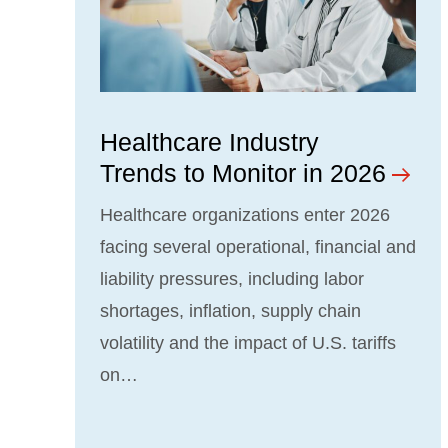
Healthcare Industry
Trends to Monitor in 2026
Healthcare organizations enter 2026
facing several operational, financial and
liability pressures, including labor
shortages, inflation, supply chain
volatility and the impact of U.S. tariffs
on…