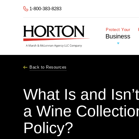
Skip to Main Content
1-800-383-8283
Protect Your
Business
Back to Resources
What Is and Isn’
a Wine Collectio
Policy?