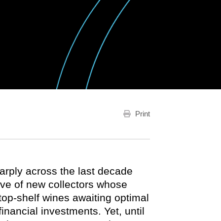
Print
arply across the last decade
ave of new collectors whose
p-shelf wines awaiting optimal
financial investments. Yet, until