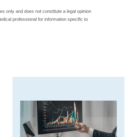
ses only and does not constitute a legal opinion
dical professional for information specific to