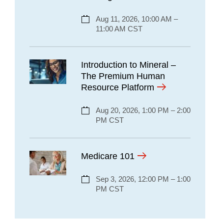
Aug 11, 2026, 10:00 AM –
11:00 AM CST
Introduction to Mineral –
The Premium Human
Resource Platform
Aug 20, 2026, 1:00 PM – 2:00
PM CST
Medicare 101
Sep 3, 2026, 12:00 PM – 1:00
PM CST