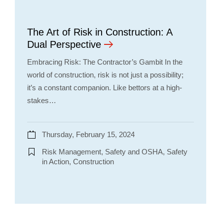
The Art of Risk in Construction: A
Dual Perspective
Embracing Risk: The Contractor’s Gambit In the
world of construction, risk is not just a possibility;
it’s a constant companion. Like bettors at a high-
stakes…
Thursday, February 15, 2024
Risk Management, Safety and OSHA, Safety
in Action, Construction