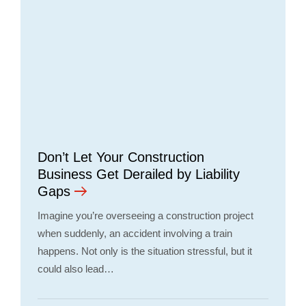
Don’t Let Your Construction
Business Get Derailed by Liability
Gaps
Imagine you’re overseeing a construction project
when suddenly, an accident involving a train
happens. Not only is the situation stressful, but it
could also lead…