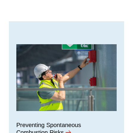
Preventing Spontaneous
Combustion Risks