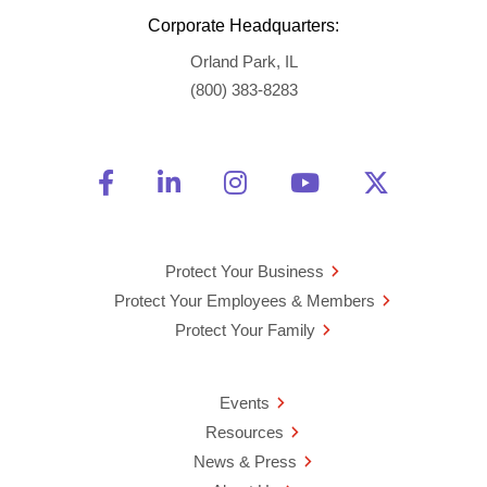
Corporate Headquarters:
Orland Park, IL
(800) 383-8283
Friend Us on Facebook
Opens a new window
Connect With Us on Linke
Opens a new window
See Us on Instagra
Opens a new windo
Watch Us on 
Opens a new 
Follow U
Opens a
Protect Your Business
Protect Your Employees & Members
Protect Your Family
Events
Resources
News & Press