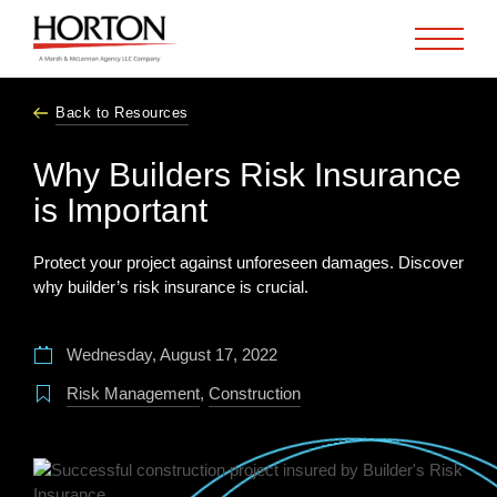
Skip to Main Content
Back to Resources
Why Builders Risk Insurance
is Important
Protect your project against unforeseen damages. Discover
why builder’s risk insurance is crucial.
Wednesday, August 17, 2022
Risk Management
,
Construction