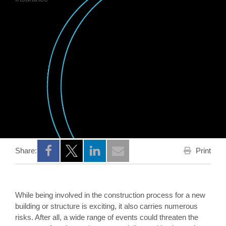
Print
Share:
Opens a new window
Opens a new window
Opens a new window
While being involved in the construction process for a new
building or structure is exciting, it also carries numerous
risks. After all, a wide range of events could threaten the