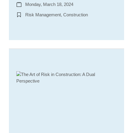
Monday, March 18, 2024
Risk Management, Construction