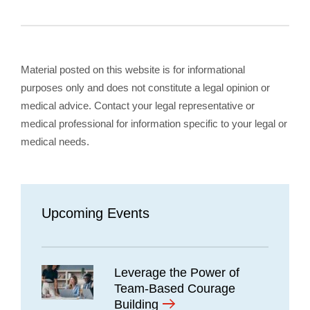
Material posted on this website is for informational
purposes only and does not constitute a legal opinion or
medical advice. Contact your legal representative or
medical professional for information specific to your legal or
medical needs.
Upcoming Events
Leverage the Power of
Team-Based Courage
Building