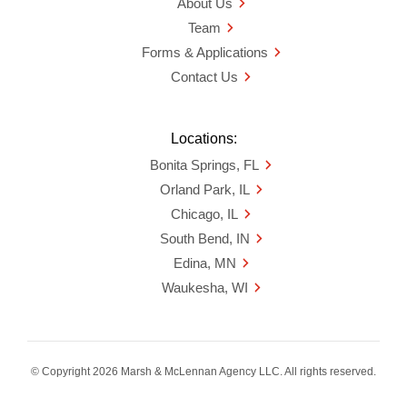
About Us
Team
Forms & Applications
Contact Us
Locations:
Bonita Springs, FL
Orland Park, IL
Chicago, IL
South Bend, IN
Edina, MN
Waukesha, WI
© Copyright 2026 Marsh & McLennan Agency LLC. All rights reserved.