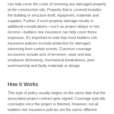
can help cover the costs of restoring any damaged property
at the construction site. Property that is covered includes
the building or structure itself, equipment, materials and
supplies. Further, if such property damage results in
additional complications—such as project delays or lost
income—builders risk insurance can help cover these
expenses. It’s important to note that most builders risk
insurance policies exclude protection for damages
stemming from certain events. Common coverage
exclusions include acts of terrorism, wear and tear,
employee dishonesty, mechanical breakdowns, poor
workmanship and faulty materials or design.
How It Works
This type of policy usually begins on the same date that the
associated project contract gets signed. Coverage typically
concludes once the project is finished. However, not all
builders risk insurance policies are the same; different