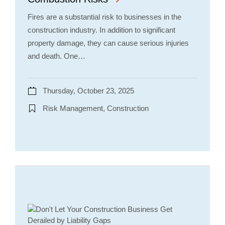
Fires are a substantial risk to businesses in the
construction industry. In addition to significant
property damage, they can cause serious injuries
and death. One…
Thursday, October 23, 2025
Risk Management, Construction