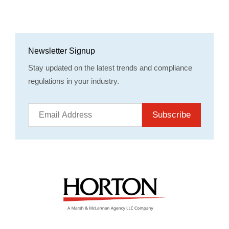
Newsletter Signup
Stay updated on the latest trends and compliance
regulations in your industry.
Subscribe