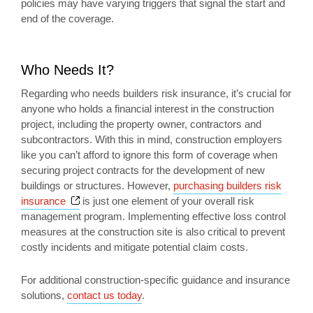
policies may have varying triggers that signal the start and
end of the coverage.
Who Needs It?
Regarding who needs builders risk insurance, it’s crucial for
anyone who holds a financial interest in the construction
project, including the property owner, contractors and
subcontractors. With this in mind, construction employers
like you can’t afford to ignore this form of coverage when
securing project contracts for the development of new
buildings or structures. However,
purchasing builders risk
Opens a new window
insurance
is just one element of your overall risk
management program. Implementing effective loss control
measures at the construction site is also critical to prevent
costly incidents and mitigate potential claim costs.
For additional construction-specific guidance and insurance
solutions,
contact us today
.