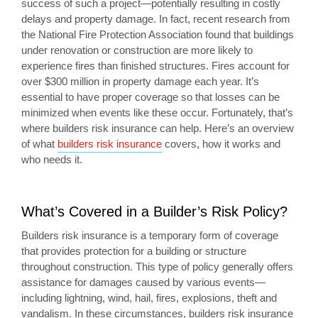
success of such a project—potentially resulting in costly
delays and property damage. In fact, recent research from
the National Fire Protection Association found that buildings
under renovation or construction are more likely to
experience fires than finished structures. Fires account for
over $300 million in property damage each year. It’s
essential to have proper coverage so that losses can be
minimized when events like these occur. Fortunately, that’s
where builders risk insurance can help. Here’s an overview
of what
builders risk insurance
covers, how it works and
who needs it.
What’s Covered in a Builder’s Risk Policy?
Builders risk insurance is a temporary form of coverage
that provides protection for a building or structure
throughout construction. This type of policy generally offers
assistance for damages caused by various events—
including lightning, wind, hail, fires, explosions, theft and
vandalism. In these circumstances, builders risk insurance