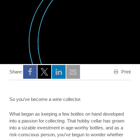
Print
Share:
Opens a new window
Opens a new window
Opens a new window
So you’ve become a wine collector.
What began as keeping a few bottles on hand developed
into a passion for collecting. That hobby cellar has grown
into a sizable investment in age-worthy bottles, and as a
risk-conscious person, you’ve begun to wonder whether