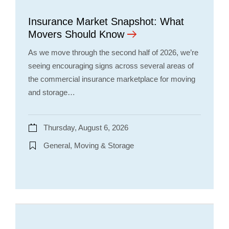
Insurance Market Snapshot: What
Movers Should Know
As we move through the second half of 2026, we’re
seeing encouraging signs across several areas of
the commercial insurance marketplace for moving
and storage…
Thursday, August 6, 2026
General, Moving & Storage