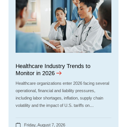
Healthcare Industry Trends to
Monitor in 2026
Healthcare organizations enter 2026 facing several
operational, financial and liability pressures,
including labor shortages, inflation, supply chain
volatility and the impact of U.S. tariffs on…
Friday, August 7, 2026