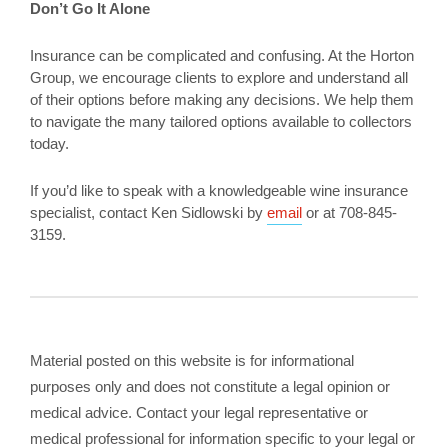
Don’t Go It Alone
Insurance can be complicated and confusing. At the Horton
Group, we encourage clients to explore and understand all
of their options before making any decisions. We help them
to navigate the many tailored options available to collectors
today.
If you’d like to speak with a knowledgeable wine insurance
specialist, contact Ken Sidlowski by
email
or at 708-845-
3159.
Material posted on this website is for informational
purposes only and does not constitute a legal opinion or
medical advice. Contact your legal representative or
medical professional for information specific to your legal or