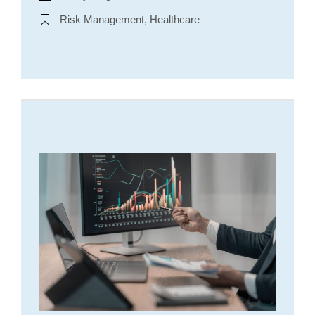
Risk Management, Healthcare