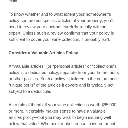
claim.
To know whether and to what extent your homeowner’s
policy can protect specific articles of your property, you’ll
need to review your contract carefully, ideally with an
expert. Unless such a review confirms that your policy is
sufficient to cover your wine collection, it probably isn’t.
Consider a Valuable Articles Policy
A “valuable articles” (or “personal articles” or “collections”)
policy is a dedicated policy, separate from your home, auto,
or other policies. Such a policy is tailored to the nature and
“unique perils” of the articles it covers and is typically not
subject to a deductible.
As a rule of thumb, if your wine collection is worth $85,000
or more, it certainly makes sense to have a valuable
articles policy—but you may wish to begin insuring well
below that value. Whether it makes sense to insure or not