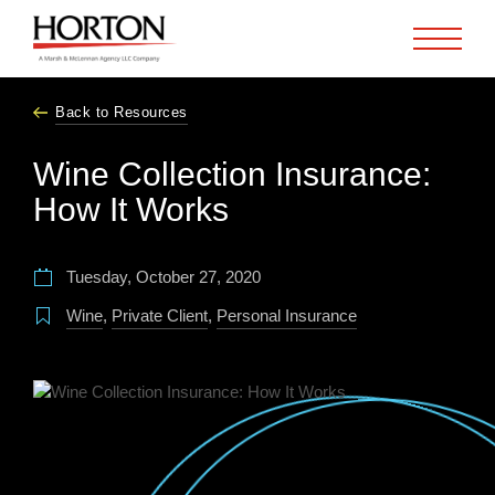
Skip to Main Content
Back to Resources
Wine Collection Insurance:
How It Works
Tuesday, October 27, 2020
Wine
,
Private Client
,
Personal Insurance