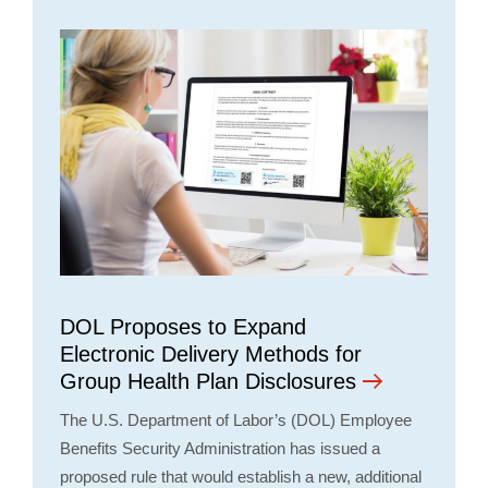
DOL Proposes to Expand
Electronic Delivery Methods for
Group Health Plan Disclosures
The U.S. Department of Labor’s (DOL) Employee
Benefits Security Administration has issued a
proposed rule that would establish a new, additional