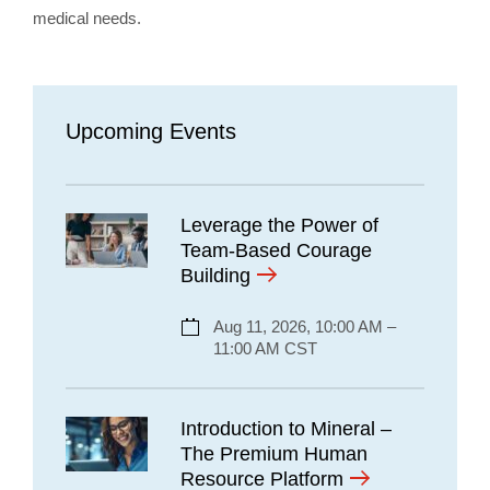
medical needs.
Upcoming Events
Leverage the Power of
Team-Based Courage
Building
Aug 11, 2026, 10:00 AM –
11:00 AM CST
Introduction to Mineral –
The Premium Human
Resource Platform