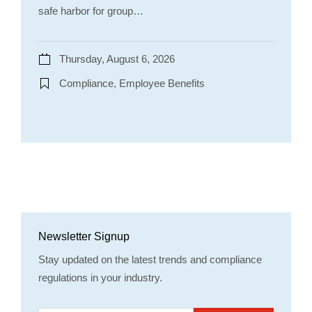
safe harbor for group…
Thursday, August 6, 2026
Compliance, Employee Benefits
Newsletter Signup
Stay updated on the latest trends and compliance
regulations in your industry.