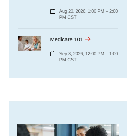
Aug 20, 2026, 1:00 PM – 2:00
PM CST
Medicare 101
Sep 3, 2026, 12:00 PM – 1:00
PM CST