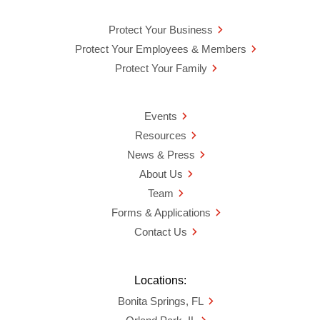
Protect Your Business
Protect Your Employees & Members
Protect Your Family
Events
Resources
News & Press
About Us
Team
Forms & Applications
Contact Us
Locations:
Bonita Springs, FL