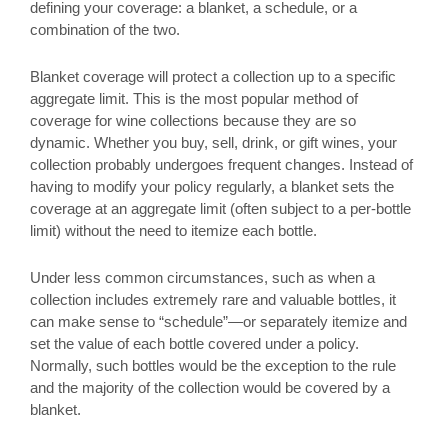
defining your coverage: a blanket, a schedule, or a
combination of the two.
Blanket coverage will protect a collection up to a specific
aggregate limit. This is the most popular method of
coverage for wine collections because they are so
dynamic. Whether you buy, sell, drink, or gift wines, your
collection probably undergoes frequent changes. Instead of
having to modify your policy regularly, a blanket sets the
coverage at an aggregate limit (often subject to a per-bottle
limit) without the need to itemize each bottle.
Under less common circumstances, such as when a
collection includes extremely rare and valuable bottles, it
can make sense to “schedule”—or separately itemize and
set the value of each bottle covered under a policy.
Normally, such bottles would be the exception to the rule
and the majority of the collection would be covered by a
blanket.