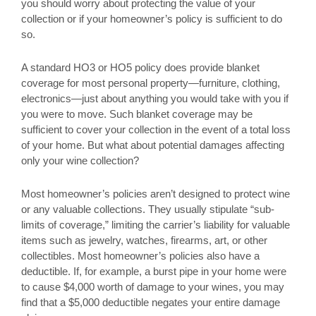
you should worry about protecting the value of your
collection or if your homeowner’s policy is sufficient to do
so.
A standard HO3 or HO5 policy does provide blanket
coverage for most personal property—furniture, clothing,
electronics—just about anything you would take with you if
you were to move. Such blanket coverage may be
sufficient to cover your collection in the event of a total loss
of your home. But what about potential damages affecting
only your wine collection?
Most homeowner’s policies aren’t designed to protect wine
or any valuable collections. They usually stipulate “sub-
limits of coverage,” limiting the carrier’s liability for valuable
items such as jewelry, watches, firearms, art, or other
collectibles. Most homeowner’s policies also have a
deductible. If, for example, a burst pipe in your home were
to cause $4,000 worth of damage to your wines, you may
find that a $5,000 deductible negates your entire damage