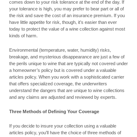
comes down to your risk tolerance at the end of the day. If
your tolerance is high, you may prefer to bear part or all of
the risk and save the cost of an insurance premium. If you
have little appetite for risk, though, it’s easier than ever
today to protect the value of a wine collection against most
kinds of harm.
Environmental (temperature, water, humidity) risks,
breakage, and mysterious disappearance are just a few of
the perils unique to wine that are typically not covered under
a homeowner’s policy but is covered under a valuable
articles policy. When you work with a sophisticated carrier
that offers specialized coverage, the underwriters
understand the dangers that are unique to wine collections
and any claims are adjusted and reviewed by experts.
Three Methods of Defining Your Coverage
If you decide to insure your collection using a valuable
articles policy, you’ll have the choice of three methods of