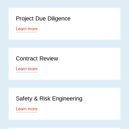
Project Due Diligence
Learn more
Contract Review
Learn more
Safety & Risk Engineering
Learn more