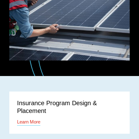
Insurance Program Design &
Placement
Learn More