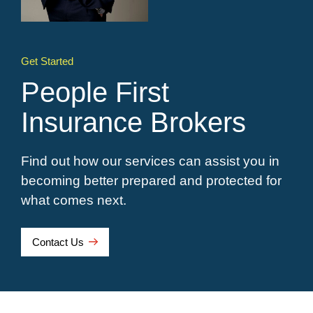
Get Started
People First
Insurance Brokers
Find out how our services can assist you in
becoming better prepared and protected for
what comes next.
Contact Us