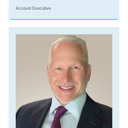
Account Executive