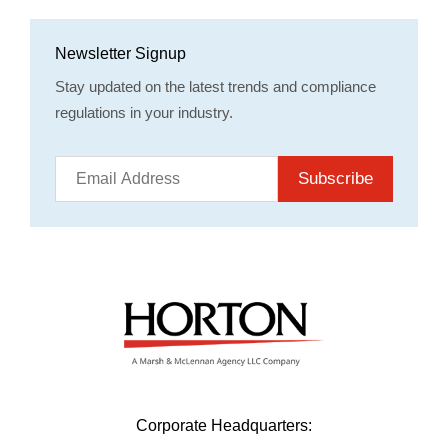
Newsletter Signup
Stay updated on the latest trends and compliance
regulations in your industry.
Subscribe
Corporate Headquarters: