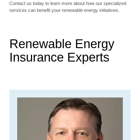
Contact us today to learn more about how our specialized
services can benefit your renewable energy initiatives.
Renewable Energy
Insurance Experts