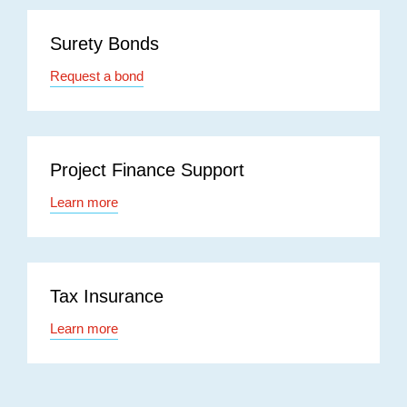
Surety Bonds
Request a bond
Project Finance Support
Learn more
Tax Insurance
Learn more