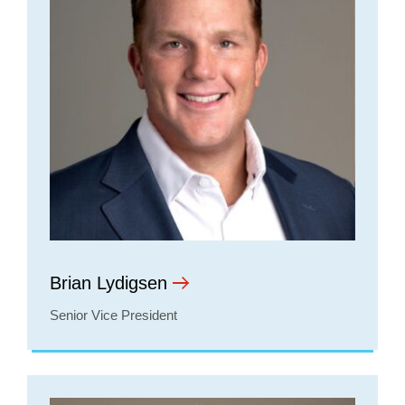
Brian Lydigsen
Senior Vice President