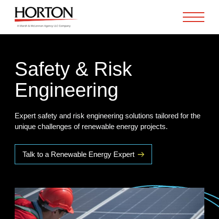
Skip to Main Content
Safety & Risk
Engineering
Expert safety and risk engineering solutions tailored for the
unique challenges of renewable energy projects.
Talk to a Renewable Energy Expert