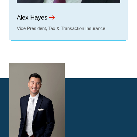
Alex Hayes
Vice President, Tax & Transaction Insurance