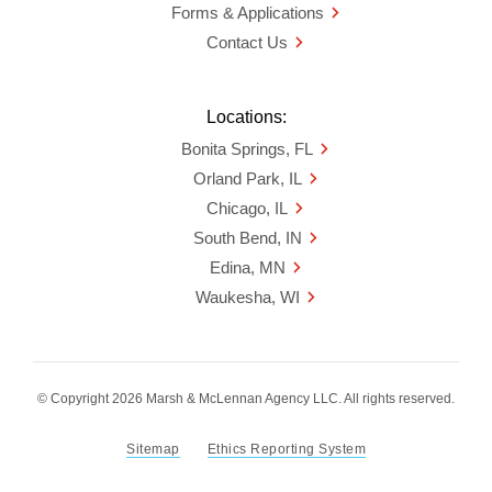
Forms & Applications
Contact Us
Locations:
Bonita Springs, FL
Orland Park, IL
Chicago, IL
South Bend, IN
Edina, MN
Waukesha, WI
© Copyright 2026 Marsh & McLennan Agency LLC. All rights reserved.
Sitemap
Ethics Reporting System