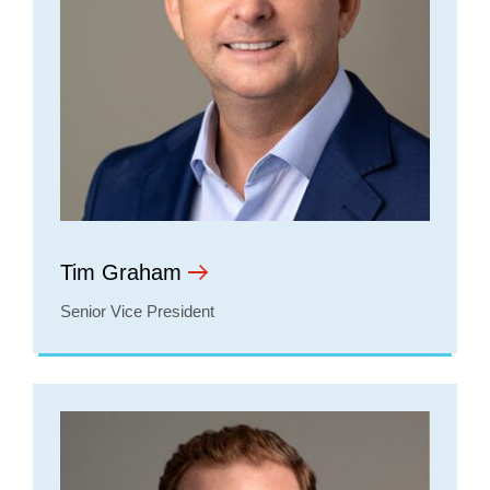
Tim Graham
Senior Vice President