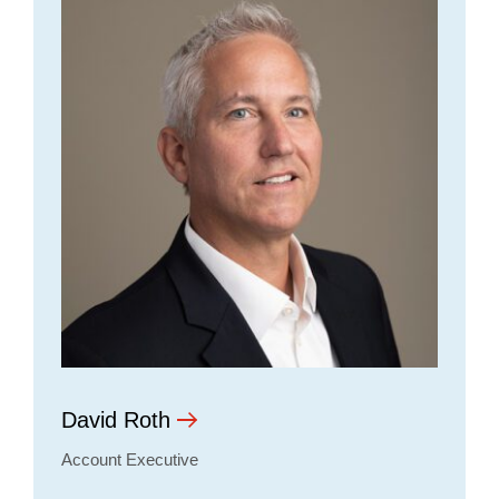
David Roth
Account Executive