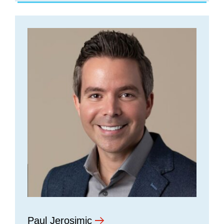
Paul Jerosimic