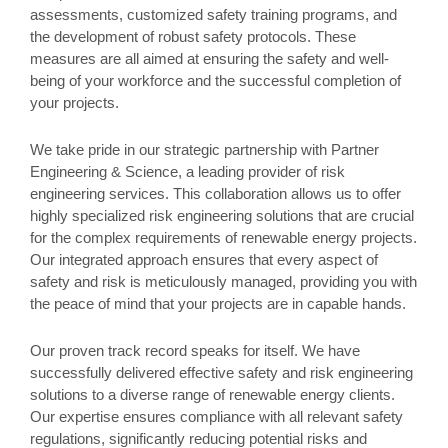
assessments, customized safety training programs, and
the development of robust safety protocols. These
measures are all aimed at ensuring the safety and well-
being of your workforce and the successful completion of
your projects.
We take pride in our strategic partnership with Partner
Engineering & Science, a leading provider of risk
engineering services. This collaboration allows us to offer
highly specialized risk engineering solutions that are crucial
for the complex requirements of renewable energy projects.
Our integrated approach ensures that every aspect of
safety and risk is meticulously managed, providing you with
the peace of mind that your projects are in capable hands.
Our proven track record speaks for itself. We have
successfully delivered effective safety and risk engineering
solutions to a diverse range of renewable energy clients.
Our expertise ensures compliance with all relevant safety
regulations, significantly reducing potential risks and