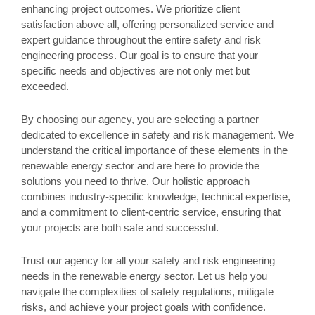
enhancing project outcomes. We prioritize client
satisfaction above all, offering personalized service and
expert guidance throughout the entire safety and risk
engineering process. Our goal is to ensure that your
specific needs and objectives are not only met but
exceeded.
By choosing our agency, you are selecting a partner
dedicated to excellence in safety and risk management. We
understand the critical importance of these elements in the
renewable energy sector and are here to provide the
solutions you need to thrive. Our holistic approach
combines industry-specific knowledge, technical expertise,
and a commitment to client-centric service, ensuring that
your projects are both safe and successful.
Trust our agency for all your safety and risk engineering
needs in the renewable energy sector. Let us help you
navigate the complexities of safety regulations, mitigate
risks, and achieve your project goals with confidence.