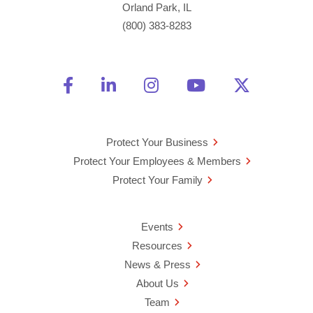
Orland Park, IL
(800) 383-8283
Friend Us on Facebook
Opens a new window
Connect With Us on Linke
Opens a new window
See Us on Instagra
Opens a new windo
Watch Us on 
Opens a new 
Follow U
Opens a
Protect Your Business
Protect Your Employees & Members
Protect Your Family
Events
Resources
News & Press
About Us
Team