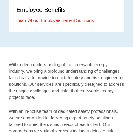
Employee Benefits
Learn About Employee Benefit Solutions
With a deep understanding of the renewable energy
industry, we bring a profound understanding of challenges
faced daily, to provide top-notch safety and risk engineering
solutions. Our services are specifically designed to address
the unique challenges and risks that renewable energy
projects face.
With an in-house team of dedicated safety professionals,
we are committed to delivering expert safety solutions
tailored to meet the distinct needs of each client. Our
comprehensive suite of services includes detailed risk