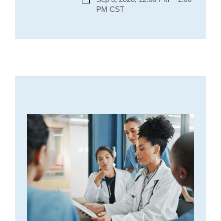
PM CST