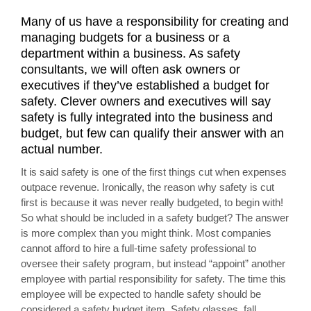
Many of us have a responsibility for creating and
managing budgets for a business or a
department within a business. As safety
consultants, we will often ask owners or
executives if they’ve established a budget for
safety. Clever owners and executives will say
safety is fully integrated into the business and
budget, but few can qualify their answer with an
actual number.
It is said safety is one of the first things cut when expenses
outpace revenue. Ironically, the reason why safety is cut
first is because it was never really budgeted, to begin with!
So what should be included in a safety budget? The answer
is more complex than you might think. Most companies
cannot afford to hire a full-time safety professional to
oversee their safety program, but instead “appoint” another
employee with partial responsibility for safety. The time this
employee will be expected to handle safety should be
considered a safety budget item. Safety glasses, fall