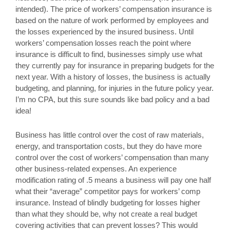
intended). The price of workers’ compensation insurance is
based on the nature of work performed by employees and
the losses experienced by the insured business. Until
workers’ compensation losses reach the point where
insurance is difficult to find, businesses simply use what
they currently pay for insurance in preparing budgets for the
next year. With a history of losses, the business is actually
budgeting, and planning, for injuries in the future policy year.
I’m no CPA, but this sure sounds like bad policy and a bad
idea!
Business has little control over the cost of raw materials,
energy, and transportation costs, but they do have more
control over the cost of workers’ compensation than many
other business-related expenses. An experience
modification rating of .5 means a business will pay one half
what their “average” competitor pays for workers’ comp
insurance. Instead of blindly budgeting for losses higher
than what they should be, why not create a real budget
covering activities that can prevent losses? This would