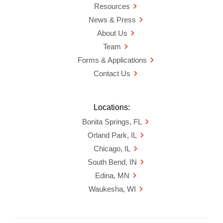
Resources
News & Press
About Us
Team
Forms & Applications
Contact Us
Locations:
Bonita Springs, FL
Orland Park, IL
Chicago, IL
South Bend, IN
Edina, MN
Waukesha, WI