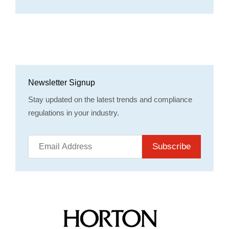
Newsletter Signup
Stay updated on the latest trends and compliance
regulations in your industry.
Subscribe