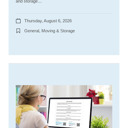
and storage…
Thursday, August 6, 2026
General, Moving & Storage