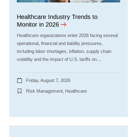
Healthcare Industry Trends to
Monitor in 2026
Healthcare organizations enter 2026 facing several
operational, financial and liability pressures,
including labor shortages, inflation, supply chain
volatility and the impact of U.S. tariffs on…
Friday, August 7, 2026
Risk Management, Healthcare