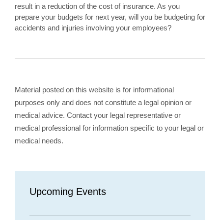
result in a reduction of the cost of insurance. As you
prepare your budgets for next year, will you be budgeting for
accidents and injuries involving your employees?
Material posted on this website is for informational
purposes only and does not constitute a legal opinion or
medical advice. Contact your legal representative or
medical professional for information specific to your legal or
medical needs.
Upcoming Events