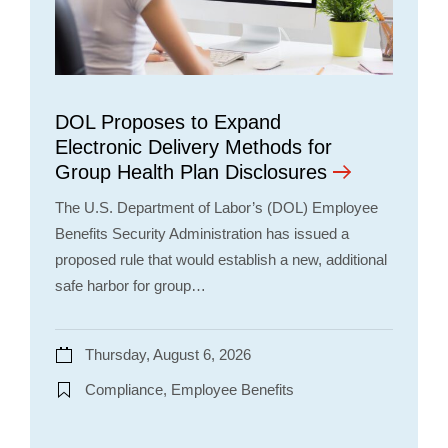
DOL Proposes to Expand
Electronic Delivery Methods for
Group Health Plan Disclosures
The U.S. Department of Labor’s (DOL) Employee
Benefits Security Administration has issued a
proposed rule that would establish a new, additional
safe harbor for group…
Thursday, August 6, 2026
Compliance, Employee Benefits