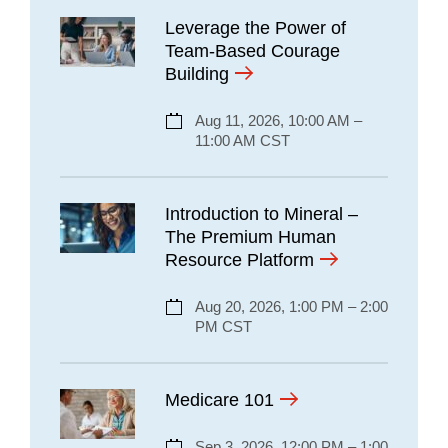
Leverage the Power of
Team-Based Courage
Building
Aug 11, 2026, 10:00 AM –
11:00 AM CST
Introduction to Mineral –
The Premium Human
Resource Platform
Aug 20, 2026, 1:00 PM – 2:00
PM CST
Medicare 101
Sep 3, 2026, 12:00 PM – 1:00