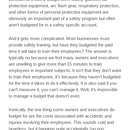
protection equipment, arc flash gear, respiratory protection,
and other forms of personal protective equipment are
obviously an important part of a safety program but often
aren’t budgeted for in a safety specific account.
And it gets more complicated. Most businesses must
provide safety training, but have they budgeted the paid
time it will take to train their employees? The answer is
typically no because we find many owners and executives
are unwilling to give more than 15 minutes to train
employees in important subjects. It isn’t that they don’t want
to train their employees, it’s because they haven’t budgeted
for the time it takes to do it effectively. It is also said if you
can’t measure it, you can’t manage it. Well, it’s impossible
to manage a budget that doesn’t exist.
Ironically, the one thing some owners and executives do
budget for are the costs associated with accidents and
injuries involving their employees. This sounds cold and
heartless, but it happens quite accidentally (no pun