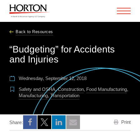
Skip to Main Content
Back to Resources
“Budgeting” for Accidents
and Injuries
Wednesday, September 12, 2018
Safety and OSHA
,
Construction
,
Food Manufacturing
,
Manufacturing
,
Transportation
Print
Share:
Opens a new window
Opens a new window
Opens a new window