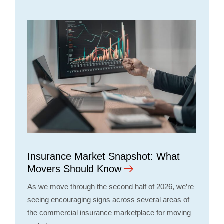
Insurance Market Snapshot: What
Movers Should Know
As we move through the second half of 2026, we’re
seeing encouraging signs across several areas of
the commercial insurance marketplace for moving