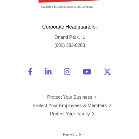
Corporate Headquarters:
Orland Park, IL
(800) 383-8283
Friend Us on Facebook
Opens a new window
Connect With Us on Linke
Opens a new window
See Us on Instagra
Opens a new windo
Watch Us on 
Opens a new 
Follow U
Opens a
Protect Your Business
Protect Your Employees & Members
Protect Your Family
Events