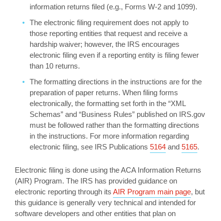
information returns filed (e.g., Forms W-2 and 1099).
The electronic filing requirement does not apply to
those reporting entities that request and receive a
hardship waiver; however, the IRS encourages
electronic filing even if a reporting entity is filing fewer
than 10 returns.
The formatting directions in the instructions are for the
preparation of paper returns. When filing forms
electronically, the formatting set forth in the “XML
Schemas” and “Business Rules” published on IRS.gov
must be followed rather than the formatting directions
in the instructions. For more information regarding
electronic filing, see IRS Publications
5164
and
5165
.
Electronic filing is done using the ACA Information Returns
(AIR) Program. The IRS has provided guidance on
electronic reporting through its
AIR Program main page
, but
this guidance is generally very technical and intended for
software developers and other entities that plan on