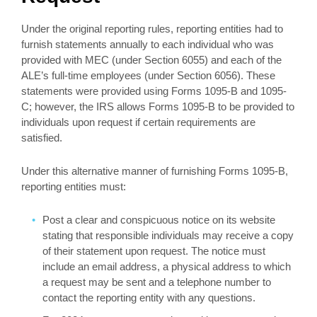
Under the original reporting rules, reporting entities had to
furnish statements annually to each individual who was
provided with MEC (under Section 6055) and each of the
ALE’s full-time employees (under Section 6056). These
statements were provided using Forms 1095-B and 1095-
C; however, the IRS allows Forms 1095-B to be provided to
individuals upon request if certain requirements are
satisfied.
Under this alternative manner of furnishing Forms 1095-B,
reporting entities must:
Post a clear and conspicuous notice on its website
stating that responsible individuals may receive a copy
of their statement upon request. The notice must
include an email address, a physical address to which
a request may be sent and a telephone number to
contact the reporting entity with any questions.