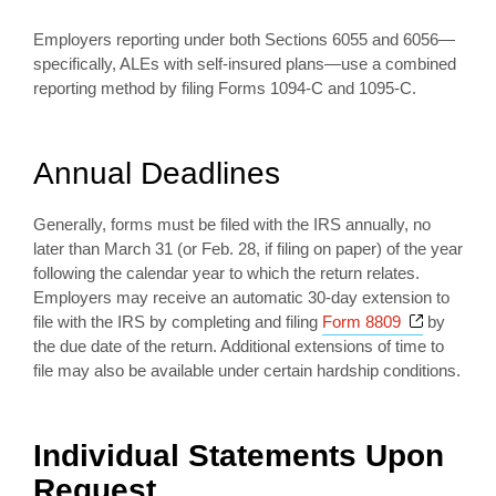
Employers reporting under both Sections 6055 and 6056—
specifically, ALEs with self-insured plans—use a combined
reporting method by filing Forms 1094-C and 1095-C.
Annual Deadlines
Generally, forms must be filed with the IRS annually, no
later than March 31 (or Feb. 28, if filing on paper) of the year
following the calendar year to which the return relates.
Employers may receive an automatic 30-day extension to
Opens a 
file with the IRS by completing and filing
Form 8809
by
the due date of the return. Additional extensions of time to
file may also be available under certain hardship conditions.
Individual Statements Upon
Request