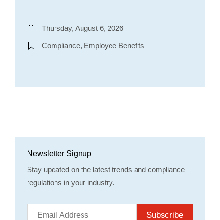
Thursday, August 6, 2026
Compliance, Employee Benefits
Newsletter Signup
Stay updated on the latest trends and compliance
regulations in your industry.
Subscribe