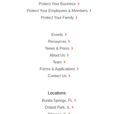
Protect Your Business
Protect Your Employees & Members
Protect Your Family
Events
Resources
News & Press
About Us
Team
Forms & Applications
Contact Us
Locations:
Bonita Springs, FL
Orland Park, IL