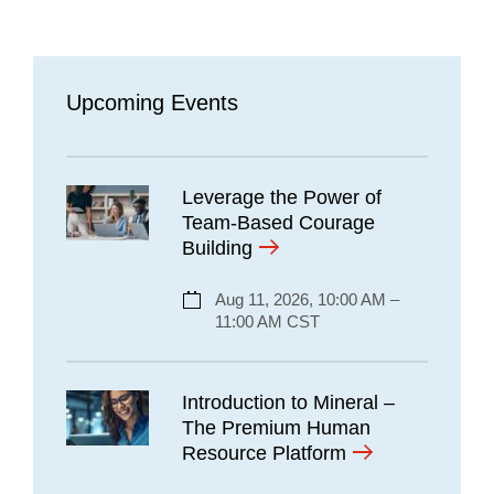
Upcoming Events
Leverage the Power of
Team-Based Courage
Building
Aug 11, 2026, 10:00 AM –
11:00 AM CST
Introduction to Mineral –
The Premium Human
Resource Platform