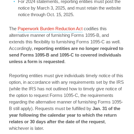
For 2024 statements, reporting entities must post the
notice by March 3, 2025, and must retain the website
notice through Oct. 15, 2025.
The
Paperwork Burden Reduction Act
codifies this
alternative manner of furnishing Forms 1095-B, and
extends this flexibility to furnishing Forms 1095-C as well.
Accordingly,
reporting entities are no longer required to
send Forms 1095-B and 1095-C to covered individuals
unless a form is requested
.
Reporting entities must give individuals timely notice of this
option, in accordance with any requirements set by the IRS
(while the IRS has not outlined how to timely give notice of
the option to request Forms 1095-C, the requirements
regarding the alternative manner of furnishing Forms 1095-
B still apply). Requests must be fulfilled by
Jan. 31 of the
year following the calendar year to which the return
relates or 30 days after the date of the request
,
whichever is later.