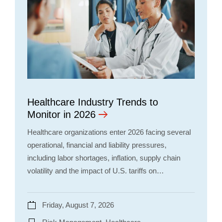
Healthcare Industry Trends to
Monitor in 2026
Healthcare organizations enter 2026 facing several
operational, financial and liability pressures,
including labor shortages, inflation, supply chain
volatility and the impact of U.S. tariffs on…
Friday, August 7, 2026