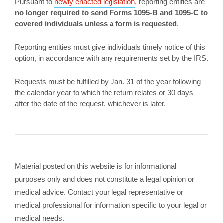
Pursuant to
newly enacted legislation
, reporting entities are
no longer required to send Forms 1095-B and 1095-C to
covered individuals unless a form is requested
.
Reporting entities must give individuals timely notice of this
option, in accordance with any requirements set by the IRS.
Requests must be fulfilled by Jan. 31 of the year following
the calendar year to which the return relates or 30 days
after the date of the request, whichever is later.
Material posted on this website is for informational
purposes only and does not constitute a legal opinion or
medical advice. Contact your legal representative or
medical professional for information specific to your legal or
medical needs.