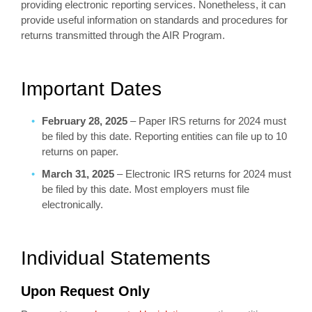
providing electronic reporting services. Nonetheless, it can
provide useful information on standards and procedures for
returns transmitted through the AIR Program.
Important Dates
February 28, 2025
– Paper IRS returns for 2024 must
be filed by this date. Reporting entities can file up to 10
returns on paper.
March 31, 2025
– Electronic IRS returns for 2024 must
be filed by this date. Most employers must file
electronically.
Individual Statements
Upon Request Only