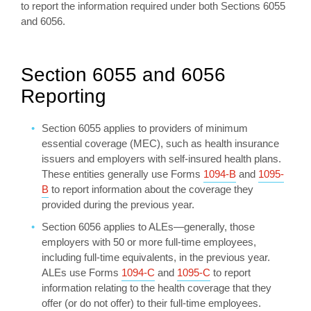
to report the information required under both Sections 6055
and 6056.
Section 6055 and 6056
Reporting
Section 6055 applies to providers of minimum
essential coverage (MEC), such as health insurance
issuers and employers with self-insured health plans.
These entities generally use Forms
1094-B
and
1095-
B
to report information about the coverage they
provided during the previous year.
Section 6056 applies to ALEs­­—generally, those
employers with 50 or more full-time employees,
including full-time equivalents, in the previous year.
ALEs use Forms
1094-C
and
1095-C
to report
information relating to the health coverage that they
offer (or do not offer) to their full-time employees.