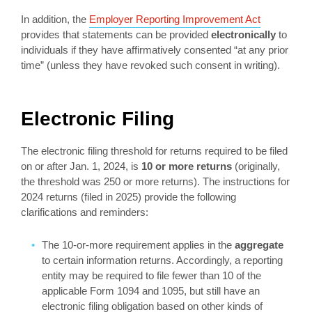
In addition, the
Employer Reporting Improvement Act
provides that statements can be provided
electronically
to
individuals if they have affirmatively consented “at any prior
time” (unless they have revoked such consent in writing).
Electronic Filing
The electronic filing threshold for returns required to be filed
on or after Jan. 1, 2024, is
10 or more returns
(originally,
the threshold was 250 or more returns). The instructions for
2024 returns (filed in 2025) provide the following
clarifications and reminders:
The 10-or-more requirement applies in the
aggregate
to certain information returns. Accordingly, a reporting
entity may be required to file fewer than 10 of the
applicable Form 1094 and 1095, but still have an
electronic filing obligation based on other kinds of