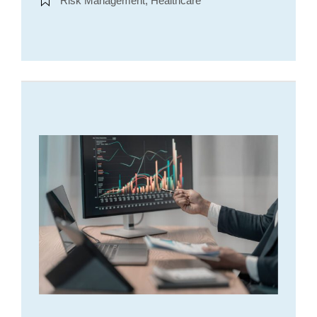
Risk Management, Healthcare