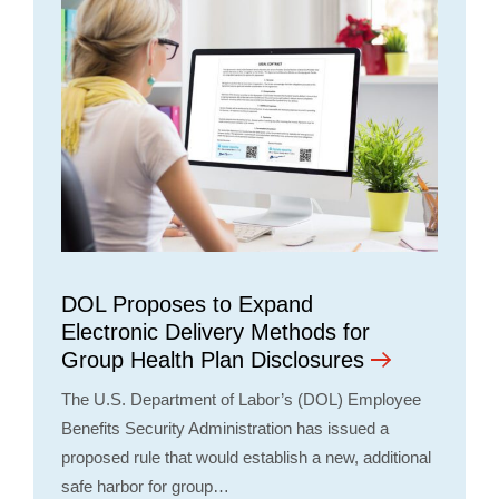
DOL Proposes to Expand
Electronic Delivery Methods for
Group Health Plan Disclosures
The U.S. Department of Labor’s (DOL) Employee
Benefits Security Administration has issued a
proposed rule that would establish a new, additional
safe harbor for group…