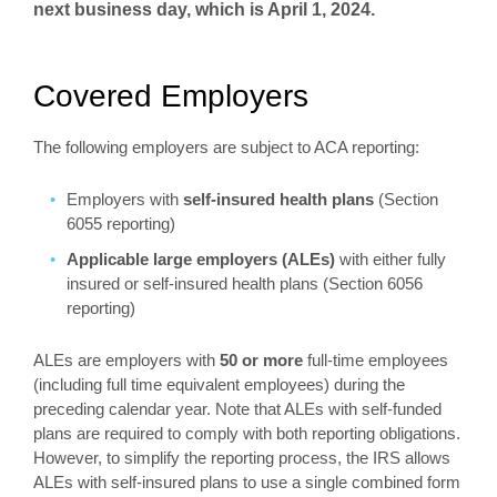
next business day, which is April 1, 2024.
Covered Employers
The following employers are subject to ACA reporting:
Employers with
self-insured health plans
(Section
6055 reporting)
Applicable large employers (ALEs)
with either fully
insured or self-insured health plans (Section 6056
reporting)
ALEs are employers with
50 or more
full-time employees
(including full time equivalent employees) during the
preceding calendar year. Note that ALEs with self-funded
plans are required to comply with both reporting obligations.
However, to simplify the reporting process, the IRS allows
ALEs with self-insured plans to use a single combined form