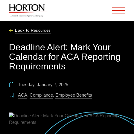
Skip to Main Content
Back to Resources
Deadline Alert: Mark Your
Calendar for ACA Reporting
Requirements
Tuesday, January 7, 2025
ACA
,
Compliance
,
Employee Benefits