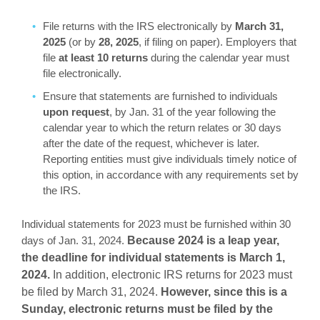
File returns with the IRS electronically by
March 31,
2025
(or by
28, 2025
, if filing on paper). Employers that
file
at least 10
returns
during the calendar year must
file electronically.
Ensure that statements are furnished to individuals
upon request
, by Jan. 31 of the year following the
calendar year to which the return relates or 30 days
after the date of the request, whichever is later.
Reporting entities must give individuals timely notice of
this option, in accordance with any requirements set by
the IRS.
Individual statements for 2023 must be furnished within 30
days of Jan. 31, 2024.
Because 2024 is a leap year,
the deadline for individual statements is March 1,
2024.
In addition, electronic IRS returns for 2023 must
be filed by March 31, 2024.
However, since this is a
Sunday, electronic returns must be filed by the