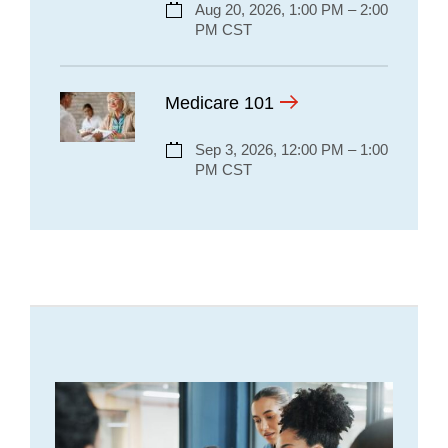
Aug 20, 2026, 1:00 PM – 2:00
PM CST
Medicare 101
Sep 3, 2026, 12:00 PM – 1:00
PM CST