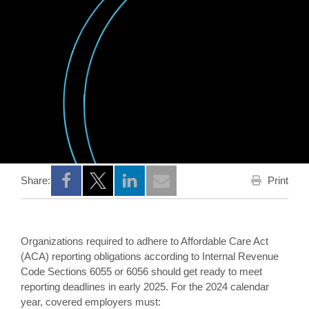
Print
Share:
Opens a new window
Opens a new window
Opens a new window
Organizations required to adhere to Affordable Care Act
(ACA) reporting obligations according to Internal Revenue
Code Sections 6055 or 6056 should get ready to meet
reporting deadlines in early 2025. For the 2024 calendar
year, covered employers must: