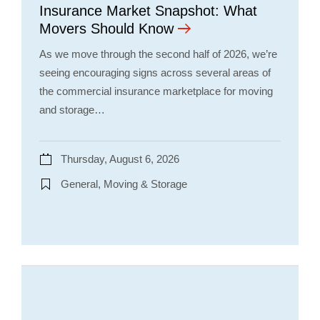
Insurance Market Snapshot: What
Movers Should Know
As we move through the second half of 2026, we’re
seeing encouraging signs across several areas of
the commercial insurance marketplace for moving
and storage…
Thursday, August 6, 2026
General, Moving & Storage