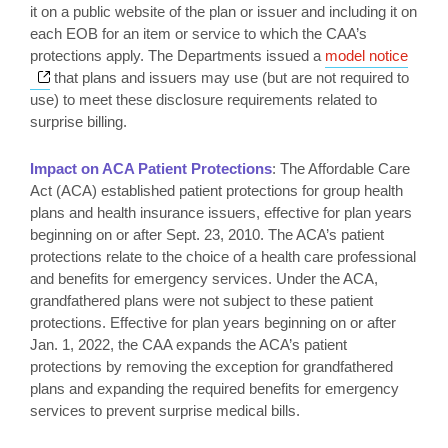
it on a public website of the plan or issuer and including it on
each EOB for an item or service to which the CAA’s
protections apply. The Departments issued a
model notice
Opens a new window
that plans and issuers may use (but are not required to
use) to meet these disclosure requirements related to
surprise billing.
Impact on ACA Patient Protections
: The Affordable Care
Act (ACA) established patient protections for group health
plans and health insurance issuers, effective for plan years
beginning on or after Sept. 23, 2010. The ACA’s patient
protections relate to the choice of a health care professional
and benefits for emergency services. Under the ACA,
grandfathered plans were not subject to these patient
protections. Effective for plan years beginning on or after
Jan. 1, 2022, the CAA expands the ACA’s patient
protections by removing the exception for grandfathered
plans and expanding the required benefits for emergency
services to prevent surprise medical bills.