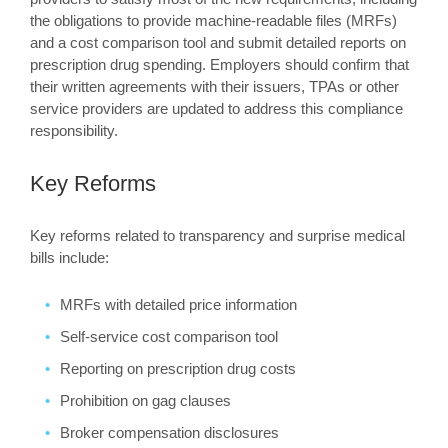
the obligations to provide machine-readable files (MRFs)
and a cost comparison tool and submit detailed reports on
prescription drug spending. Employers should confirm that
their written agreements with their issuers, TPAs or other
service providers are updated to address this compliance
responsibility.
Key Reforms
Key reforms related to transparency and surprise medical
bills include:
MRFs with detailed price information
Self-service cost comparison tool
Reporting on prescription drug costs
Prohibition on gag clauses
Broker compensation disclosures