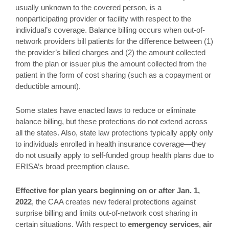
usually unknown to the covered person, is a
nonparticipating provider or facility with respect to the
individual’s coverage. Balance billing occurs when out-of-
network providers bill patients for the difference between (1)
the provider’s billed charges and (2) the amount collected
from the plan or issuer plus the amount collected from the
patient in the form of cost sharing (such as a copayment or
deductible amount).
Some states have enacted laws to reduce or eliminate
balance billing, but these protections do not extend across
all the states. Also, state law protections typically apply only
to individuals enrolled in health insurance coverage—they
do not usually apply to self-funded group health plans due to
ERISA’s broad preemption clause.
Effective for plan years beginning on or after Jan. 1,
2022
, the CAA creates new federal protections against
surprise billing and limits out-of-network cost sharing in
certain situations. With respect to
emergency services
,
air