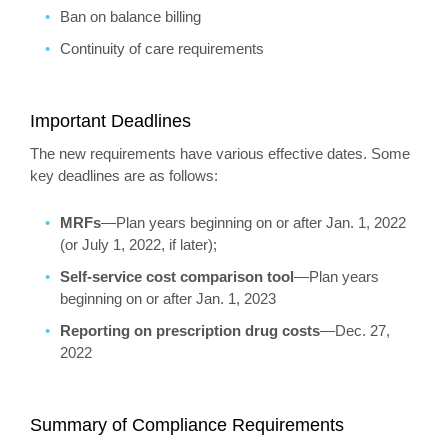
Ban on balance billing
Continuity of care requirements
Important Deadlines
The new requirements have various effective dates. Some
key deadlines are as follows:
MRFs
—Plan years beginning on or after Jan. 1, 2022
(or July 1, 2022, if later);
Self-service cost comparison tool
—Plan years
beginning on or after Jan. 1, 2023
Reporting on prescription drug costs
—Dec. 27,
2022
Summary of Compliance Requirements