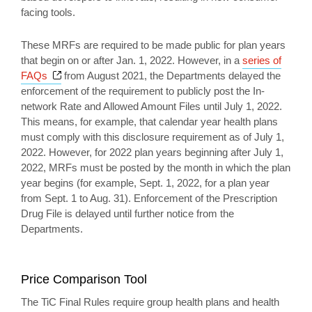
facing tools.
These MRFs are required to be made public for plan years
that begin on or after Jan. 1, 2022. However, in a
series of
Opens a new window
FAQs
from August 2021, the Departments delayed the
enforcement of the requirement to publicly post the In-
network Rate and Allowed Amount Files until July 1, 2022.
This means, for example, that calendar year health plans
must comply with this disclosure requirement as of July 1,
2022. However, for 2022 plan years beginning after July 1,
2022, MRFs must be posted by the month in which the plan
year begins (for example, Sept. 1, 2022, for a plan year
from Sept. 1 to Aug. 31). Enforcement of the Prescription
Drug File is delayed until further notice from the
Departments.
Price Comparison Tool
The TiC Final Rules require group health plans and health