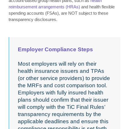
account-based group health plans, such as
health
reimbursement arrangements (HRAs)
and health flexible
spending accounts (FSAs), are NOT subject to these
transparency disclosures.
Employer Compliance Steps
Most employers will rely on their
health insurance issuers and TPAs
(or other service providers) to provide
the MRFs and cost comparison tool.
Employers with fully insured health
plans should confirm that their issuer
will comply with the TiC Final Rules’
transparency requirements by the
applicable deadlines and ensure this
compliance responsibility is set forth