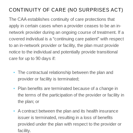
CONTINUITY OF CARE (NO SURPRISES ACT)
The CAA establishes continuity of care protections that
apply in certain cases when a provider ceases to be an in-
network provider during an ongoing course of treatment. If a
covered individual is a “continuing care patient” with respect
to an in-network provider or facility, the plan must provide
notice to the individual and potentially provide transitional
care for up to 90 days if:
The contractual relationship between the plan and
provider or facility is terminated;
Plan benefits are terminated because of a change in
the terms of the participation of the provider or facility in
the plan; or
A contract between the plan and its health insurance
issuer is terminated, resulting in a loss of benefits
provided under the plan with respect to the provider or
facility.