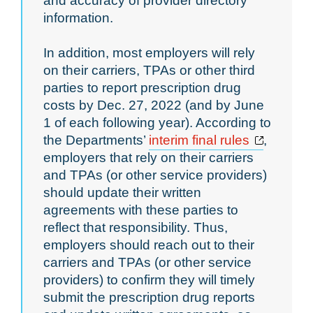
and accuracy of provider directory
information.
In addition, most employers will rely
on their carriers, TPAs or other third
parties to report prescription drug
costs by Dec. 27, 2022 (and by June
1 of each following year). According to
Opens a
the Departments’
interim final rules
,
employers that rely on their carriers
and TPAs (or other service providers)
should update their written
agreements with these parties to
reflect that responsibility. Thus,
employers should reach out to their
carriers and TPAs (or other service
providers) to confirm they will timely
submit the prescription drug reports