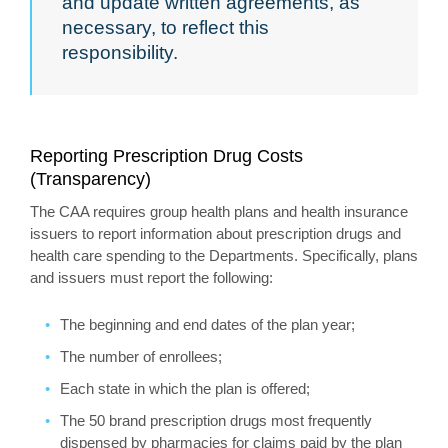
and update written agreements, as
necessary, to reflect this
responsibility.
Reporting Prescription Drug Costs
(Transparency)
The CAA requires group health plans and health insurance
issuers to report information about prescription drugs and
health care spending to the Departments. Specifically, plans
and issuers must report the following:
The beginning and end dates of the plan year;
The number of enrollees;
Each state in which the plan is offered;
The 50 brand prescription drugs most frequently
dispensed by pharmacies for claims paid by the plan