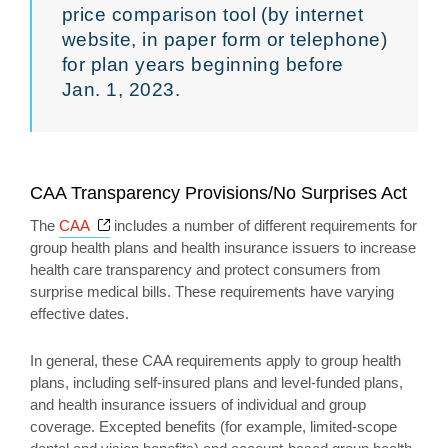
price comparison tool (by internet
website, in paper form or telephone)
for plan years beginning before
Jan. 1, 2023.
CAA Transparency Provisions/No Surprises Act
Opens a new window
The
CAA
includes a number of different requirements for
group health plans and health insurance issuers to increase
health care transparency and protect consumers from
surprise medical bills. These requirements have varying
effective dates.
In general, these CAA requirements apply to group health
plans, including self-insured plans and level-funded plans,
and health insurance issuers of individual and group
coverage. Excepted benefits (for example, limited-scope