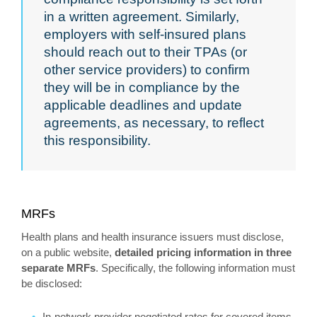
in a written agreement. Similarly,
employers with self-insured plans
should reach out to their TPAs (or
other service providers) to confirm
they will be in compliance by the
applicable deadlines and update
agreements, as necessary, to reflect
this responsibility.
MRFs
Health plans and health insurance issuers must disclose,
on a public website,
detailed pricing information in three
separate MRFs
. Specifically, the following information must
be disclosed:
In-network provider negotiated rates for covered items