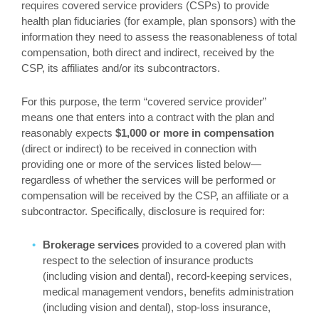
requires covered service providers (CSPs) to provide
health plan fiduciaries (for example, plan sponsors) with the
information they need to assess the reasonableness of total
compensation, both direct and indirect, received by the
CSP, its affiliates and/or its subcontractors.
For this purpose, the term “covered service provider”
means one that enters into a contract with the plan and
reasonably expects
$1,000 or more in compensation
(direct or indirect) to be received in connection with
providing one or more of the services listed below—
regardless of whether the services will be performed or
compensation will be received by the CSP, an affiliate or a
subcontractor. Specifically, disclosure is required for:
Brokerage services
provided to a covered plan with
respect to the selection of insurance products
(including vision and dental), record-keeping services,
medical management vendors, benefits administration
(including vision and dental), stop-loss insurance,