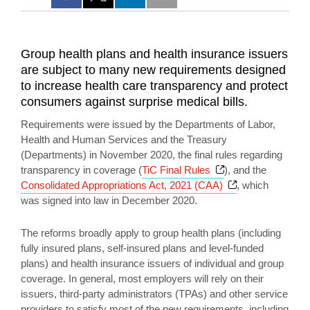
Group health plans and health insurance issuers
are subject to many new requirements designed
to increase health care transparency and protect
consumers against surprise medical bills.
Requirements were issued by the Departments of Labor,
Health and Human Services and the Treasury
(Departments) in November 2020, the final rules regarding
Opens a new wind
transparency in coverage (
TiC Final Rules
), and the
Opens a new w
Consolidated Appropriations Act, 2021 (CAA)
, which
was signed into law in December 2020.
The reforms broadly apply to group health plans (including
fully insured plans, self-insured plans and level-funded
plans) and health insurance issuers of individual and group
coverage. In general, most employers will rely on their
issuers, third-party administrators (TPAs) and other service
providers to satisfy most of the new requirements, including