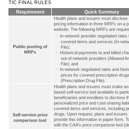
TIC FINAL RULES
Requirement
Quick Summary
Health plans and issuers must disclose 
pricing information in three MRFs on a p
website. The following MRFs are require
In-network provider negotiated rates 
·
covered items and services (In-net
Public posting of
File);
MRFs
Historical payments to and billed ch
·
out-of-network providers (Allowed 
File); and
In-network negotiated rates and histo
·
prices for covered prescription drug
(Prescription Drug File).
Health plans and issuers must make an 
based self-service tool available to parti
beneficiaries and enrollees to disclose t
personalized price and cost-sharing liabil
covered items and services, including pr
drugs. Upon request, plans and issuers
Self-service price
provide this information in paper form. 
comparison tool
with the CAA’s price comparison tool (d