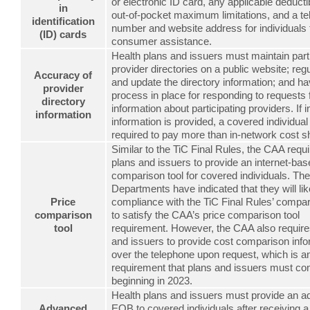
or electronic ID card, any applicable deduct
in
out-of-pocket maximum limitations, and a t
identification
number and website address for individuals
(ID) cards
consumer assistance.
Health plans and issuers must maintain part
provider directories on a public website; regu
Accuracy of
and update the directory information; and h
provider
process in place for responding to requests 
directory
information about participating providers. If 
information
information is provided, a covered individua
required to pay more than in-network cost s
Similar to the TiC Final Rules, the CAA requi
plans and issuers to provide an internet-bas
comparison tool for covered individuals. Th
Departments have indicated that they will li
Price
compliance with the TiC Final Rules’ compar
comparison
to satisfy the CAA’s price comparison tool
tool
requirement. However, the CAA also require
and issuers to provide cost comparison info
over the telephone upon request, which is an
requirement that plans and issuers must co
beginning in 2023.
Health plans and issuers must provide an 
Advanced
EOB to covered individuals after receiving a