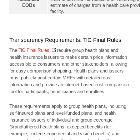
EOBs
estimate of charges from a health care provi
facility.
Transparency Requirements: TiC Final Rules
Opens a new window
The
TiC Final Rules
require group health plans and
health insurance issuers to make certain price information
accessible to consumers and other stakeholders, allowing
for easy comparison shopping. Health plans and issuers
must publicly post certain MRFs with detailed cost
information and provide an internet-based cost comparison
tool for participants, beneficiaries and enrollees.
These requirements apply to group health plans, including
self-insured plans and level-funded plans, and health
insurance issuers of individual and group coverage.
Grandfathered health plans, excepted benefits (for
example, limited-scope dental and vision benefits) and