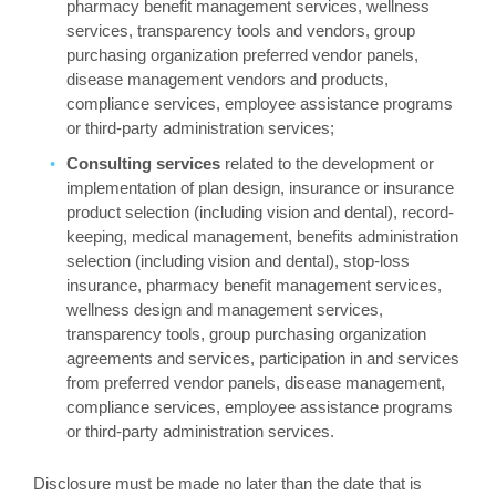
pharmacy benefit management services, wellness
services, transparency tools and vendors, group
purchasing organization preferred vendor panels,
disease management vendors and products,
compliance services, employee assistance programs
or third-party administration services;
Consulting services
related to the development or
implementation of plan design, insurance or insurance
product selection (including vision and dental), record-
keeping, medical management, benefits administration
selection (including vision and dental), stop-loss
insurance, pharmacy benefit management services,
wellness design and management services,
transparency tools, group purchasing organization
agreements and services, participation in and services
from preferred vendor panels, disease management,
compliance services, employee assistance programs
or third-party administration services.
Disclosure must be made no later than the date that is