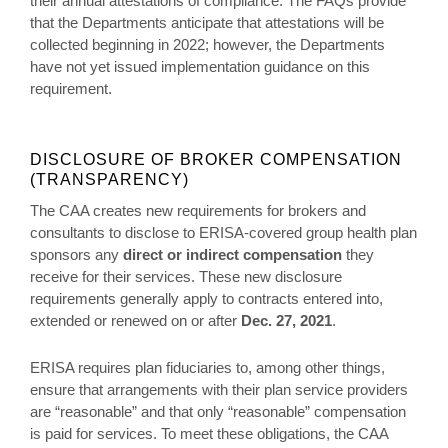
their annual attestations of compliance. The FAQs provide
that the Departments anticipate that attestations will be
collected beginning in 2022; however, the Departments
have not yet issued implementation guidance on this
requirement.
DISCLOSURE OF BROKER COMPENSATION
(TRANSPARENCY)
The CAA creates new requirements for brokers and
consultants to disclose to ERISA-covered group health plan
sponsors any
direct or indirect compensation
they
receive for their services. These new disclosure
requirements generally apply to contracts entered into,
extended or renewed on or after
Dec. 27, 2021
.
ERISA requires plan fiduciaries to, among other things,
ensure that arrangements with their plan service providers
are “reasonable” and that only “reasonable” compensation
is paid for services. To meet these obligations, the CAA