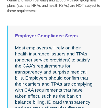
dental and vision benefits) and account-based group health
plans (such as HRAs and health FSAs) are NOT subject to
these requirements.
Employer Compliance Steps
Most employers will rely on their
health insurance issuers and TPAs
(or other service providers) to satisfy
the CAA’s requirements for
transparency and surprise medical
bills. Employers should confirm that
their carriers and TPAs are complying
with CAA requirements that have
taken effect, such as the ban on
balance billing, ID card transparency