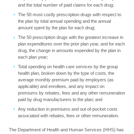
and the total number of paid claims for each drug;
The 50 most costly prescription drugs with respect to
the plan by total annual spending and the annual
amount spent by the plan for each drug;
The 50 prescription drugs with the greatest increase in
plan expenditures over the prior plan year, and for each
drug, the change in amounts expended by the plan in
each plan year;
Total spending on health care services by the group
health plan, broken down by the type of costs, the
average monthly premium paid by employers (as
applicable) and enrollees, and any impact on
premiums by rebates, fees and any other remuneration
paid by drug manufacturers to the plan; and
Any reduction in premiums and out-of-pocket costs
associated with rebates, fees or other remuneration.
The Department of Health and Human Services (HHS) has