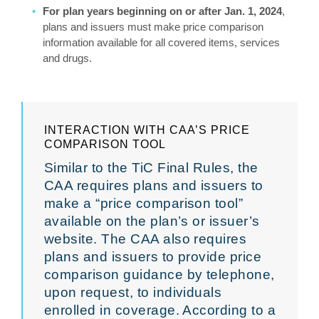
For plan years beginning on or after Jan. 1, 2024
,
plans and issuers must make price comparison
information available for all covered items, services
and drugs.
INTERACTION WITH CAA’S PRICE
COMPARISON TOOL
Similar to the TiC Final Rules, the
CAA requires plans and issuers to
make a “price comparison tool”
available on the plan’s or issuer’s
website. The CAA also requires
plans and issuers to provide price
comparison guidance by telephone,
upon request, to individuals
enrolled in coverage. According to a