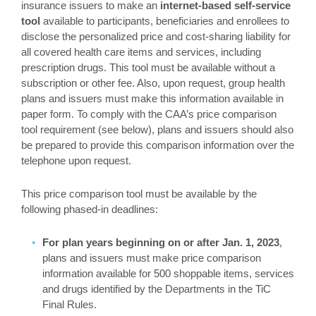
insurance issuers to make an
internet-based self-service
tool
available to participants, beneficiaries and enrollees to
disclose the personalized price and cost-sharing liability for
all covered health care items and services, including
prescription drugs. This tool must be available without a
subscription or other fee. Also, upon request, group health
plans and issuers must make this information available in
paper form. To comply with the CAA’s price comparison
tool requirement (see below), plans and issuers should also
be prepared to provide this comparison information over the
telephone upon request.
This price comparison tool must be available by the
following phased-in deadlines:
For plan years beginning on or after Jan. 1, 2023
,
plans and issuers must make price comparison
information available for 500 shoppable items, services
and drugs identified by the Departments in the TiC
Final Rules.