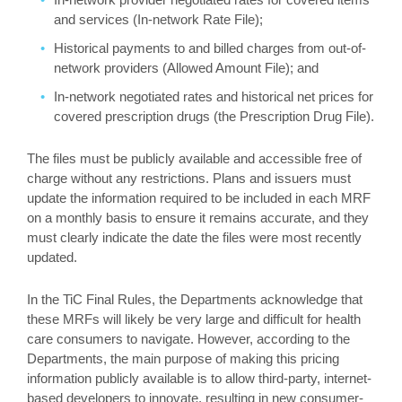
and services (In-network Rate File);
Historical payments to and billed charges from out-of-
network providers (Allowed Amount File); and
In-network negotiated rates and historical net prices for
covered prescription drugs (the Prescription Drug File).
The files must be publicly available and accessible free of
charge without any restrictions. Plans and issuers must
update the information required to be included in each MRF
on a monthly basis to ensure it remains accurate, and they
must clearly indicate the date the files were most recently
updated.
In the TiC Final Rules, the Departments acknowledge that
these MRFs will likely be very large and difficult for health
care consumers to navigate. However, according to the
Departments, the main purpose of making this pricing
information publicly available is to allow third-party, internet-
based developers to innovate, resulting in new consumer-