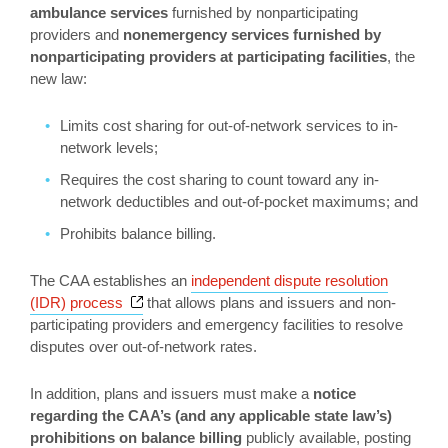
ambulance services
furnished by nonparticipating
providers and
nonemergency services furnished by
nonparticipating providers at participating facilities
, the
new law:
Limits cost sharing for out-of-network services to in-
network levels;
Requires the cost sharing to count toward any in-
network deductibles and out-of-pocket maximums; and
Prohibits balance billing.
The CAA establishes an
independent dispute resolution
Opens a new window
(IDR) process
that allows plans and issuers and non-
participating providers and emergency facilities to resolve
disputes over out-of-network rates.
In addition, plans and issuers must make a
notice
regarding the CAA’s (and any applicable state law’s)
prohibitions on balance billing
publicly available, posting