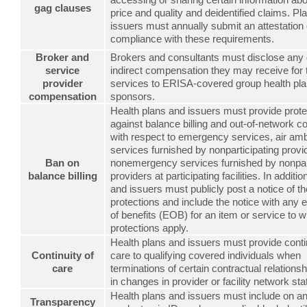
gag clauses
price and quality and deidentified claims. Pl
issuers must annually submit an attestation 
compliance with these requirements.
Broker and
Brokers and consultants must disclose any d
service
indirect compensation they may receive for 
provider
services to ERISA-covered group health pl
compensation
sponsors.
Health plans and issuers must provide prote
against balance billing and out-of-network c
with respect to emergency services, air am
services furnished by nonparticipating prov
Ban on
nonemergency services furnished by nonpart
balance billing
providers at participating facilities. In additio
and issuers must publicly post a notice of t
protections and include the notice with any 
of benefits (EOB) for an item or service to w
protections apply.
Health plans and issuers must provide contin
Continuity of
care to qualifying covered individuals when
care
terminations of certain contractual relationsh
in changes in provider or facility network sta
Health plans and issuers must include on a
Transparency