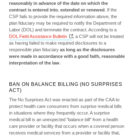
reasonably in advance of the date on which the
contract is entered
into. extended or renewed
. If the
CSP fails to provide the required information above, the
plan fiduciary may be required to notify the Department of
Labor (DOL) and terminate the contract. According to a
Opens a new window
DOL Field Assistance Bulletin
, a CSP will not be treated
as having failed to make required disclosures to a
responsible plan fiduciary
as long as the disclosures
were made in accordance with a good faith, reasonable
interpretation of the law
.
BAN ON BALANCE BILLING (NO SURPRISES
ACT)
The No Surprises Act was enacted as part of the CAA to
protect health care consumers from surprise medical bills
in situations where they frequently occur. A surprise
medical bill is an unexpected “balance bill” from a health
care provider or facility that occurs when a covered person
receives medical services from a provider or facility that,