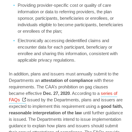
Providing provider-specific cost or quality of care
information or data to referring providers, the plan
sponsor, participants, beneficiaries or enrollees, or
individuals eligible to become participants, beneficiaries
or enrollees of the plan;
Electronically accessing deidentified claims and
encounter data for each participant, beneficiary or
enrollee and sharing this information, consistent with
applicable privacy regulations.
In addition, plans and issuers must annually submit to the
Departments an
attestation of compliance
with these
requirements. The CAA’s prohibition on gag clauses
became effective
Dec. 27, 2020
. According to a
series of
Opens a new window
FAQs
issued by the Departments, plans and issuers are
expected to implement this requirement using a
good faith,
reasonable interpretation of the law
until further guidance
is issued. The Departments intend to issue implementation
guidance to explain how plans and issuers should submit