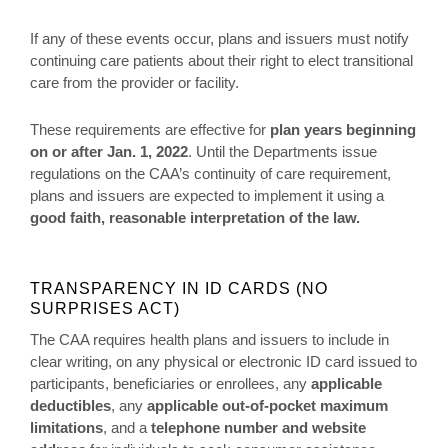
If any of these events occur, plans and issuers must notify
continuing care patients about their right to elect transitional
care from the provider or facility.
These requirements are effective for
plan years beginning
on or after Jan. 1, 2022
. Until the Departments issue
regulations on the CAA’s continuity of care requirement,
plans and issuers are expected to implement it using a
good faith, reasonable interpretation of the law.
TRANSPARENCY IN ID CARDS (NO
SURPRISES ACT)
The CAA requires health plans and issuers to include in
clear writing, on any physical or electronic ID card issued to
participants, beneficiaries or enrollees, any
applicable
deductibles
, any
applicable out-of-pocket maximum
limitations
, and a
telephone number and website