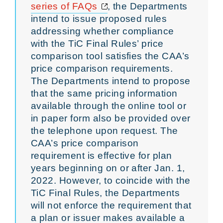
Opens a new window
series of FAQs
, the Departments
intend to issue proposed rules
addressing whether compliance
with the TiC Final Rules’ price
comparison tool satisfies the CAA’s
price comparison requirements.
The Departments intend to propose
that the same pricing information
available through the online tool or
in paper form also be provided over
the telephone upon request. The
CAA’s price comparison
requirement is effective for plan
years beginning on or after Jan. 1,
2022. However, to coincide with the
TiC Final Rules, the Departments
will not enforce the requirement that
a plan or issuer makes available a