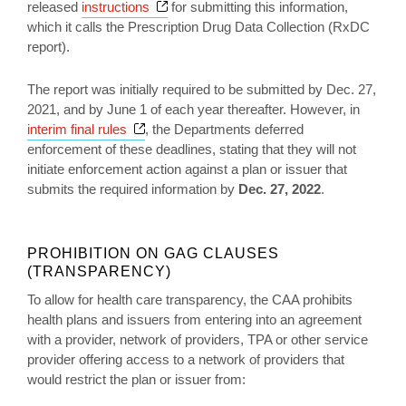
Opens a new window
released
instructions
for submitting this information,
which it calls the Prescription Drug Data Collection (RxDC
report).
The report was initially required to be submitted by Dec. 27,
2021, and by June 1 of each year thereafter. However, in
Opens a new window
interim final rules
, the Departments deferred
enforcement of these deadlines, stating that they will not
initiate enforcement action against a plan or issuer that
submits the required information by
Dec. 27, 2022
.
PROHIBITION ON GAG CLAUSES
(TRANSPARENCY)
To allow for health care transparency, the CAA prohibits
health plans and issuers from entering into an agreement
with a provider, network of providers, TPA or other service
provider offering access to a network of providers that
would restrict the plan or issuer from: