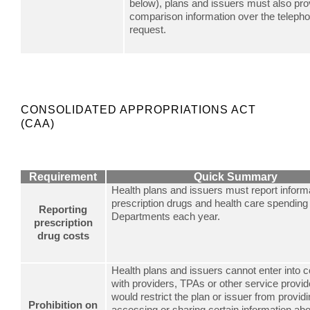
below), plans and issuers must also pro
comparison information over the teleph
request.
CONSOLIDATED APPROPRIATIONS ACT
(CAA)
Requirement
Quick Summary
Health plans and issuers must report inform
prescription drugs and health care spending 
Reporting
Departments each year.
prescription
drug costs
Health plans and issuers cannot enter into c
with providers, TPAs or other service provid
would restrict the plan or issuer from providi
Prohibition on
accessing or sharing certain information abo