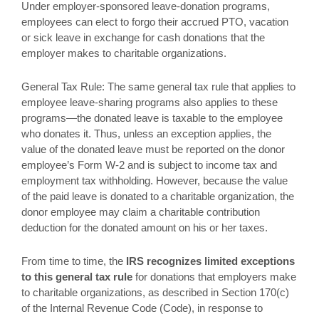
Under employer-sponsored leave-donation programs,
employees can elect to forgo their accrued PTO, vacation
or sick leave in exchange for cash donations that the
employer makes to charitable organizations.
General Tax Rule: The same general tax rule that applies to
employee leave-sharing programs also applies to these
programs—the donated leave is taxable to the employee
who donates it. Thus, unless an exception applies, the
value of the donated leave must be reported on the donor
employee’s Form W-2 and is subject to income tax and
employment tax withholding. However, because the value
of the paid leave is donated to a charitable organization, the
donor employee may claim a charitable contribution
deduction for the donated amount on his or her taxes.
From time to time, the
IRS recognizes limited exceptions
to this general tax rule
for donations that employers make
to charitable organizations, as described in Section 170(c)
of the Internal Revenue Code (Code), in response to