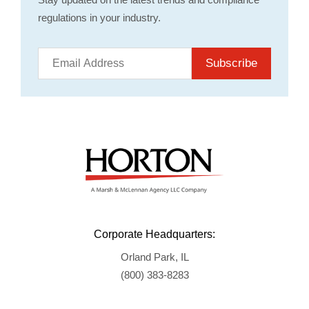
regulations in your industry.
Subscribe
Corporate Headquarters:
Orland Park, IL
(800) 383-8283