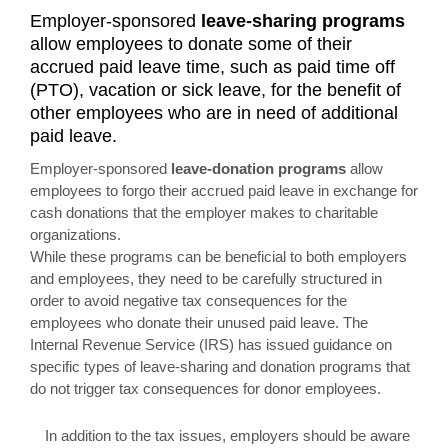
Employer-sponsored
leave-sharing programs
allow employees to donate some of their
accrued paid leave time, such as paid time off
(PTO), vacation or sick leave, for the benefit of
other employees who are in need of additional
paid leave.
Employer-sponsored
leave-donation programs
allow
employees to forgo their accrued paid leave in exchange for
cash donations that the employer makes to charitable
organizations.
While these programs can be beneficial to both employers
and employees, they need to be carefully structured in
order to avoid negative tax consequences for the
employees who donate their unused paid leave. The
Internal Revenue Service (IRS) has issued guidance on
specific types of leave-sharing and donation programs that
do not trigger tax consequences for donor employees.
In addition to the tax issues, employers should be aware