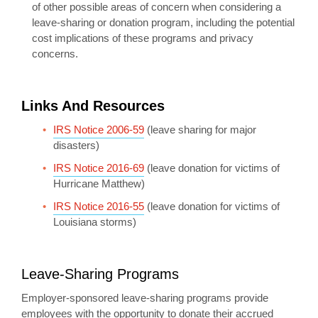
of other possible areas of concern when considering a
leave-sharing or donation program, including the potential
cost implications of these programs and privacy
concerns.
Links And Resources
IRS Notice 2006-59
(leave sharing for major
disasters)
IRS Notice 2016-69
(leave donation for victims of
Hurricane Matthew)
IRS Notice 2016-55
(leave donation for victims of
Louisiana storms)
Leave-Sharing Programs
Employer-sponsored leave-sharing programs provide
employees with the opportunity to donate their accrued