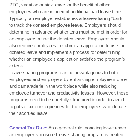
PTO, vacation or sick leave for the benefit of other
employees who are in need of additional paid leave time.
Typically, an employer establishes a leave-sharing “bank”
to track the donated employee leave. Employers should
determine in advance what criteria must be met in order for
an employee to use the donated leave. Employers should
also require employees to submit an application to use the
donated leave and implement a process for determining
whether an employee’s application satisfies the program’s
criteria.
Leave-sharing programs can be advantageous to both
employees and employers by enhancing employee morale
and camaraderie in the workplace while also reducing
employee turnover and productivity losses. However, these
programs need to be carefully structured in order to avoid
negative tax consequences for the employees who donate
their accrued leave.
General Tax Rule:
As a general rule, donating leave under
an employer-sponsored leave-sharing program is treated