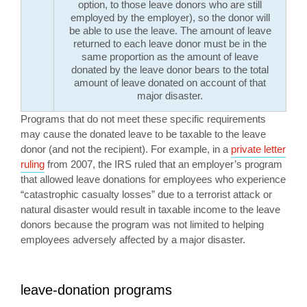
option, to those leave donors who are still
employed by the employer), so the donor will
be able to use the leave. The amount of leave
returned to each leave donor must be in the
same proportion as the amount of leave
donated by the leave donor bears to the total
amount of leave donated on account of that
major disaster.
Programs that do not meet these specific requirements
may cause the donated leave to be taxable to the leave
donor (and not the recipient). For example, in a
private letter
ruling
from 2007, the IRS ruled that an employer’s program
that allowed leave donations for employees who experience
“catastrophic casualty losses” due to a terrorist attack or
natural disaster would result in taxable income to the leave
donors because the program was not limited to helping
employees adversely affected by a major disaster.
leave-donation programs