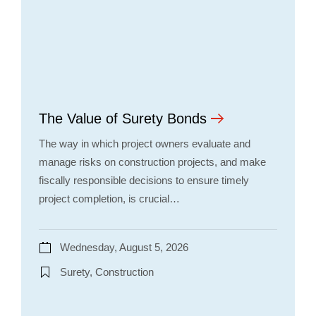
The Value of Surety Bonds
The way in which project owners evaluate and
manage risks on construction projects, and make
fiscally responsible decisions to ensure timely
project completion, is crucial…
Wednesday, August 5, 2026
Surety, Construction