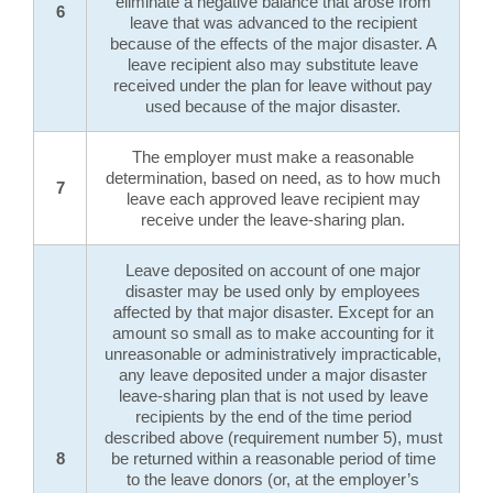
eliminate a negative balance that arose from
6
leave that was advanced to the recipient
because of the effects of the major disaster. A
leave recipient also may substitute leave
received under the plan for leave without pay
used because of the major disaster.
The employer must make a reasonable
determination, based on need, as to how much
7
leave each approved leave recipient may
receive under the leave-sharing plan.
Leave deposited on account of one major
disaster may be used only by employees
affected by that major disaster. Except for an
amount so small as to make accounting for it
unreasonable or administratively impracticable,
any leave deposited under a major disaster
leave-sharing plan that is not used by leave
recipients by the end of the time period
described above (requirement number 5), must
8
be returned within a reasonable period of time
to the leave donors (or, at the employer’s