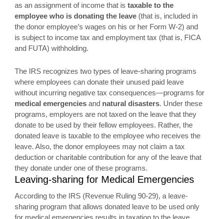
as an assignment of income that is
taxable to the
employee who is donating the leave
(that is, included in
the donor employee’s wages on his or her Form W-2) and
is subject to income tax and employment tax (that is, FICA
and FUTA) withholding.
The IRS recognizes two types of leave-sharing programs
where employees can donate their unused paid leave
without incurring negative tax consequences—programs for
medical emergencies
and
natural disasters
. Under these
programs, employers are not taxed on the leave that they
donate to be used by their fellow employees. Rather, the
donated leave is taxable to the employee who receives the
leave. Also, the donor employees may not claim a tax
deduction or charitable contribution for any of the leave that
they donate under one of these programs.
Leaving-sharing for Medical Emergencies
According to the IRS (Revenue Ruling 90-29), a leave-
sharing program that allows donated leave to be used only
for medical emergencies results in taxation to the leave