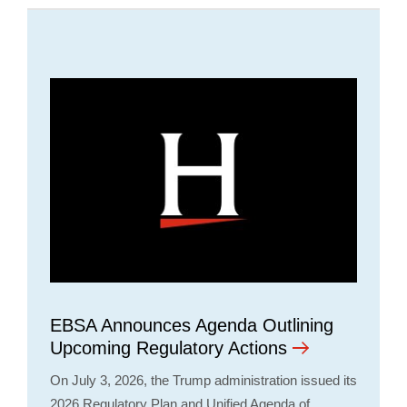
EBSA Announces Agenda Outlining
Upcoming Regulatory Actions
On July 3, 2026, the Trump administration issued its
2026 Regulatory Plan and Unified Agenda of