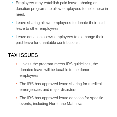
Employers may establish paid leave- sharing or
donation programs to allow employees to help those in
need.
Leave sharing allows employees to donate their paid
leave to other employees.
Leave donation allows employees to exchange their
paid leave for charitable contributions.
TAX ISSUES
Unless the program meets IRS guidelines, the
donated leave will be taxable to the donor
employees.
The IRS has approved leave sharing for medical
emergencies and major disasters.
The IRS has approved leave donation for specific
events, including Hurricane Matthew.