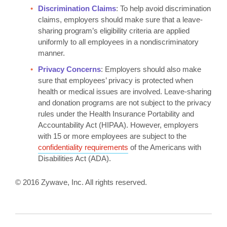
Discrimination Claims
: To help avoid discrimination
claims, employers should make sure that a leave-
sharing program’s eligibility criteria are applied
uniformly to all employees in a nondiscriminatory
manner.
Privacy Concerns
: Employers should also make
sure that employees’ privacy is protected when
health or medical issues are involved. Leave-sharing
and donation programs are not subject to the privacy
rules under the Health Insurance Portability and
Accountability Act (HIPAA). However, employers
with 15 or more employees are subject to the
confidentiality requirements
of the Americans with
Disabilities Act (ADA).
© 2016 Zywave, Inc. All rights reserved.