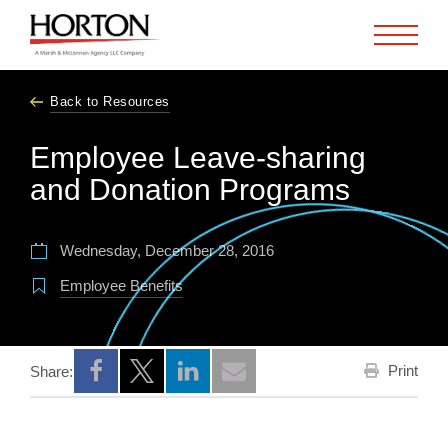
Skip to Main Content
Back to Resources
Employee Leave-sharing
and Donation Programs
Wednesday, December 28, 2016
Employee Benefits
Print
Share:
Opens a new window
Opens a new window
Opens a new window