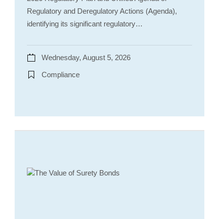
Regulatory and Deregulatory Actions (Agenda),
identifying its significant regulatory…
Wednesday, August 5, 2026
Compliance