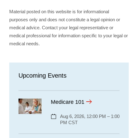
Material posted on this website is for informational
purposes only and does not constitute a legal opinion or
medical advice. Contact your legal representative or
medical professional for information specific to your legal or
medical needs.
Upcoming Events
Medicare 101
Aug 6, 2026, 12:00 PM – 1:00
PM CST