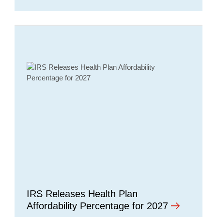
IRS Releases Health Plan
Affordability Percentage for 2027