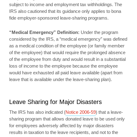
subject to income and employment tax withholdings. The
IRS also cautioned that its guidance only applies to bona
fide employer-sponsored leave-sharing programs.
“Medical Emergency” Definition:
Under the program
considered by the IRS, a “medical emergency” was defined
as a medical condition of the employee (or family member
of the employee) that would require the prolonged absence
of the employee from duty and would result in a substantial
loss of income to the employee because the employee
would have exhausted all paid leave available (apart from
leave that is available under the leave-sharing plan).
Leave Sharing for Major Disasters
The IRS has also indicated (
Notice 2006-59
) that a leave-
sharing program that allows donated leave to be used only
for employees adversely affected by major disasters
results in taxation to the leave recipients, and not to the