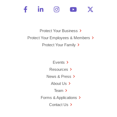
Friend Us on Facebook
Opens a new window
Connect With Us on Linke
Opens a new window
See Us on Instagra
Opens a new windo
Watch Us on 
Opens a new 
Follow U
Opens a
Protect Your Business
Protect Your Employees & Members
Protect Your Family
Events
Resources
News & Press
About Us
Team
Forms & Applications
Contact Us