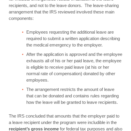
recipients, and not to the leave donors. The leave-sharing
arrangement that the IRS reviewed involved these main
components:
Employees requesting the additional leave are
required to submit a written application describing
the medical emergency to the employer.
After the application is approved and the employee
exhausts all of his or her paid leave, the employee
is eligible to receive paid leave (at his or her
normal rate of compensation) donated by other
employees.
The arrangement restricts the amount of leave
that can be donated and contains rules regarding
how the leave will be granted to leave recipients.
The IRS concluded that amounts that the employer paid to
a leave recipient under the program were includible in the
recipient’s gross income
for federal tax purposes and also