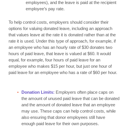
employees), and the leave is paid at the recipient
employee’s pay rate.
To help control costs, employers should consider their
options for valuing donated leave, including an approach
that values leave at the rate it is donated rather than at the
rate it is used. Under this type of approach, for example, if
an employee who has an hourly rate of $30 donates two
hours of paid leave, that leave is valued at $60. It would
equal, for example, four hours of paid leave for an
employee who makes $15 per hour, but just one hour of
paid leave for an employee who has a rate of $60 per hour.
Donation Limits:
Employers often place caps on
the amount of unused paid leave that can be donated
and the amount of donated leave that an employee
may use. These caps can help control costs, while
also ensuring that donor employees still have
enough paid leave for their own purposes.