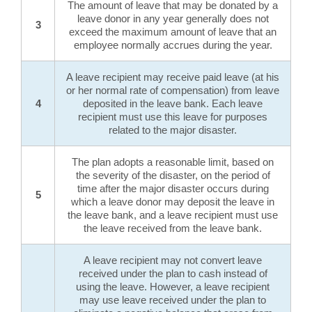
The amount of leave that may be donated by a
leave donor in any year generally does not
3
exceed the maximum amount of leave that an
employee normally accrues during the year.
A leave recipient may receive paid leave (at his
or her normal rate of compensation) from leave
4
deposited in the leave bank. Each leave
recipient must use this leave for purposes
related to the major disaster.
The plan adopts a reasonable limit, based on
the severity of the disaster, on the period of
time after the major disaster occurs during
5
which a leave donor may deposit the leave in
the leave bank, and a leave recipient must use
the leave received from the leave bank.
A leave recipient may not convert leave
received under the plan to cash instead of
using the leave. However, a leave recipient
may use leave received under the plan to