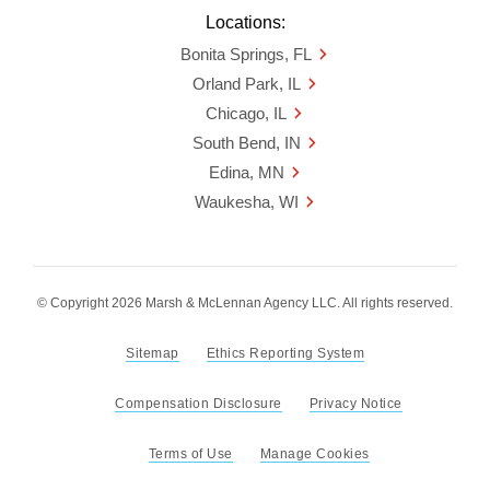
Locations:
Bonita Springs, FL
Orland Park, IL
Chicago, IL
South Bend, IN
Edina, MN
Waukesha, WI
© Copyright 2026 Marsh & McLennan Agency LLC. All rights reserved.
Sitemap
Ethics Reporting System
Compensation Disclosure
Privacy Notice
Terms of Use
Manage Cookies