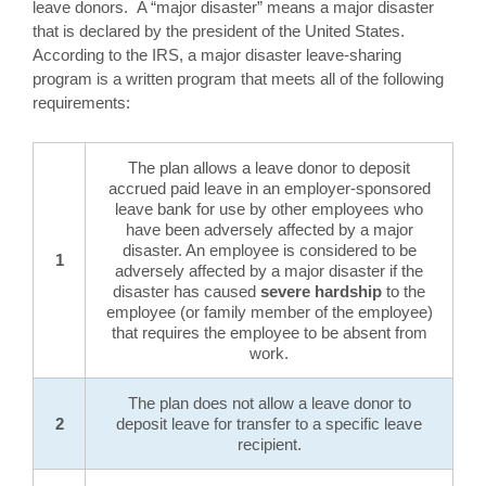
leave donors. A “major disaster” means a major disaster
that is declared by the president of the United States.
According to the IRS, a major disaster leave-sharing
program is a written program that meets all of the following
requirements:
The plan allows a leave donor to deposit
accrued paid leave in an employer-sponsored
leave bank for use by other employees who
have been adversely affected by a major
disaster. An employee is considered to be
1
adversely affected by a major disaster if the
disaster has caused
severe hardship
to the
employee (or family member of the employee)
that requires the employee to be absent from
work.
The plan does not allow a leave donor to
2
deposit leave for transfer to a specific leave
recipient.