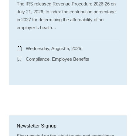
The IRS released Revenue Procedure 2026-26 on
July 21, 2026, to index the contribution percentage
in 2027 for determining the affordability of an
employer’s health…
Wednesday, August 5, 2026
Compliance, Employee Benefits
Newsletter Signup
Stay updated on the latest trends and compliance