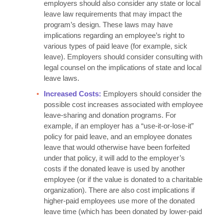
employers should also consider any state or local
leave law requirements that may impact the
program’s design. These laws may have
implications regarding an employee’s right to
various types of paid leave (for example, sick
leave). Employers should consider consulting with
legal counsel on the implications of state and local
leave laws.
Increased Costs:
Employers should consider the
possible cost increases associated with employee
leave-sharing and donation programs. For
example, if an employer has a “use-it-or-lose-it”
policy for paid leave, and an employee donates
leave that would otherwise have been forfeited
under that policy, it will add to the employer’s
costs if the donated leave is used by another
employee (or if the value is donated to a charitable
organization). There are also cost implications if
higher-paid employees use more of the donated
leave time (which has been donated by lower-paid