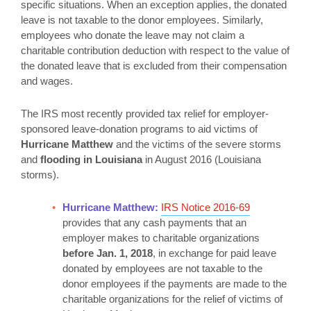
specific situations. When an exception applies, the donated
leave is not taxable to the donor employees. Similarly,
employees who donate the leave may not claim a
charitable contribution deduction with respect to the value of
the donated leave that is excluded from their compensation
and wages.
The IRS most recently provided tax relief for employer-
sponsored leave-donation programs to aid victims of
Hurricane Matthew
and the victims of the severe storms
and
flooding in Louisiana
in August 2016 (Louisiana
storms).
Hurricane Matthew:
IRS Notice 2016-69
provides that any cash payments that an
employer makes to charitable organizations
before Jan. 1, 2018
, in exchange for paid leave
donated by employees are not taxable to the
donor employees if the payments are made to the
charitable organizations for the relief of victims of