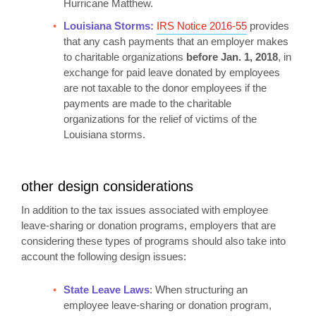
Hurricane Matthew.
Louisiana Storms:
IRS Notice 2016-55
provides
that any cash payments that an employer makes
to charitable organizations
before Jan. 1, 2018
, in
exchange for paid leave donated by employees
are not taxable to the donor employees if the
payments are made to the charitable
organizations for the relief of victims of the
Louisiana storms.
other design considerations
In addition to the tax issues associated with employee
leave-sharing or donation programs, employers that are
considering these types of programs should also take into
account the following design issues:
State Leave Laws
: When structuring an
employee leave-sharing or donation program,