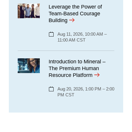
Leverage the Power of
Team-Based Courage
Building
Aug 11, 2026, 10:00 AM –
11:00 AM CST
Introduction to Mineral –
The Premium Human
Resource Platform
Aug 20, 2026, 1:00 PM – 2:00
PM CST